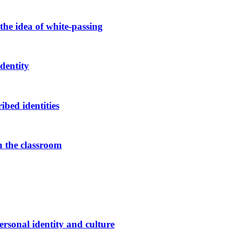
the idea of white-passing
dentity
bed identities
in the classroom
rsonal identity and culture