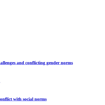
allenges and conflicting gender norms
m
onflict with social norms