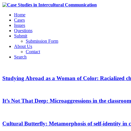
Home
Cases
Issues
Questions
Submit
Submission Form
About Us
Contact
Search
Studying Abroad as a Woman of Color: Racialized ch
It’s Not That Deep: Microaggressions in the classroo
Cultural Butterfly: Metamorphosis of self-identity in c