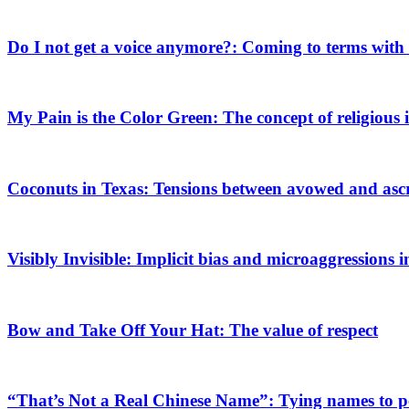
Do I not get a voice anymore?: Coming to terms with 
My Pain is the Color Green: The concept of religious i
Coconuts in Texas: Tensions between avowed and ascri
Visibly Invisible: Implicit bias and microaggressions 
Bow and Take Off Your Hat: The value of respect
“That’s Not a Real Chinese Name”: Tying names to pe