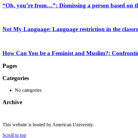
“Oh, you’re from…”: Dismissing a person based on th
Not My Language: Language restriction in the class
How Can You be a Feminist and Muslim?: Confronting
Pages
Categories
No categories
Archive
This website is hosted by American University.
Scroll to top