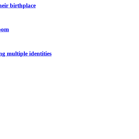
eir birthplace
room
 multiple identities