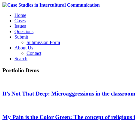
Home
Cases
Issues
Questions
Submit
Submission Form
About Us
Contact
Search
Portfolio Items
It’s Not That Deep: Microaggressions in the classroo
My Pain is the Color Green: The concept of religious i