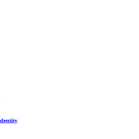
m
dentity