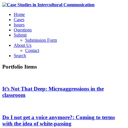
Home
Cases
Issues
Questions
Submit
Submission Form
About Us
Contact
Search
Portfolio Items
It’s Not That Deep: Microaggressions in the
classroom
Do I not get a voice anymore?: Coming to terms
with the idea of white-passing