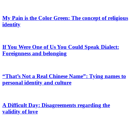
My Pain is the Color Green: The concept of religious
identity
If You Were One of Us You Could Speak Dialect:
Foreignness and belonging
“That’s Not a Real Chinese Name”: Tying names to
personal identity and culture
A Difficult Day: Disagreements regarding the
validity of love