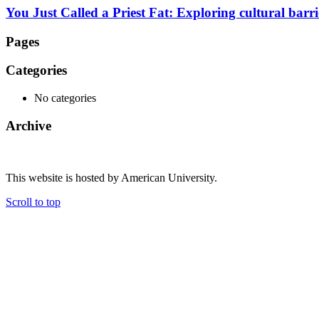
You Just Called a Priest Fat: Exploring cultural barr
Pages
Categories
No categories
Archive
This website is hosted by American University.
Scroll to top