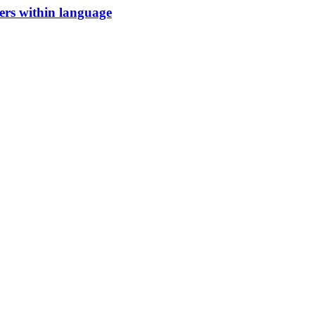
iers within language