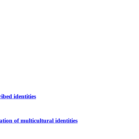
bed identities
on of multicultural identities