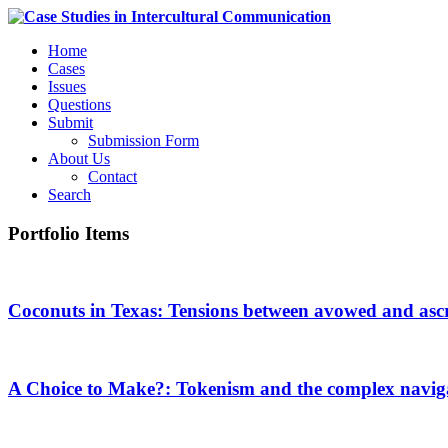
Home
Cases
Issues
Questions
Submit
Submission Form
About Us
Contact
Search
Portfolio Items
Coconuts in Texas: Tensions between avowed and ascri
A Choice to Make?: Tokenism and the complex navigati