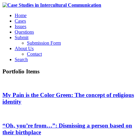
Home
Cases
Issues
Questions
Submit
Submission Form
About Us
Contact
Search
Portfolio Items
My Pain is the Color Green: The concept of religious
identity
“Oh, you’re from…”: Dismissing a person based on
their birthplace