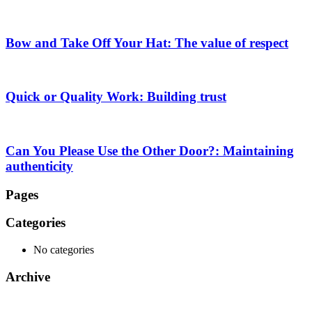
Bow and Take Off Your Hat: The value of respect
Quick or Quality Work: Building trust
Can You Please Use the Other Door?: Maintaining
authenticity
Pages
Categories
No categories
Archive