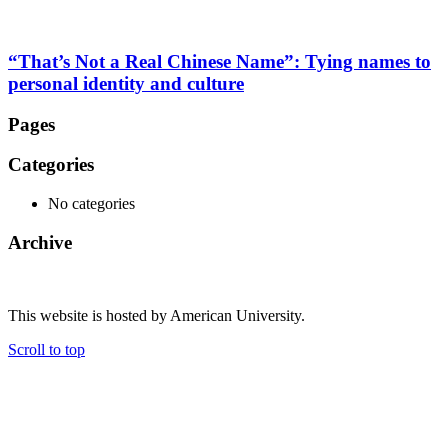
“That’s Not a Real Chinese Name”: Tying names to
personal identity and culture
Pages
Categories
No categories
Archive
This website is hosted by American University.
Scroll to top