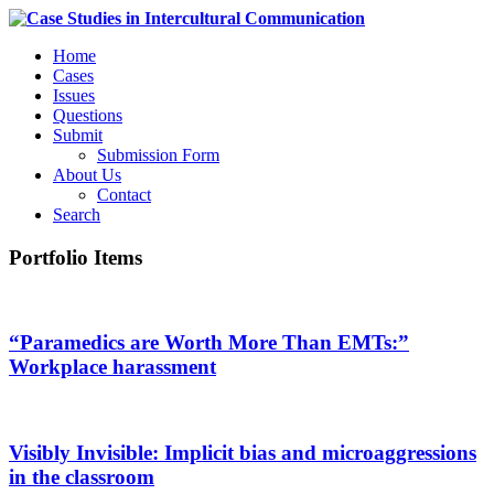
Home
Cases
Issues
Questions
Submit
Submission Form
About Us
Contact
Search
Portfolio Items
“Paramedics are Worth More Than EMTs:”
Workplace harassment
Visibly Invisible: Implicit bias and microaggressions
in the classroom