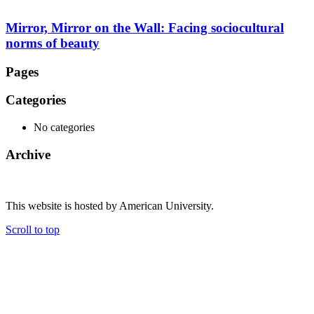
Mirror, Mirror on the Wall: Facing sociocultural
norms of beauty
Pages
Categories
No categories
Archive
This website is hosted by American University.
Scroll to top