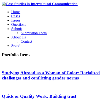
Home
Cases
Issues
Questions
Submit
Submission Form
About Us
Contact
Search
Portfolio Items
Studying Abroad as a Woman of Color: Racialized
challenges and conflicting gender norms
Quick or Quality Work: Building trust