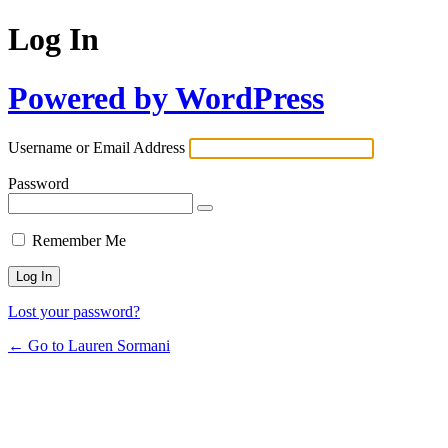
Log In
Powered by WordPress
Username or Email Address
Password
Remember Me
Lost your password?
← Go to Lauren Sormani