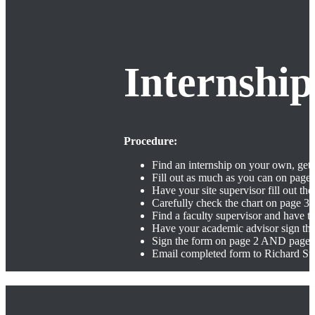
Internshi
Procedure:
Find an internship on your own, get 
Fill out as much as you can on page
Have your site supervisor fill out the
Carefully check the chart on page 3 t
Find a faculty supervisor and have t
Have your academic advisor sign th
Sign the form on page 2 AND page 
Email completed form to Richard Str