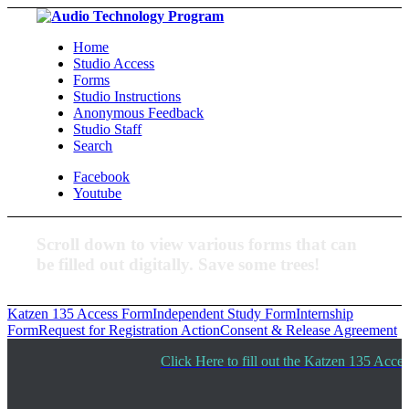
Home
Studio Access
Forms
Studio Instructions
Anonymous Feedback
Studio Staff
Search
Facebook
Youtube
Scroll down to view various forms that can
be filled out digitally. Save some trees!
Katzen 135 Access Form
Independent Study Form
Internship
Form
Request for Registration Action
Consent & Release Agreement
Click Here to fill out the Katzen 135 Acce