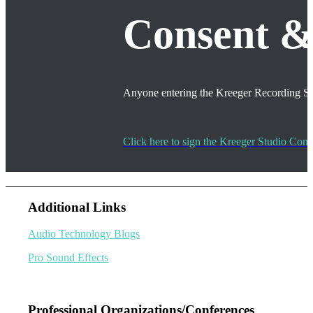
Consent
Anyone entering the Kreeger Recording Stud
Click here to sign the Kreeger Studio Co
Additional Links
Audio Technology Blogs
Pro Sound Effects
Professional Organizations/Conferences