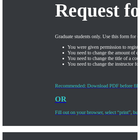
Request fo
Graduate students only. Use this form for o
You were given permission to regist
You need to change the amount of cre
You need to change the title of a cou
You need to change the instructor for
Recommended: Download PDF before filling i
OR
Fill out on your browser, select “print”, b