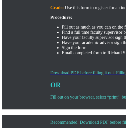
Grads:
Use this form to register for an in
Procedure:
Fill out as much as you can on the 
Find a full time faculty supervisor b
Have your faculty supervisor sign th
Have your academic advisor sign th
Sign the form
Email completed form to Richard St
Download PDF before filling it out. Filling
OR
Fill out on your browser, select “print”, b
Recommended: Download PDF before filling i