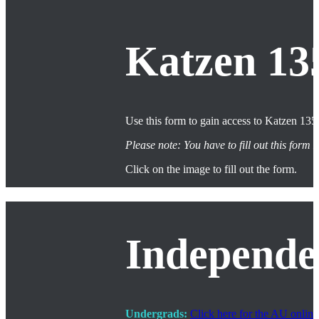
Katzen 13
Use this form to gain access to Katzen 135.
Please note: You have to fill out this for
Click on the image to fill out the form.
Independe
Undergrads:
Click here for the AU onlin