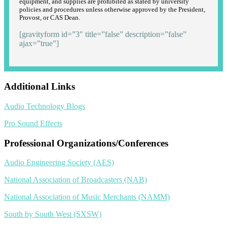
equipment, and supplies are prohibited as stated by university
policies and procedures unless otherwise approved by the President,
Provost, or CAS Dean.
[gravityform id=”3″ title=”false” description=”false”
ajax=”true”]
Additional Links
Audio Technology Blogs
Pro Sound Effects
Professional Organizations/Conferences
Audio Engineering Society (AES)
National Association of Broadcasters (NAB)
National Association of Music Merchants (NAMM)
South by South West (SXSW)