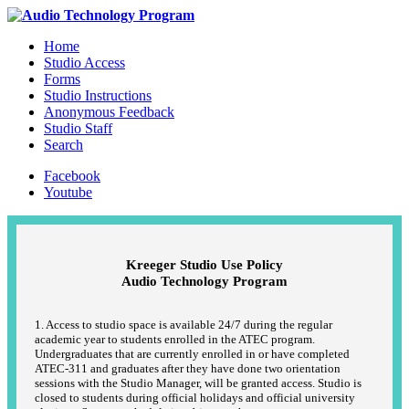
Home
Studio Access
Forms
Studio Instructions
Anonymous Feedback
Studio Staff
Search
Facebook
Youtube
Kreeger Studio Use Policy
Audio Technology Program
1. Access to studio space is available 24/7 during the regular
academic year to students enrolled in the ATEC program.
Undergraduates that are currently enrolled in or have completed
ATEC-311 and graduates after they have done two orientation
sessions with the Studio Manager, will be granted access. Studio is
closed to students during official holidays and official university