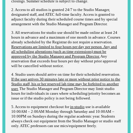
closings. Summer schedule is subject to change.
2. Access to all studios is granted 24/7 to the Studio Manager,
designated staff, and ATEC full-time faculty. Access is granted to
adjunct faculty during their scheduled course times and by special
arrangement with the Studio Manager and Program Director.
3. All reservations for studio use should be made online at least 24
hours in advance and a maximum of one month in advance. Courses
already scheduled by the Registrar do not require a reservation.
Reservations are limited to four hours per day per person. Any and
all scheduling alterations (such as time extensions) must be
approved by the Studio Manager and Program Director.
Any
reservation that exceeds four hours per day without prior approval
will be cancelled without notice.
4. Studio users should arrive on time for their scheduled reservation.
If the user arrives 30 minutes late or more without prior notice to the
Studio staff, his or her reserved lab time may be forfeited to another
user.
The Studio Manager and Program Director may limit studio
hours for individuals in cases where scheduling/priority becomes an
issue or if the studio policy is not being followed.
5. Access to equipment checkout for
in-studio
use is available
10:00AM – 2:00AM Monday through Saturday and 10:00AM –
10:00PM on Sundays during the regular academic year. Students
always check out equipment from the Studio Manager or studio staff
only. ATEC professors can use mics/equipment freely.