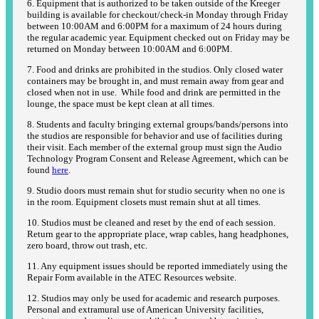
6. Equipment that is authorized to be taken outside of the Kreeger
building is available for checkout/check-in Monday through Friday
between 10:00AM and 6:00PM for a maximum of 24 hours during
the regular academic year. Equipment checked out on Friday may be
returned on Monday between 10:00AM and 6:00PM.
7. Food and drinks are prohibited in the studios. Only closed water
containers may be brought in, and must remain away from gear and
closed when not in use. While food and drink are permitted in the
lounge, the space must be kept clean at all times.
8. Students and faculty bringing external groups/bands/persons into
the studios are responsible for behavior and use of facilities during
their visit. Each member of the external group must sign the Audio
Technology Program Consent and Release Agreement, which can be
found
here
.
9. Studio doors must remain shut for studio security when no one is
in the room. Equipment closets must remain shut at all times.
10. Studios must be cleaned and reset by the end of each session.
Return gear to the appropriate place, wrap cables, hang headphones,
zero board, throw out trash, etc.
11. Any equipment issues should be reported immediately using the
Repair Form available in the ATEC Resources website.
12. Studios may only be used for academic and research purposes.
Personal and extramural use of American University facilities,