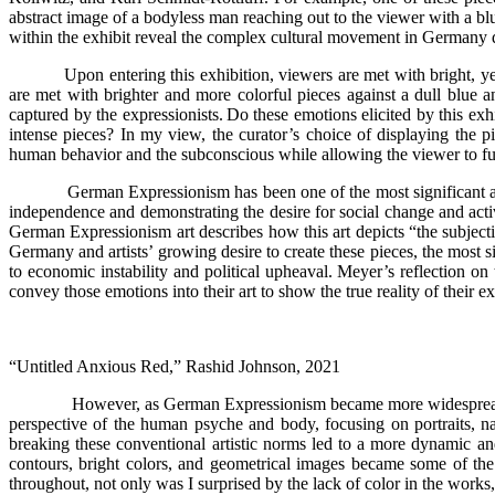
abstract image of a bodyless man reaching out to the viewer with a bl
within the exhibit reveal the complex cultural movement in Germany duri
Upon entering this exhibition, viewers are met with bright, yel
are met with brighter and more colorful pieces against a dull blue 
captured by the expressionists. Do these emotions elicited by this ex
intense pieces? In my view, the curator’s choice of displaying the p
human behavior and the subconscious while allowing the viewer to fully 
German Expressionism has been one of the most significant art
independence and demonstrating the desire for social change and activ
German Expressionism art describes how this art depicts “the subject
Germany and artists’ growing desire to create these pieces, the most s
to economic instability and political upheaval. Meyer’s reflection on th
convey those emotions into their art to show the true reality of their e
“Untitled Anxious Red,” Rashid Johnson, 2021
However, as German Expressionism became more widespread an
perspective of the human psyche and body, focusing on portraits, na
breaking these conventional artistic norms led to a more dynamic and 
contours, bright colors, and geometrical images became some of th
throughout, not only was I surprised by the lack of color in the works, 