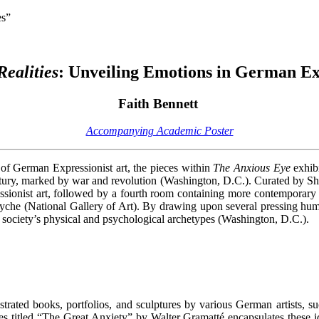
es”
Realities
: Unveiling Emotions in German E
Faith Bennett
Accompanying Academic Poster
s of German Expressionist art, the pieces within
The Anxious Eye
exhibi
ntury, marked by war and revolution (Washington, D.C.). Curated by S
sionist art, followed by a fourth room containing more contemporary a
syche (National Gallery of Art). By drawing upon several pressing huma
re society’s physical and psychological archetypes (Washington, D.C.).
ustrated books, portfolios, and sculptures by various German artists,
es titled “The Great Anxiety” by Walter Gramatté encapsulates these i