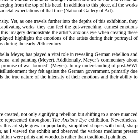
ing from the top of his head. In addition to this piece, all the works
ocietal expectations of that time (National Gallery of Art).
ty. Yet, as one travels further into the depths of this exhibition, they
captivating works, they can feel the gut-wrenching, earnest emotions
 this imagery demonstrate the artist’s anxious eye when creating these
ayed highlights the emotions of the artists during their portrayal of
ns during the early 20th century.
ella Meyer, has played a vital role in revealing German rebellion and
, cinema, and painting (Meyer). Additionally, Meyer’s commentary about
s the promise of war loomed” (Meyer). In my understanding of post-WWI
 disillusionment they felt against the German government, primarily due
s the true nature of the intensity of their emotions and their ability to
reated, not only signifying rebellion but shifting to a more nuanced
are represented throughout
The Anxious Eye
exhibition. Nevertheless,
 this art style grew in popularity, simplified shapes with bold, sharp
, as I viewed the exhibit and observed the various mediums present
ibition were prints and woodcuts rather than traditional paintings.