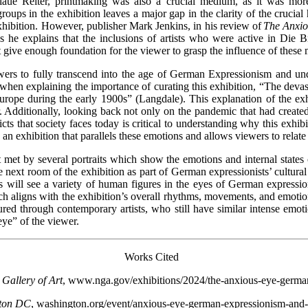
laue Reiter, printmaking was also a crucial medium, as it was more 
roups in the exhibition leaves a major gap in the clarity of the crucia
hibition. However, publisher Mark Jenkins, in his review of
The Anxi
s he explains that the inclusions of artists who were active in Die 
 not give enough foundation for the viewer to grasp the influence of th
ewers to fully transcend into the age of German Expressionism and und
hen explaining the importance of curating this exhibition, “The devastat
rope during the early 1900s” (Langdale). This explanation of the exhi
er. Additionally, looking back not only on the pandemic that had creat
icts that society faces today is critical to understanding why this exhib
g an exhibition that parallels these emotions and allows viewers to relate 
st met by several portraits which show the emotions and internal states
 next room of the exhibition as part of German expressionists’ cultural 
ers will see a variety of human figures in the eyes of German expres
ch aligns with the exhibition’s overall rhythms, movements, and emotions
ed through contemporary artists, who still have similar intense emotio
ye” of the viewer.
Works Cited
 Gallery of Art
, www.nga.gov/exhibitions/2024/the-anxious-eye-german
ton DC
, washington.org/event/anxious-eye-german-expressionism-and-