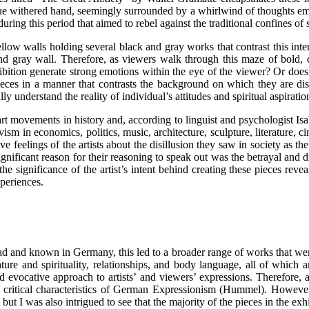
ue withered hand, seemingly surrounded by a whirlwind of thoughts emerg
ng this period that aimed to rebel against the traditional confines of s
low walls holding several black and gray works that contrast this intensi
and gray wall. Therefore, as viewers walk through this maze of bold, 
hibition generate strong emotions within the eye of the viewer? Or does
ieces in a manner that contrasts the background on which they are displ
understand the reality of individual’s attitudes and spiritual aspiratio
 movements in history and, according to linguist and psychologist Isab
ism in economics, politics, music, architecture, sculpture, literature
ive feelings of the artists about the disillusion they saw in society a
ignificant reason for their reasoning to speak out was the betrayal and
e significance of the artist’s intent behind creating these pieces reveal
xperiences.
d known in Germany, this led to a broader range of works that were c
ture and spirituality, relationships, and body language, all of which 
evocative approach to artists’ and viewers’ expressions. Therefore, as
e critical characteristics of German Expressionism (Hummel). However
but I was also intrigued to see that the majority of the pieces in the exh