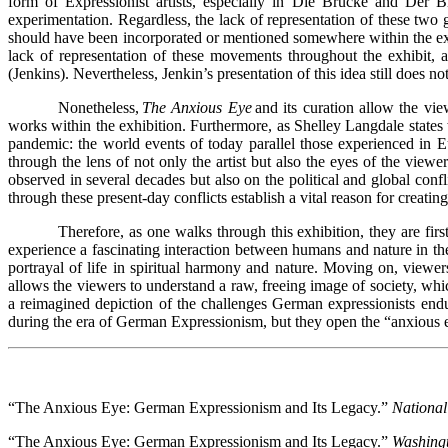
form of Expressionist artists, especially in Die Brücke and Der B
experimentation. Regardless, the lack of representation of these two g
should have been incorporated or mentioned somewhere within the ex
lack of representation of these movements throughout the exhibit, a
(Jenkins). Nevertheless, Jenkin’s presentation of this idea still does
Nonetheless,
The Anxious Eye
and its curation allow the vi
works within the exhibition. Furthermore, as Shelley Langdale states w
pandemic: the world events of today parallel those experienced in Eu
through the lens of not only the artist but also the eyes of the view
observed in several decades but also on the political and global confl
through these present-day conflicts establish a vital reason for creatin
Therefore, as one walks through this exhibition, they are fir
experience a fascinating interaction between humans and nature in the
portrayal of life in spiritual harmony and nature. Moving on, view
allows the viewers to understand a raw, freeing image of society, whi
a reimagined depiction of the challenges German expressionists endur
during the era of German Expressionism, but they open the “anxious e
“The Anxious Eye: German Expressionism and Its Legacy.”
National
“The Anxious Eye: German Expressionism and Its Legacy.”
Washing