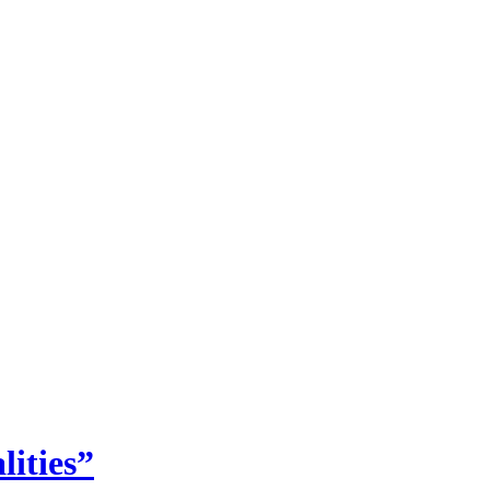
lities”