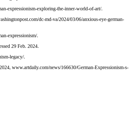
man-expressionism-exploring-the-inner-world-of-art/.
shingtonpost.com/dc-md-va/2024/03/06/anxious-eye-german-
rman-expressionism/.
cessed 29 Feb. 2024.
nism-legacy/.
2024, www.artdaily.com/news/166630/German-Expressionism-s-