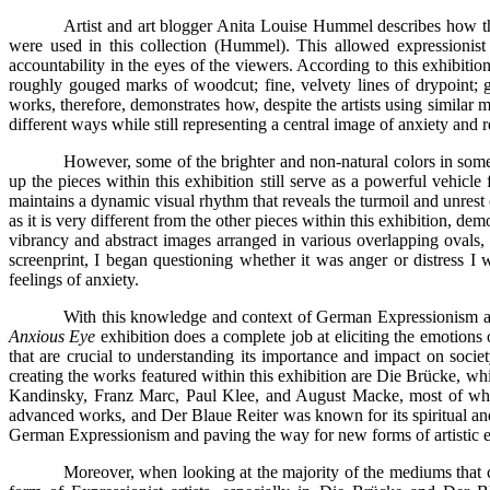
Artist and art blogger Anita Louise Hummel describes how the
were used in this collection (Hummel). This allowed expressionist
accountability in the eyes of the viewers. According to this exhibitio
roughly gouged marks of woodcut; fine, velvety lines of drypoint; g
works, therefore, demonstrates how, despite the artists using similar 
different ways while still representing a central image of anxiety and 
However, some of the brighter and non-natural colors in some 
up the pieces within this exhibition still serve as a powerful vehicle
maintains a dynamic visual rhythm that reveals the turmoil and unrest 
as it is very different from the other pieces within this exhibition, 
vibrancy and abstract images arranged in various overlapping ovals, 
screenprint, I began questioning whether it was anger or distress I
feelings of anxiety.
With this knowledge and context of German Expressionism art 
Anxious Eye
exhibition does a complete job at eliciting the emotions 
that are crucial to understanding its importance and impact on societ
creating the works featured within this exhibition are Die Brücke, 
Kandinsky, Franz Marc, Paul Klee, and August Macke, most of whom 
advanced works, and Der Blaue Reiter was known for its spiritual and 
German Expressionism and paving the way for new forms of artistic e
Moreover, when looking at the majority of the mediums that com