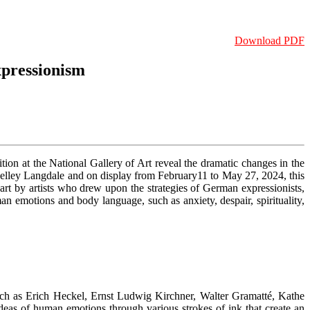
Download PDF
xpressionism
tion at the National Gallery of Art reveal the dramatic changes in the
helley Langdale and on display from February11 to May 27, 2024, this
rt by artists who drew upon the strategies of German expressionists,
n emotions and body language, such as anxiety, despair, spirituality,
 such as Erich Heckel, Ernst Ludwig Kirchner, Walter Gramatté, Kathe
deas of human emotions through various strokes of ink that create an