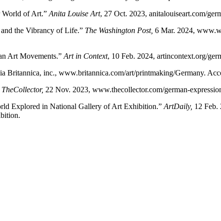
 World of Art.”
Anita Louise Art
, 27 Oct. 2023, anitalouiseart.com/ger
and the Vibrancy of Life.”
The Washington Post
,
6 Mar. 2024, www.wa
man Art Movements.”
Art in Context
, 10 Feb. 2024, artincontext.org/ge
ia Britannica, inc., www.britannica.com/art/printmaking/Germany. Ac
”
TheCollector
,
22 Nov. 2023, www.thecollector.com/german-expressio
ld Explored in National Gallery of Art Exhibition.”
ArtDaily
,
12 Feb. 
bition.