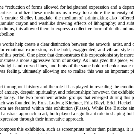
 “reduction of forms allowed for heightened expression and a departur
 artists to utilize these mediums as a way to capture the intensity
n’s curator Shelley Langdale, the medium of printmaking also “offered ar
ranular crayon and washlike drawing effects of lithography; and subtle
mediums, this allowed them to express a collective form of depth and nu
rebellion.
works help create a clear distinction between the artwork, artist, and 
 for emotional expression, as the bold, exaggerated, and vibrant style im
of this period. One piece that demonstrates this expressionist style mo
demonstrates a more aggressive form of anxiety. As I analyzed this piece,
straight and curved lines, and blots of the same bold red color made me
 was feeling, ultimately allowing me to realize this was an important 
throughout history and the role it has played in revealing the emotion
of anxiety, despair, spirituality, and relationships; however, the exhib
y today. The two prominent artistic groups that emerged during this pe
which was founded by Ernst Ludwig Kirchner, Fritz Bleyl, Erich Heckel,
are featured within this exhibition (Plasse). While Die Brücke aim
abstract approach to art, both played a significant role in shaping bo
xpression through their innovative approach.
pose this exhibition, such as screenprints rather than paintings, it is