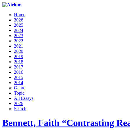
Home
2026
2025
2024
2023
2022
2021
2020
2019
2018
2017
2016
2015
2014
Genre
Topic
All Essays
2026
Search
Bennett, Faith “Contrasting Rea