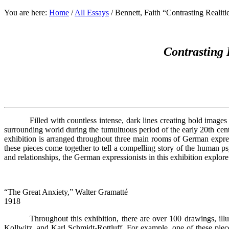
You are here:
Home
/
All Essays
/
Bennett, Faith “Contrasting Realiti
Contrasting 
Filled with countless intense, dark lines creating bold image
surrounding world during the tumultuous period of the early 20th ce
exhibition is arranged throughout three main rooms of German expres
these pieces come together to tell a compelling story of the human p
and relationships, the German expressionists in this exhibition explo
“The Great Anxiety,” Walter Gramatté
1918
Throughout this exhibition, there are over 100 drawings, ill
Kollwitz, and Karl Schmidt-Rottluff. For example, one of these piec