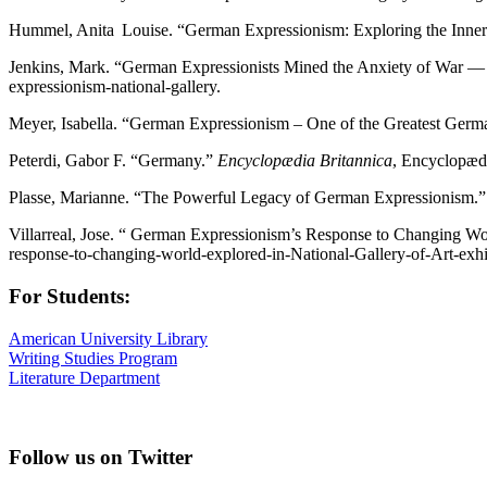
Hummel, Anita Louise. “German Expressionism: Exploring the Inner
Jenkins, Mark. “German Expressionists Mined the Anxiety of War — 
expressionism-national-gallery.
Meyer, Isabella. “German Expressionism – One of the Greatest Ger
Peterdi, Gabor F. “Germany.”
Encyclopædia Britannica
, Encyclopæd
Plasse, Marianne. “The Powerful Legacy of German Expressionism.
Villarreal, Jose. “ German Expressionism’s Response to Changing Wor
response-to-changing-world-explored-in-National-Gallery-of-Art-exhi
For Students:
American University Library
Writing Studies Program
Literature Department
Follow us on Twitter