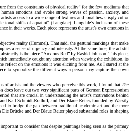
e from the constraints of physical reality” for the few mediums that
 of human emotions and evoke strong waves of passion, anxiety, and
tists access to a wide range of textures and tonalities: crisply cut or
 tonal shifts of aquatint” (Langdale). Langdale’s inclusion of these
ance in their works. Each piece represents the artist’s own emotions in
objective reality (Hummel). That said, the gestural markings that make
plies a sense of urgency and intensity. At the same time, the art still
re abstractly is the piece “Anxious Red” by Rashid Johnson. This piece,
 which immediately caught my attention when viewing the exhibition, its
 reflect on the emotions it was eliciting from me. As I stared at the
piece to symbolize the different ways a person may capture their own
s of artists and the viewers who perceive this work, I found that
The
ition does leave out two very significant parts of German Expressionism
riod that are crucial in understanding the artist’s motivations behind
 and Karl Schmidt-Rottluff, and Der Blaue Reiter, founded by Wassily
ed to bridge the gap between traditional academic art and the more
th Die Brücke and Der Blaue Reiter played substantial roles in shaping
 important to consider that despite paintings being seen as the primary