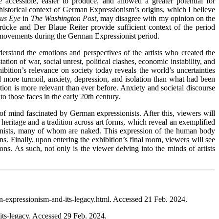
accessible, easier to produce, and allowed a greater potential for
l historical context of German Expressionism’s origins, which I believe
ous Eye
in
The
Washington Post
, may disagree with my opinion on the
Brücke and Der Blaue Reiter provide sufficient context of the period
ese movements during the German Expressionist period.
erstand the emotions and perspectives of the artists who created the
ion of war, social unrest, political clashes, economic instability, and
bition’s relevance on society today reveals the world’s uncertainties
ed more turmoil, anxiety, depression, and isolation than what had been
ition is more relevant than ever before. Anxiety and societal discourse
to those faces in the early 20th century.
 of mind fascinated by German expressionists. After this, viewers will
heritage and a tradition across art forms, which reveal an exemplified
sionists, many of whom are naked. This expression of the human body
. Finally, upon entering the exhibition’s final room, viewers will see
ns. As such, not only is the viewer delving into the minds of artists
-expressionism-and-its-legacy.html. Accessed 21 Feb. 2024.
its-legacy. Accessed 29 Feb. 2024.