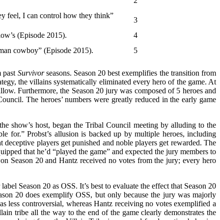
2
y feel, I can control how they think”
3
llow’s (Episode 2015).
4
tleman cowboy” (Episode 2015).
5
m past
Survivor
seasons. Season 20 best exemplifies the transition from
tegy, the villains systematically eliminated every hero of the game. At
 Shallow. Furthermore, the Season 20 jury was composed of 5 heroes and
bal Council. The heroes’ numbers were greatly reduced in the early game
 the show’s host, began the Tribal Council meeting by alluding to the
e for.” Probst’s allusion is backed up by multiple heroes, including
 deceptive players get punished and noble players get rewarded. The
 quipped that he’d “played the game” and expected the jury members to
won Season 20 and Hantz received no votes from the jury; every hero
label Season 20 as OSS. It’s best to evaluate the effect that Season 20
ason 20 does exemplify OSS, but only because the jury was majorly
 less controversial, whereas Hantz receiving no votes exemplified a
in tribe all the way to the end of the game clearly demonstrates the