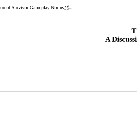
ion of Survivor Gameplay Norms...
T
A Discuss