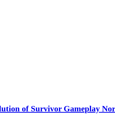
lution of Survivor Gameplay No