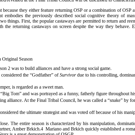
t because they either feature returning OSP or a combination of OSP and
 embodies the previously described social cognitive theory of ma
two things. First, the popular castaways are permitted to return and re
with the returning castaways on screen despite the way they behave. 
n Original Season
ason 2 was to build alliances and have a strong social game.
 considered the “Godfather” of
Survivor
due to his controlling, dominan
emper, is regarded as a sweet man.
Big Tom” and was portrayed as a funny, fatherly figure throughout hi
ting alliance. At the Final Tribal Council, he was called a “snake” by
onsidered the ultimate strategist and was voted off because of his man
se. The entire season is characterized by his manipulation, domina
partner, Amber Brkich.
4
Mariano and Brkich quickly established a roman
Stars
is a great demonstration of OSGP.