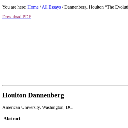
You are here:
Home
/
All Essays
/
Dannenberg, Houlton “The Evolut
Download PDF
Houlton Dannenberg
American University
,
Washington, DC.
Abstract