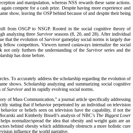
deception and manipulation, whereas NSS rewards these same actions.
 again compete for a cash prize. Despite having more experience and
 game show, leaving the OSP behind because of and despite
their being
shift from OSGP to NSGP. Rooted in the social cognitive theory of
ugh analyzing three
Survivor
seasons (8, 20, and 28). After individual
ue that the evolution of
Survivor
gameplay social norms is largely due
 fellow competitors. Viewers turned castaways internalize the social
 not only furthers the understanding of the
Survivor
series and the
olarship has done before.
rcles. To accurately address the scholarship regarding the evolution of
on game shows. Scholarship analyzing and summarizing social cognitive
s of
Survivor
and its rapidly evolving social norms.
eory of Mass Communication,” a journal article specifically addressing
citly stating that if behavior perpetrated by an individual on television
ehavior or beliefs seen on television have the capability, if not the
rd Mocarski and Kimberly Bissell’s analysis of NBC’s
The Biggest Loser
helps normalize/spread the idea that obesity and weight gain are an
actors behind obesity which additionally obstructs a more holistic cure
levision influence the world narrative.