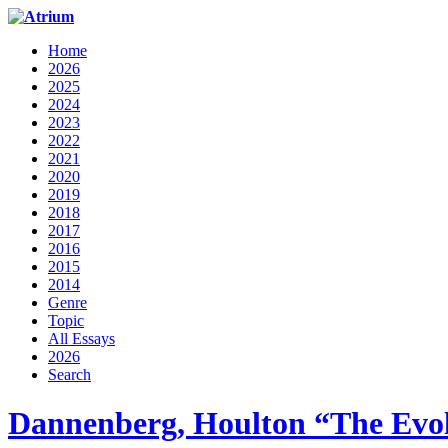
Home
2026
2025
2024
2023
2022
2021
2020
2019
2018
2017
2016
2015
2014
Genre
Topic
All Essays
2026
Search
Dannenberg, Houlton “The Evo