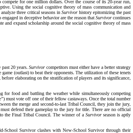
o compete for one million dollars. Over the course of its 20-year run,
tive. Using the social cognitive theory of mass communication and
 analyze three critical seasons in
Survivor
history epitomizing the past
engaged in deceptive behavior are the reason that
Survivor
continues
e and expand scholarship around the social cognitive theory of mass
e past 20 years.
Survivor
competitors must either have a better strategy
game (outlast) to beat their opponents. The utilization of these tenets
efore elaborating on the stratification of players and its significance,
ng for food and battling the weather while simultaneously competing
e”) must vote off one of their fellow castaways. Once the total number
tween the merge and second-to-last Tribal Council, they join the jury,
t defend their gameplay to the jury for title. There are no official
 to the Final Tribal Council. The winner of a
Survivor
season is aptly
ld-School Survivor clashes with New-School Survivor through their