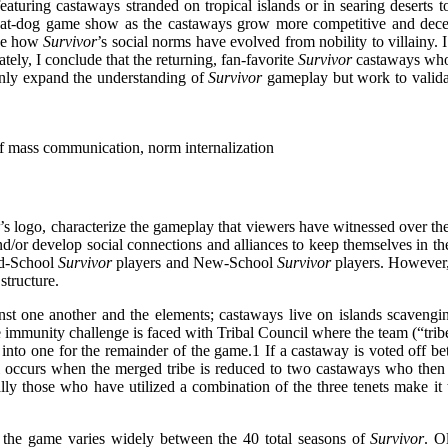
eaturing castaways stranded on tropical islands or in searing deserts t
-eat-dog game show as the castaways grow more competitive and decep
yze how
Survivor
’s social norms have evolved from nobility to villainy. I
tely, I conclude that the returning, fan-favorite
Survivor
castaways who 
only expand the understanding of
Survivor
gameplay but work to validat
 of mass communication, norm internalization
r
’s logo, characterize the gameplay that viewers have witnessed over th
d/or develop social connections and alliances to keep themselves in the 
ld-School
Survivor
players and New-School
Survivor
players. However, b
tructure.
st one another and the elements; castaways live on islands scavengi
 immunity challenge is faced with Tribal Council where the team (“trib
into one for the remainder of the game.
1
If a castaway is voted off be
 occurs when the merged tribe is reduced to two castaways who then mus
lly those who have utilized a combination of the three tenets make it
the game varies widely between the 40 total seasons of
Survivor
. O