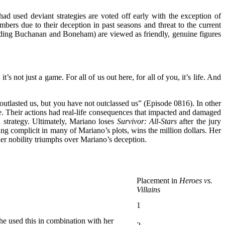
d used deviant strategies are voted off early with the exception of
ers due to their deception in past seasons and threat to the current
luding Buchanan and Boneham) are viewed as friendly, genuine figures
 not just a game. For all of us out here, for all of you, it’s life. And
tlasted us, but you have not outclassed us” (Episode 0816). In other
e. Their actions had real-life consequences that impacted and damaged
d strategy. Ultimately, Mariano loses
Survivor: All-Stars
after the jury
ing complicit in many of Mariano’s plots, wins the million dollars. Her
er nobility triumphs over Mariano’s deception.
Placement in
Heroes vs.
Villains
1
She used this in combination with her