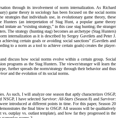
sation through its involvement of norm internalization. As Richard
ary) game theory in sociology has been focused on the social norms
e strategies that individuals use, in evolutionary game theory, these
 Hunters (an interpretation of Stag Hunt, a popular game theory
d imitate an “existing strategy,” in this case stag hunting; the stranger
nters. The strategy (hunting stag) becomes an archetype (Stag Hunters)
m internalization as it is described by Sergey Gavrilets and Peter J.
 achieving certain goals or avoiding social sanctions” (Gavrilets and
ding to a norm as a tool to achieve certain goals) creates the player-
 and discuss how social norms evolve within a certain group. Social
sion programs as the Stag Hunters. The viewer/stranger will learn the
type, further spreads the norm/strategy through their behavior and thus
vivor
and the evolution of its social norms.
series. As such, I will analyze one season that aptly characterizes OSGP,
and NSGP, I have selected
Survivor: All-Stars
(Season 8) and
Survivor:
ere introduced at different points in time. For this paper, Season 20
demonstrates the final blow to OSGP. All seasons will be qualitatively
it vs. outplay vs. outlast template), and how far they progressed in the
ize gameplay norms.
3