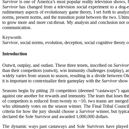
Survivor
is one of America’s most popular reality television shows, f
Survivor
has changed from a television social experiment to a dog
rudimentary aspects of evolutionary game theory, I set forth to anal
norms, present norms, and the transition point between the two. Ultima
to grow more and more cut-throat. My analysis and conclusion not 
communication.
Keywords
Survivor
, social norms, evolution, deception, social cognitive theory
Introduction
Outwit, outplay, and outlast. These three tenets, inscribed on
Survivo
than their competitors (outwit), win immunity challenges (outplay), an
widely varies from season to season, resulting in a divide between O
it is important to contextualize their gameplay with the
Survivor
show s
Seasons begin by pitting 20 competitors (deemed “castaways”) again
against one another for rewards and immunity. The team that loses the
of competitors is reduced from twenty to ~10, two teams are merged 
who ultimately votes on the season winner. The Final Tribal Council
criteria for how the jury should choose a
Survivor
winner, but typica
declared the Sole Survivor and awarded 1,000,000 dollars.
The dynamic ways past castaways and Sole Survivors have played 