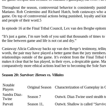
Throughout the season, controversial behavior is consistently puni
Mariano. Rob Cesternino and Richard Hatch, both castaways who are d
game. On top of controversial actions being punished, loyalty and k
and people of their word.
5
In episode 16 at the Final Tribal Council, Lex van den Berghe epito
“It’s just a game, I’m sure both of you said that thousands of times to
the line between game and life is not cut and dry.”
Castaway Alicia Calloway backs up van den Berge’s testimony, tellin
words, the pair may have played a better game than the jury members,
relationships outside of the game. It’s evident from the Final Tribal
makes it clear that he has played, in their eyes, a despicable game. M
comparatively more ethical actions lead her to becoming the Sole Sur
Season 20:
Survivor: Heroes vs. Villains
Notable
Original Season
Characterization of Gameplay in 
Players
Sandra Diaz-
Season 7
Outwit. Diaz-Twine used stealth t
Twine
Parvati
Season 11,
Outwit. Shallow is called “
Surviv