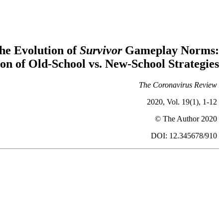
he Evolution of
Survivor
Gameplay Norms:
ion of Old-School vs. New-School Strategies
The Coronavirus Review
2020, Vol. 19(1), 1-12
© The Author 2020
DOI: 12.345678/910