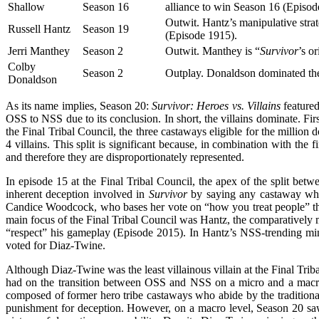
Shallow
Season 16
alliance to win Season 16 (Episo
Outwit. Hantz’s manipulative strat
Russell Hantz
Season 19
(Episode 1915).
Jerri Manthey
Season 2
Outwit. Manthey is “
Survivor
’s o
Colby
Season 2
Outplay. Donaldson dominated the
Donaldson
As its name implies, Season 20:
Survivor: Heroes vs. Villains
featured
OSS to NSS due to its conclusion. In short, the villains dominate. Fir
the Final Tribal Council, the three castaways eligible for the millio
4 villains. This split is significant because, in combination with the
and therefore they are disproportionately represented.
In episode 15 at the Final Tribal Council, the apex of the split bet
inherent deception involved in
Survivor
by saying any castaway who s
Candice Woodcock, who bases her vote on “how you treat people” thr
main focus of the Final Tribal Council was Hantz, the comparatively 
“respect” his gameplay (Episode 2015). In Hantz’s NSS-trending min
voted for Diaz-Twine.
Although Diaz-Twine was the least villainous villain at the Final Trib
had on the transition between OSS and NSS on a micro and a macro
composed of former hero tribe castaways who abide by the tradition
punishment for deception. However, on a macro level, Season 20 saw 