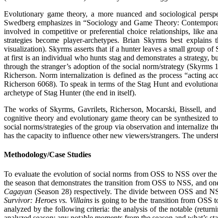
Evolutionary game theory, a more nuanced and sociological perspec
Swedberg emphasizes in “Sociology and Game Theory: Contemporary a
involved in competitive or preferential choice relationships, like a
strategies become player-archetypes. Brian Skyrms best explain
visualization). Skyrms asserts that if a hunter leaves a small group of 
at first is an individual who hunts stag and demonstrates a strategy,
through the stranger’s adoption of the social norm/strategy (Skyrms 
Richerson. Norm internalization is defined as the process “acting ac
Richerson 6068). To speak in terms of the Stag Hunt and evolutionary 
archetype of Stag Hunter (the end in itself).
The works of Skyrms, Gavrilets, Richerson, Mocarski, Bissell, and 
cognitive theory and evolutionary game theory can be synthesized tog
social norms/strategies of the group via observation and internalize t
has the capacity to influence other new viewers/strangers. The understa
Methodology/Case Studies
To evaluate the evolution of social norms from OSS to NSS over the
the season that demonstrates the transition from OSS to NSS, and o
Cagayan
(Season 28) respectively. The divide between OSS and NSS is
Survivor: Heroes vs. Villains
is going to be the transition from OSS t
analyzed by the following criteria: the analysis of the notable (return
analyzed season; any notable moments from the season and what’s stat