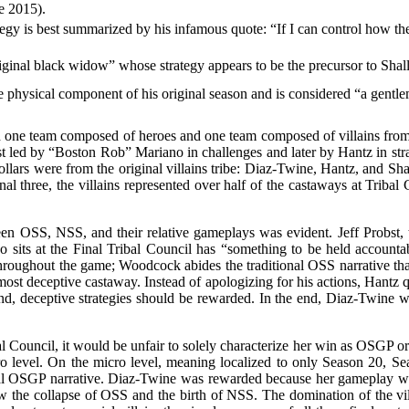
de 2015).
egy is best summarized by his infamous quote: “If I can control how the
riginal black widow” whose strategy appears to be the precursor to Sha
 physical component of his original season and is considered “a gen
 one team composed of heroes and one team composed of villains fro
st led by “Boston Rob” Mariano in challenges and later by Hantz in stra
n dollars were from the original villains tribe: Diaz-Twine, Hantz, and
 final three, the villains represented over half of the castaways at Tri
ween OSS, NSS, and their relative gameplays was evident. Jeff Probst,
its at the Final Tribal Council has “something to be held accountabl
oughout the game; Woodcock abides the traditional OSS narrative that
most deceptive castaway. Instead of apologizing for his actions, Hantz
d, deceptive strategies should be rewarded. In the end, Diaz-Twine 
al Council, it would be unfair to solely characterize her win as OSGP or 
 level. On the micro level, meaning localized to only Season 20, Se
al OSGP narrative. Diaz-Twine was rewarded because her gameplay was
the collapse of OSS and the birth of NSS. The domination of the villa