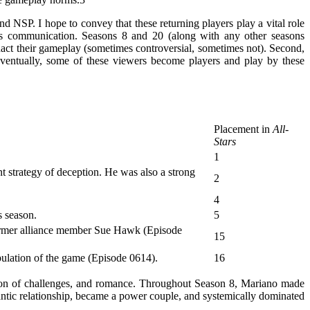
 NSP. I hope to convey that these returning players play a vital role
ss communication. Seasons 8 and 20 (along with any other seasons
enact their gameplay (sometimes controversial, sometimes not). Second,
Eventually, some of these viewers become players and play by these
Placement in
All-
Stars
1
t strategy of deception. He was also a strong
2
4
s season.
5
 former alliance member Sue Hawk (Episode
15
ipulation of the game (Episode 0614).
16
tion of challenges, and romance. Throughout Season 8, Mariano made
tic relationship, became a power couple, and systemically dominated