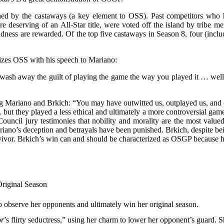
shed by the castaways (a key element to OSS). Past competitors who ha
eserving of an All-Star title, were voted off the island by tribe memb
indness are rewarded. Of the top five castaways in Season 8, four (inc
mizes OSS with his speech to Mariano:
 wash away the guilt of playing the game the way you played it … well it’s
g Mariano and Brkich: “You may have outwitted us, outplayed us, and ou
 but they played a less ethical and ultimately a more controversial gam
 Council jury testimonies that nobility and morality are the most value
ariano’s deception and betrayals have been punished. Brkich, despite be
vivor. Brkich’s win can and should be characterized as OSGP because h
Original Season
o observe her opponents and ultimately win her original season.
or
’s flirty seductress,” using her charm to lower her opponent’s guard. 