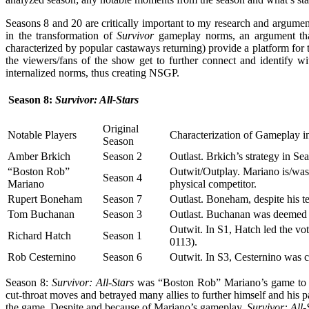
Seasons 8 and 20 are critically important to my research and argumen
in the transformation of
Survivor
gameplay norms, an argument that
characterized by popular castaways returning) provide a platform for 
the viewers/fans of the show get to further connect and identify 
internalized norms, thus creating NSGP.
Season 8:
Survivor: All-Stars
Original
Notable Players
Characterization of Gameplay i
Season
Amber Brkich
Season 2
Outlast. Brkich’s strategy in Se
“Boston Rob”
Outwit/Outplay. Mariano is/was
Season 4
Mariano
physical competitor.
Rupert Boneham
Season 7
Outlast. Boneham, despite his t
Tom Buchanan
Season 3
Outlast. Buchanan was deemed “
Outwit. In S1, Hatch led the vo
Richard Hatch
Season 1
0113).
Rob Cesternino
Season 6
Outwit. In S3, Cesternino was c
Season 8:
Survivor: All-Stars
was “Boston Rob” Mariano’s game to lo
cut-throat moves and betrayed many allies to further himself and his 
the game. Despite and because of Mariano’s gameplay,
Survivor: All-