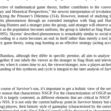
tive of mathematical game theory, further contributes to the conver
nd Historical Perspectives,” the newest interpretation of (evolution
nalyzing the Prisoner’s Dilemma (314). However, instead of studying th
s this phenomenon through an extended metaphor with Stag and Hare
Stag Hunters and a stranger joins the group, said stranger will observe an
 but as the population becomes uniform, the group is labeled as Stag Hu
1095). Skyrms’ described phenomenon is remarkably similar to social nor
cording to a norm becomes an end in itself rather than merely a tool in
game theory, using stag hunting as an effective strategy (acting accor
Bandura, although they differ in specific premise, all aim to analyze
ether if one labels the viewer as the stranger in Stag Hunt and televi
hem; when it comes time to act, the viewer/stranger, now a player-arche
nding of this synthesis and cycle is integral to the later analysis of
Sur
 course of
Survivor
’s run, it’s important to get a holistic view of the 
ne season that characterizes NSGP. For the characterization of OSGP 
 largely contested, as different elements that are critical in NSGP w
o NSS. It is not only the current halfway point in
Survivor
history but 
ing) players, their historic style of gameplay (characterized by the outw
ed/revealed at the Final Tribal Council will be discussed to character