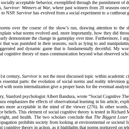
ocially acceptable behavior, exemplified through the punishment of 
n,
Survivor: Winners at War
, where past winners from 20 seasons once
es to NSP.
Survivor
has evolved from a social experiment to a cutthroat
orms over the course of the show’s run, drawing attention to the 
explain what norms evolved and, more importantly, how they did thro
learly demonstrate the change in gameplay over time. Furthermore, I arg
 that was punished in their seasons, such as lying to and manipulating
gerated and dynamic game that is fundamentally deceitful. My work
ocial cognitive theory of mass communication beyond what observed sch
21st century,
Survivor
is not the most discussed topic within academic ci
s essential parts: the evolution of social norms and reality televisi
with norm internalization give a proper basis for the eventual analysi
eory, Stanford psychologist Albert Bandura, wrote “Social Cognitive Th
ra emphasizes the effects of observational learning in his article, expli
mes more acceptable in the mind of the viewer (276). In other words, b
 or beliefs. This element of social cognitive theory is tested in Richa
weight, and health. The two scholars conclude that
The Biggest Loser
propagation prohibits society from looking at environmental or societal f
al cognitive theory in action, as it highlights that norms portrayed on te