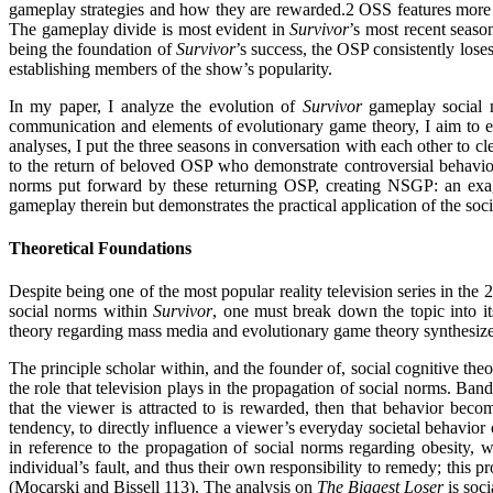
gameplay strategies and how they are rewarded.
2
OSS features more s
The gameplay divide is most evident in
Survivor
’s most recent seaso
being the foundation of
Survivor
’s success, the OSP consistently los
establishing members of the show’s popularity.
In my paper, I analyze the evolution of
Survivor
gameplay social n
communication and elements of evolutionary game theory, I aim to 
analyses, I put the three seasons in conversation with each other to c
to the return of beloved OSP who demonstrate controversial behavior
norms put forward by these returning OSP, creating NSGP: an exag
gameplay therein but demonstrates the practical application of the s
Theoretical Foundations
Despite being one of the most popular reality television series in the 
social norms within
Survivor
, one must break down the topic into it
theory regarding mass media and evolutionary game theory synthesized 
The principle scholar within, and the founder of, social cognitive th
the role that television plays in the propagation of social norms. Bandu
that the viewer is attracted to is rewarded, then that behavior beco
tendency, to directly influence a viewer’s everyday societal behavior
in reference to the propagation of social norms regarding obesity, 
individual’s fault, and thus their own responsibility to remedy; this 
(Mocarski and Bissell 113). The analysis on
The Biggest Loser
is soci