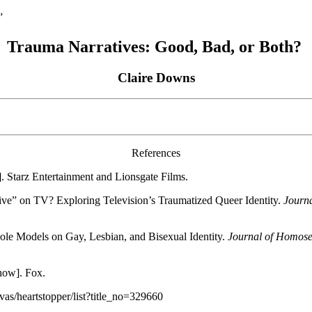
”
Trauma Narratives: Good, Bad, or Both?
Claire Downs
References
. Starz Entertainment and Lionsgate Films.
ive” on TV? Exploring Television’s Traumatized Queer Identity.
Journa
Role Models on Gay, Lesbian, and Bisexual Identity.
Journal of Homose
ow]. Fox.
as/heartstopper/list?title_no=329660