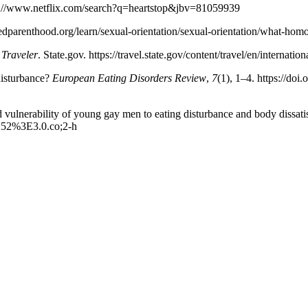
tps://www.netflix.com/search?q=heartstop&jbv=81059939
dparenthood.org/learn/sexual-orientation/sexual-orientation/what-hom
 Traveler
. State.gov. https://travel.state.gov/content/travel/en/internati
disturbance?
European Eating Disorders Review
,
7
(1), 1–4. https://do
sed vulnerability of young gay men to eating disturbance and body dissati
v252%3E3.0.co;2-h