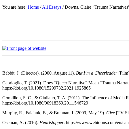
You are here:
Home
/
All Essays
/
Downs, Claire “Trauma Narratives
Babbit, J. (Director). (2000, August 11).
But I’m a Cheerleader
[Film]
Caprioglio, T. (2021). Does “Queer Narrative” Mean “Trauma Narrat
https://doi.org/10.1080/15299732.2021.1925865
Gomillion, S. C., & Giuliano, T. A. (2011). The Influence of Media 
https://doi.org/10.1080/00918369.2011.546729
Murphy, R., Falchuk, B., & Brennan, I. (2009, May 19).
Glee
[TV Sh
Oseman, A. (2016).
Heartstopper
. https://www.webtoons.com/en/canv