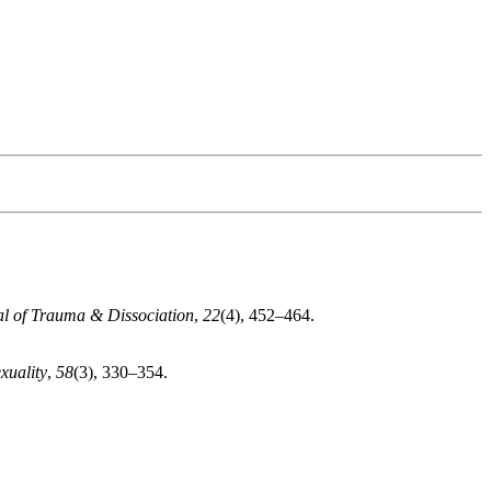
l of Trauma & Dissociation
,
22
(4), 452–464.
xuality
,
58
(3), 330–354.