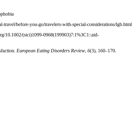
ophobia
onal-travel/before-you-go/travelers-with-special-considerations/lgb.html
i.org/10.1002/(sici)1099-0968(199903)7:1%3C1::aid-
sfaction.
European Eating Disorders Review
,
6
(3), 160–170.