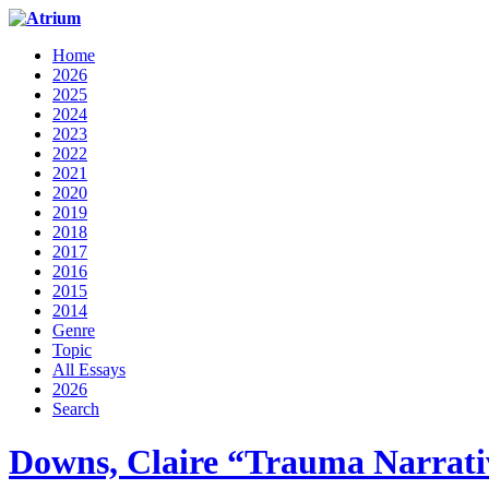
Home
2026
2025
2024
2023
2022
2021
2020
2019
2018
2017
2016
2015
2014
Genre
Topic
All Essays
2026
Search
Downs, Claire “Trauma Narrati