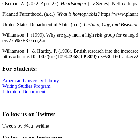
Oseman, A. (2022, April 22).
Heartstopper
[Tv Series]. Netflix. ht
Planned Parenthood. (n.d.).
What is homophobia?
https://www.planne
United States Department of State. (n.d.).
Lesbian, Gay, and Bisexual
Williamson, I. (1999). Why are gay men a high risk group for eating 
erv275%3E3.0.co;2-u
Williamson, I., & Hartley, P. (1998). British research into the increa
https://doi.org/10.1002/(sici)1099-0968(199809)6:3%3C160::aid-er
For Students:
American University Library
Writing Studies Program
Literature Department
Follow us on Twitter
Tweets by @au_writing
Follow us on Instagram