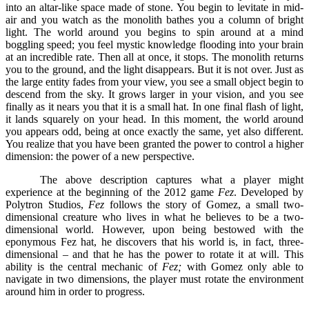
into an altar-like space made of stone. You begin to levitate in mid-
air and you watch as the monolith bathes you a column of bright
light. The world around you begins to spin around at a mind
boggling speed; you feel mystic knowledge flooding into your brain
at an incredible rate. Then all at once, it stops. The monolith returns
you to the ground, and the light disappears. But it is not over. Just as
the large entity fades from your view, you see a small object begin to
descend from the sky. It grows larger in your vision, and you see
finally as it nears you that it is a small hat. In one final flash of light,
it lands squarely on your head. In this moment, the world around
you appears odd, being at once exactly the same, yet also different.
You realize that you have been granted the power to control a higher
dimension: the power of a new perspective.
The above description captures what a player might
experience at the beginning of the 2012 game
Fez
. Developed by
Polytron Studios,
Fez
follows the story of Gomez, a small two-
dimensional creature who lives in what he believes to be a two-
dimensional world. However, upon being bestowed with the
eponymous Fez hat, he discovers that his world is, in fact, three-
dimensional – and that he has the power to rotate it at will. This
ability is the central mechanic of
Fez;
with Gomez only able to
navigate in two dimensions, the player must rotate the environment
around him in order to progress.