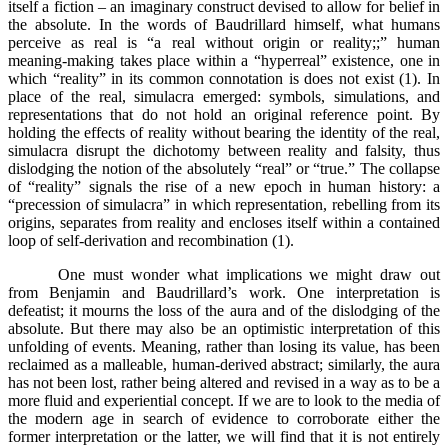
itself a fiction – an imaginary construct devised to allow for belief in
the absolute. In the words of Baudrillard himself, what humans
perceive as real is “a real without origin or reality;;” human
meaning-making takes place within a “hyperreal” existence, one in
which “reality” in its common connotation is does not exist (1). In
place of the real, simulacra emerged: symbols, simulations, and
representations that do not hold an original reference point. By
holding the effects of reality without bearing the identity of the real,
simulacra disrupt the dichotomy between reality and falsity, thus
dislodging the notion of the absolutely “real” or “true.” The collapse
of “reality” signals the rise of a new epoch in human history: a
“precession of simulacra” in which representation, rebelling from its
origins, separates from reality and encloses itself within a contained
loop of self-derivation and recombination (1).
One must wonder what implications we might draw out
from Benjamin and Baudrillard’s work. One interpretation is
defeatist; it mourns the loss of the aura and of the dislodging of the
absolute. But there may also be an optimistic interpretation of this
unfolding of events. Meaning, rather than losing its value, has been
reclaimed as a malleable, human-derived abstract; similarly, the aura
has not been lost, rather being altered and revised in a way as to be a
more fluid and experiential concept. If we are to look to the media of
the modern age in search of evidence to corroborate either the
former interpretation or the latter, we will find that it is not entirely