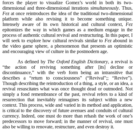
forces the player to visualize Gomez’s world in both its two-
dimensional and three-dimensional iterations
simultaneously
. Thus,
Fez
at once reintroduces the idea of the traditional two-dimensional
platform while also revising it to become something unique.
Intensely aware of its own historical and cultural context,
Fez
epitomizes the way in which games as a medium engage in the
process of authentic cultural revival and restructuring. In this paper, I
will seek to explore how cultural revivals similar to
Fez
abound in
the video game sphere, a phenomenon that presents an optimistic
and encouraging view of culture in the postmodern age.
As defined by
The Oxford English Dictionary
, a revival is
“the action of reviving something after [its] decline or
discontinuance,” with the verb form being an intransitive that
describes a “return to consciousness” (“Revival”;; “Revive”).
Though describing the reintroduction of a thing, a style, or an idea, a
revival resuscitates what was once thought dead or outmoded. Not
simply a fond remembrance of the past, revival refers to a kind of
resurrection that inevitably reimagines its subject within a new
context. This process, wide and varied in its method and application,
is critical to the discovery of future avenues and conduits of cultural
currency. Indeed, one must do more than rehash the work of one’s
predecessors to move forward; in the manner of revival, one must
also be willing to renovate, restructure, and even destroy it.