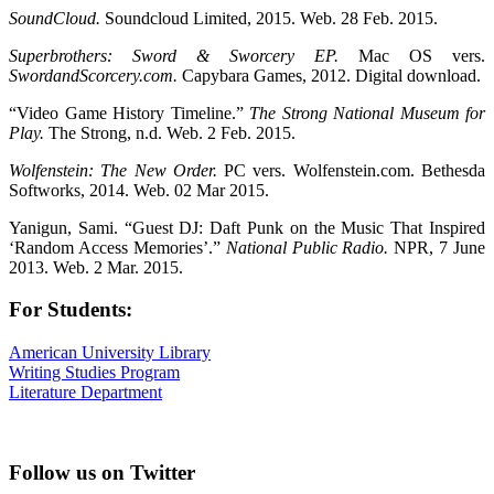
SoundCloud.
Soundcloud Limited, 2015. Web. 28 Feb. 2015.
Superbrothers: Sword & Sworcery EP.
Mac OS vers.
SwordandScorcery.com.
Capybara Games, 2012. Digital download.
“Video Game History Timeline.”
The Strong National Museum for
Play.
The Strong, n.d. Web. 2 Feb. 2015.
Wolfenstein: The New Order.
PC vers. Wolfenstein.com. Bethesda
Softworks, 2014. Web. 02 Mar 2015.
Yanigun, Sami. “Guest DJ: Daft Punk on the Music That Inspired
‘Random Access Memories’.”
National Public Radio.
NPR, 7 June
2013. Web. 2 Mar. 2015.
For Students:
American University Library
Writing Studies Program
Literature Department
Follow us on Twitter