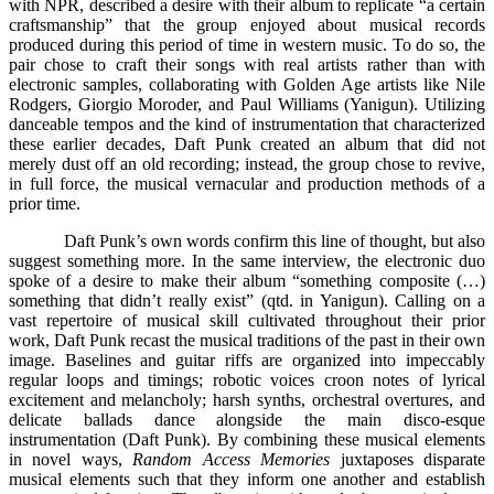
with NPR, described a desire with their album to replicate “a certain
craftsmanship” that the group enjoyed about musical records
produced during this period of time in western music. To do so, the
pair chose to craft their songs with real artists rather than with
electronic samples, collaborating with Golden Age artists like Nile
Rodgers, Giorgio Moroder, and Paul Williams (Yanigun). Utilizing
danceable tempos and the kind of instrumentation that characterized
these earlier decades, Daft Punk created an album that did not
merely dust off an old recording; instead, the group chose to revive,
in full force, the musical vernacular and production methods of a
prior time.
Daft Punk’s own words confirm this line of thought, but also
suggest something more. In the same interview, the electronic duo
spoke of a desire to make their album “something composite (…)
something that didn’t really exist” (qtd. in Yanigun). Calling on a
vast repertoire of musical skill cultivated throughout their prior
work, Daft Punk recast the musical traditions of the past in their own
image. Baselines and guitar riffs are organized into impeccably
regular loops and timings; robotic voices croon notes of lyrical
excitement and melancholy; harsh synths, orchestral overtures, and
delicate ballads dance alongside the main disco-esque
instrumentation (Daft Punk). By combining these musical elements
in novel ways,
Random Access Memories
juxtaposes disparate
musical elements such that they inform one another and establish