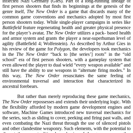
inflected Nazi Germany (Gies). Part of a long-running lineage of
first person shooters that finds its beginnings at the genesis of the
genre itself,
The New Order
is a game that discards many of the
common game conventions and mechanics adopted by most first
person shooters today. While single-player campaigns in series like
Battlefield
feature regenerating health and greater physical presence
for the player’s avatar,
The New Order
utilizes a pack- based health
and armor system and grants the player a near-superhuman level of
agility (Battlefield 4; Wolfenstein). As described by Arthur Gies in
his review of the game for
Polygon
, the developers took mechanics
in the
The New Order
“back to [the series’] roots” in the “old
school” era of first person shooters, with a gameplay system that
even allowed the player to dual wield “every weapon available” and
still have the ability to use weapons in “alternate firing modes.” In
this way,
The New Order
resuscitates the same feeling of
environmental traversal and interaction that characterized its
ancestral forebears.
But rather than merely reproducing these game mechanics,
The New Order
repossesses and extends their underlying logic. With
the flexibility afforded by modern game development engines and
software, Machine Games introduced new traversal mechanics for
the series, such as sliding to cover, peeking and firing past walls, and
even combating the Nazi threat through the use of silenced pistols
and other clandestine weaponry. Such elements, with the potential to