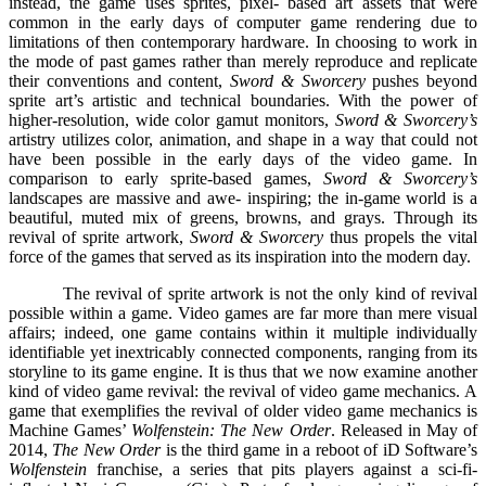
instead, the game uses sprites, pixel- based art assets that were
common in the early days of computer game rendering due to
limitations of then contemporary hardware. In choosing to work in
the mode of past games rather than merely reproduce and replicate
their conventions and content,
Sword & Sworcery
pushes beyond
sprite art’s artistic and technical boundaries. With the power of
higher-resolution, wide color gamut monitors,
Sword & Sworcery’s
artistry utilizes color, animation, and shape in a way that could not
have been possible in the early days of the video game. In
comparison to early sprite-based games,
Sword & Sworcery’s
landscapes are massive and awe- inspiring; the in-game world is a
beautiful, muted mix of greens, browns, and grays. Through its
revival of sprite artwork,
Sword & Sworcery
thus propels the vital
force of the games that served as its inspiration into the modern day.
The revival of sprite artwork is not the only kind of revival
possible within a game. Video games are far more than mere visual
affairs; indeed, one game contains within it multiple individually
identifiable yet inextricably connected components, ranging from its
storyline to its game engine. It is thus that we now examine another
kind of video game revival: the revival of video game mechanics. A
game that exemplifies the revival of older video game mechanics is
Machine Games’
Wolfenstein: The New Order
. Released in May of
2014,
The New Order
is the third game in a reboot of iD Software’s
Wolfenstein
franchise, a series that pits players against a sci-fi-