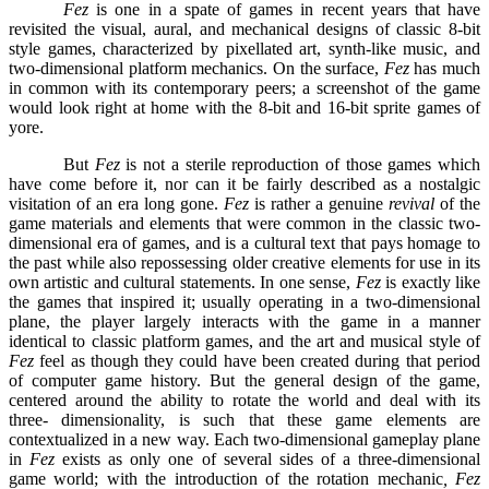
Fez
is one in a spate of games in recent years that have
revisited the visual, aural, and mechanical designs of classic 8-bit
style games, characterized by pixellated art, synth-like music, and
two-dimensional platform mechanics. On the surface,
Fez
has much
in common with its contemporary peers; a screenshot of the game
would look right at home with the 8-bit and 16-bit sprite games of
yore.
But
Fez
is not a sterile reproduction of those games which
have come before it, nor can it be fairly described as a nostalgic
visitation of an era long gone.
Fez
is rather a genuine
revival
of the
game materials and elements that were common in the classic two-
dimensional era of games, and is a cultural text that pays homage to
the past while also repossessing older creative elements for use in its
own artistic and cultural statements. In one sense,
Fez
is exactly like
the games that inspired it; usually operating in a two-dimensional
plane, the player largely interacts with the game in a manner
identical to classic platform games, and the art and musical style of
Fez
feel as though they could have been created during that period
of computer game history. But the general design of the game,
centered around the ability to rotate the world and deal with its
three- dimensionality, is such that these game elements are
contextualized in a new way. Each two-dimensional gameplay plane
in
Fez
exists as only one of several sides of a three-dimensional
game world; with the introduction of the rotation mechanic
, Fez