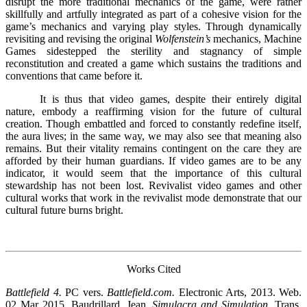
disrupt the more traditional mechanics of the game, were rather
skillfully and artfully integrated as part of a cohesive vision for the
game’s mechanics and varying play styles. Through dynamically
revisiting and revising the original
Wolfenstein’s
mechanics, Machine
Games sidestepped the sterility and stagnancy of simple
reconstitution and created a game which sustains the traditions and
conventions that came before it.
It is thus that video games, despite their entirely digital
nature, embody a reaffirming vision for the future of cultural
creation. Though embattled and forced to constantly redefine itself,
the aura lives; in the same way, we may also see that meaning also
remains. But their vitality remains contingent on the care they are
afforded by their human guardians. If video games are to be any
indicator, it would seem that the importance of this cultural
stewardship has not been lost. Revivalist video games and other
cultural works that work in the revivalist mode demonstrate that our
cultural future burns bright.
Works Cited
Battlefield 4.
PC vers.
Battlefield.com.
Electronic Arts, 2013. Web.
02 Mar 2015. Baudrillard, Jean.
Simulacra and Simulation
. Trans.