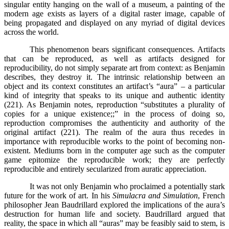
singular entity hanging on the wall of a museum, a painting of the
modern age exists as layers of a digital raster image, capable of
being propagated and displayed on any myriad of digital devices
across the world.
This phenomenon bears significant consequences. Artifacts
that can be reproduced, as well as artifacts designed for
reproducibility, do not simply separate art from context: as Benjamin
describes, they destroy it. The intrinsic relationship between an
object and its context constitutes an artifact’s “aura” – a particular
kind of integrity that speaks to its unique and authentic identity
(221). As Benjamin notes, reproduction “substitutes a plurality of
copies for a unique existence;;” in the process of doing so,
reproduction compromises the authenticity and authority of the
original artifact (221). The realm of the aura thus recedes in
importance with reproducible works to the point of becoming non-
existent. Mediums born in the computer age such as the computer
game epitomize the reproducible work; they are perfectly
reproducible and entirely secularized from auratic appreciation.
It was not only Benjamin who proclaimed a potentially stark
future for the work of art. In his
Simulacra and Simulation
, French
philosopher Jean Baudrillard explored the implications of the aura’s
destruction for human life and society. Baudrillard argued that
reality, the space in which all “auras” may be feasibly said to stem, is