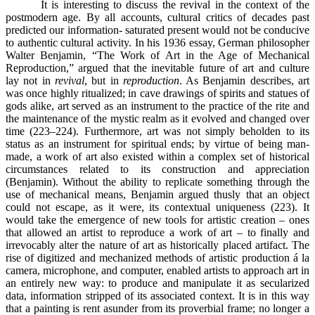
It is interesting to discuss the revival in the context of the
postmodern age. By all accounts, cultural critics of decades past
predicted our information- saturated present would not be conducive
to authentic cultural activity. In his 1936 essay, German philosopher
Walter Benjamin, “The Work of Art in the Age of Mechanical
Reproduction,” argued that the inevitable future of art and culture
lay not in
revival
, but in
reproduction
. As Benjamin describes, art
was once highly ritualized; in cave drawings of spirits and statues of
gods alike, art served as an instrument to the practice of the rite and
the maintenance of the mystic realm as it evolved and changed over
time (223–224). Furthermore, art was not simply beholden to its
status as an instrument for spiritual ends; by virtue of being man-
made, a work of art also existed within a complex set of historical
circumstances related to its construction and appreciation
(Benjamin). Without the ability to replicate something through the
use of mechanical means, Benjamin argued thusly that an object
could not escape, as it were, its contextual uniqueness (223). It
would take the emergence of new tools for artistic creation – ones
that allowed an artist to reproduce a work of art – to finally and
irrevocably alter the nature of art as historically placed artifact. The
rise of digitized and mechanized methods of artistic production á la
camera, microphone, and computer, enabled artists to approach art in
an entirely new way: to produce and manipulate it as secularized
data, information stripped of its associated context. It is in this way
that a painting is rent asunder from its proverbial frame; no longer a