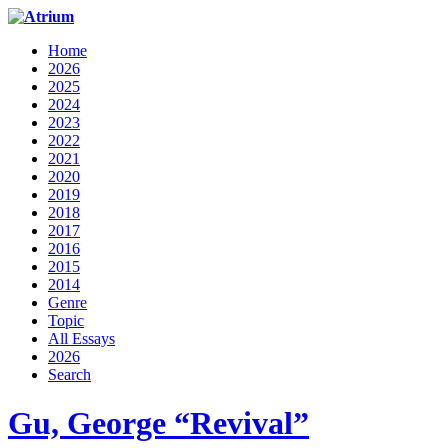
Home
2026
2025
2024
2023
2022
2021
2020
2019
2018
2017
2016
2015
2014
Genre
Topic
All Essays
2026
Search
Gu, George “Revival”