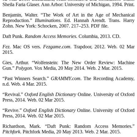
Sheila Faria Glaser. Ann Arbor: University of Michigan, 1994. Print.
Benjamin, Walter. “The Work of Art in the Age of Mechanical
Reproduction.”
Illuminations
. Ed. Hannah Arendt. Trans. Harry
Zohn. New York: Schocken, 2007. 217–253. PDF file.
Daft Punk.
Random Access Memories.
Columbia, 2013. CD.
Fez.
Mac OS vers.
Fezgame.com.
Trapdoor, 2012. Web. 02 Mar
2015.
Gies, Arthur. “Wolfenstein: The New Order Review: Machine
Gun.”
Polygon
. Vox Media, 20 May 2014. Web. 2 Mar. 2015.
“Past Winners Search.”
GRAMMY.com.
The Recording Academy,
n.d. Web. 4 Mar. 2015.
“Revival.”
Oxford English Dictionary
Online. University of Oxford
Press, 2014. Web. 02 Mar 2015.
“Revive.”
Oxford English Dictionary
Online. University of Oxford
Press, 2014. Web. 02 Mar 2015.
Richardson, Mark. “Daft Punk: Random Access Memories.”
Pitchfork
. Pitchfork Media, 20 May 2013. Web. 2 Mar. 2015.