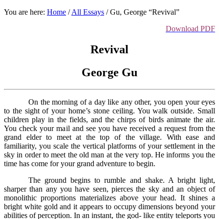
You are here:
Home
/
All Essays
/
Gu, George “Revival”
Download PDF
Revival
George Gu
On the morning of a day like any other, you open your eyes
to the sight of your home’s stone ceiling. You walk outside. Small
children play in the fields, and the chirps of birds animate the air.
You check your mail and see you have received a request from the
grand elder to meet at the top of the village. With ease and
familiarity, you scale the vertical platforms of your settlement in the
sky in order to meet the old man at the very top. He informs you the
time has come for your grand adventure to begin.
The ground begins to rumble and shake. A bright light,
sharper than any you have seen, pierces the sky and an object of
monolithic proportions materializes above your head. It shines a
bright white gold and it appears to occupy dimensions beyond your
abilities of perception. In an instant, the god- like entity teleports you