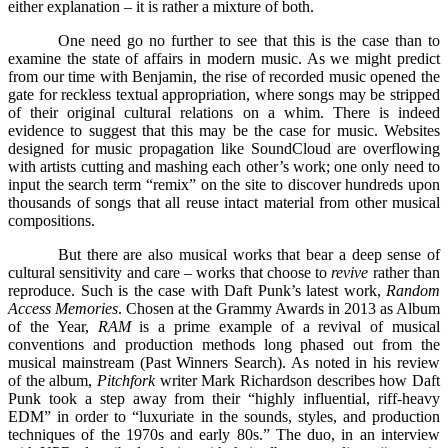
either explanation – it is rather a mixture of both.
One need go no further to see that this is the case than to
examine the state of affairs in modern music. As we might predict
from our time with Benjamin, the rise of recorded music opened the
gate for reckless textual appropriation, where songs may be stripped
of their original cultural relations on a whim. There is indeed
evidence to suggest that this may be the case for music. Websites
designed for music propagation like SoundCloud are overflowing
with artists cutting and mashing each other’s work; one only need to
input the search term “remix” on the site to discover hundreds upon
thousands of songs that all reuse intact material from other musical
compositions.
But there are also musical works that bear a deep sense of
cultural sensitivity and care – works that choose to
revive
rather than
reproduce. Such is the case with Daft Punk’s latest work,
Random
Access Memories
. Chosen at the Grammy Awards in 2013 as Album
of the Year,
RAM
is a prime example of a revival of musical
conventions and production methods long phased out from the
musical mainstream (Past Winners Search). As noted in his review
of the album,
Pitchfork
writer Mark Richardson describes how Daft
Punk took a step away from their “highly influential, riff-heavy
EDM” in order to “luxuriate in the sounds, styles, and production
techniques of the 1970s and early 80s.” The duo, in an interview