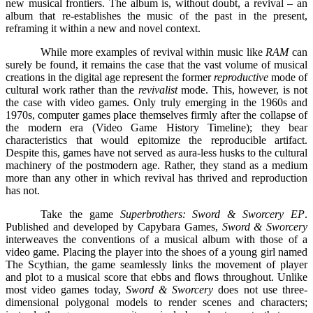
new musical frontiers. The album is, without doubt, a revival – an
album that re-establishes the music of the past in the present,
reframing it within a new and novel context.
While more examples of revival within music like
RAM
can
surely be found, it remains the case that the vast volume of musical
creations in the digital age represent the former
reproductive
mode of
cultural work rather than the
revivalist
mode. This, however, is not
the case with video games. Only truly emerging in the 1960s and
1970s, computer games place themselves firmly after the collapse of
the modern era (Video Game History Timeline); they bear
characteristics that would epitomize the reproducible artifact.
Despite this, games have not served as aura-less husks to the cultural
machinery of the postmodern age. Rather, they stand as a medium
more than any other in which revival has thrived and reproduction
has not.
Take the game
Superbrothers: Sword & Sworcery EP
.
Published and developed by Capybara Games,
Sword & Sworcery
interweaves the conventions of a musical album with those of a
video game. Placing the player into the shoes of a young girl named
The Scythian, the game seamlessly links the movement of player
and plot to a musical score that ebbs and flows throughout. Unlike
most video games today,
Sword & Sworcery
does not use three-
dimensional polygonal models to render scenes and characters;