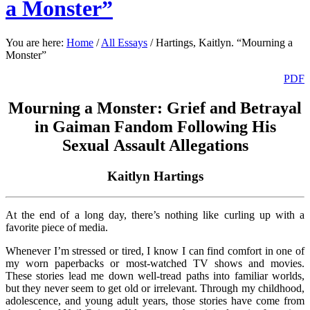
a Monster”
You are here:
Home
/
All Essays
/
Hartings, Kaitlyn. “Mourning a
Monster”
PDF
Mourning a Monster: Grief and Betrayal
in Gaiman Fandom Following His
Sexual Assault Allegations
Kaitlyn Hartings
At the end of a long day, there’s nothing like curling up with a
favorite piece of media.
Whenever I’m stressed or tired, I know I can find comfort in one of
my worn paperbacks or most-watched TV shows and movies.
These stories lead me down well-tread paths into familiar worlds,
but they never seem to get old or irrelevant. Through my childhood,
adolescence, and young adult years, those stories have come from