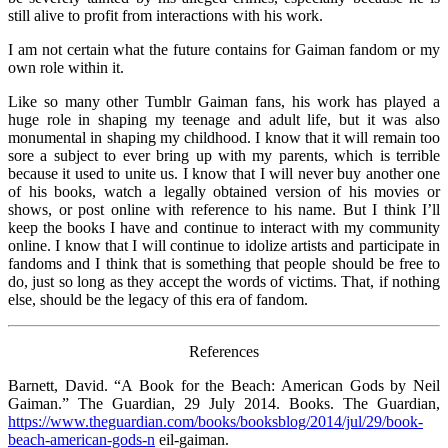
still alive to profit from interactions with his work.
I am not certain what the future contains for Gaiman fandom or my
own role within it.
Like so many other Tumblr Gaiman fans, his work has played a
huge role in shaping my teenage and adult life, but it was also
monumental in shaping my childhood. I know that it will remain too
sore a subject to ever bring up with my parents, which is terrible
because it used to unite us. I know that I will never buy another one
of his books, watch a legally obtained version of his movies or
shows, or post online with reference to his name. But I think I’ll
keep the books I have and continue to interact with my community
online. I know that I will continue to idolize artists and participate in
fandoms and I think that is something that people should be free to
do, just so long as they accept the words of victims. That, if nothing
else, should be the legacy of this era of fandom.
References
Barnett, David. “A Book for the Beach: American Gods by Neil
Gaiman.” The Guardian, 29 July 2014. Books. The Guardian,
https://www.theguardian.com/books/booksblog/2014/jul/29/book-
beach-american-gods-n
eil-gaiman.