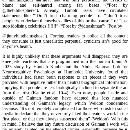
blame and self-hatred among fan bases (“Post by
@thebibliosphere”). Already, Tumblr users have circulated
statements like “‘Don’t trust charming people’” or “‘don’t trust
people who declare themselves allies of this or that cause’” or “just
stop idolising celebrities!!!!!!!” (“Post by @jdtrashman”; “Post by
@jinnybinghamsghost”). Forcing readers to police all the content
they consume is just unrealistic; perpetual cynicism isn’t good for
anyone’s health.
It is highly unlikely that these arguments will disappear; they are
knee-jerk reactions that are programmed into the human brain. A
2023 study by Hannah Kaube and the Abdel Rahman Lab for
Neurocognitive Psychology at Humboldt University found that
individuals had faster brain response to art pieces if they were
provided with negative rather than neutral biographical information,
implying that people are less biologically inclined to separate the art
from the artist (Kaube et al. 10-4). Even now, people inside and
outside of Gaiman fandom have adapted this less nuanced
understanding of Gaiman’s legacy, which Weldon condemned
because, “It’s not remotely complicated for those who rush to social
media to declare that they never truly liked the creator’s work in the
first place, or that they always suspected them” (Weldon). With this
in mind, I believe that any future discussion of Gaiman’s work will
be severely tainted by his alleged crimes, especially because he is