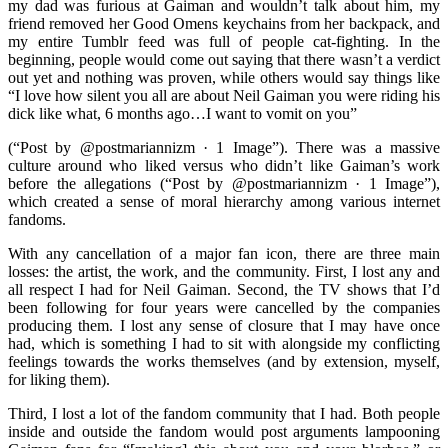
my dad was furious at Gaiman and wouldn’t talk about him, my
friend removed her Good Omens keychains from her backpack, and
my entire Tumblr feed was full of people cat-fighting. In the
beginning, people would come out saying that there wasn’t a verdict
out yet and nothing was proven, while others would say things like
“I love how silent you all are about Neil Gaiman you were riding his
dick like what, 6 months ago…I want to vomit on you”
(“Post by @postmariannizm · 1 Image”). There was a massive
culture around who liked versus who didn’t like Gaiman’s work
before the allegations (“Post by @postmariannizm · 1 Image”),
which created a sense of moral hierarchy among various internet
fandoms.
With any cancellation of a major fan icon, there are three main
losses: the artist, the work, and the community. First, I lost any and
all respect I had for Neil Gaiman. Second, the TV shows that I’d
been following for four years were cancelled by the companies
producing them. I lost any sense of closure that I may have once
had, which is something I had to sit with alongside my conflicting
feelings towards the works themselves (and by extension, myself,
for liking them).
Third, I lost a lot of the fandom community that I had. Both people
inside and outside the fandom would post arguments lampooning