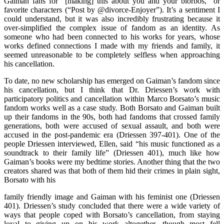
Gaiman fans for “[making] this about you and your blorbos,” or
favorite characters (“Post by @divorce-Enjoyer”). It’s a sentiment I
could understand, but it was also incredibly frustrating because it
over-simplified the complex issue of fandom as an identity. As
someone who had been connected to his works for years, whose
works defined connections I made with my friends and family, it
seemed unreasonable to be completely selfless when approaching
his cancellation.
To date, no new scholarship has emerged on Gaiman’s fandom since
his cancellation, but I think that Dr. Driessen’s work with
participatory politics and cancellation within Marco Borsato’s music
fandom works well as a case study. Both Borsato and Gaiman built
up their fandoms in the 90s, both had fandoms that crossed family
generations, both were accused of sexual assault, and both were
accused in the post-pandemic era (Driessen 397-401). One of the
people Driessen interviewed, Ellen, said “his music functioned as a
soundtrack to their family life” (Driessen 401), much like how
Gaiman’s books were my bedtime stories. Another thing that the two
creators shared was that both of them hid their crimes in plain sight,
Borsato with his
family friendly image and Gaiman with his feminist one (Driessen
401). Driessen’s study concluded that there were a wide variety of
ways that people coped with Borsato’s cancellation, from staying
loyal to giving up on his work altogether, though most fell