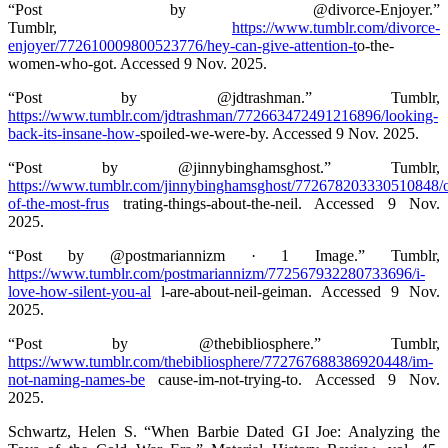
“Post by @divorce-Enjoyer.”
Tumblr,
https://www.tumblr.com/divorce-
enjoyer/772610009800523776/hey-can-give-attention-t
o-the-
women-who-got. Accessed 9 Nov. 2025.
“Post by @jdtrashman.” Tumblr,
https://www.tumblr.com/jdtrashman/772663472491216896/looking-
back-its-insane-how-
spoiled-we-were-by. Accessed 9 Nov. 2025.
“Post by @jinnybinghamsghost.” Tumblr,
https://www.tumblr.com/jinnybinghamsghost/772678203330510848/
of-the-most-frus
trating-things-about-the-neil. Accessed 9 Nov.
2025.
“Post by @postmariannizm · 1 Image.” Tumblr,
https://www.tumblr.com/postmariannizm/772567932280733696/i-
love-how-silent-you-al
l-are-about-neil-geiman. Accessed 9 Nov.
2025.
“Post by @thebibliosphere.” Tumblr,
https://www.tumblr.com/thebibliosphere/772767688386920448/im-
not-naming-names-be
cause-im-not-trying-to. Accessed 9 Nov.
2025.
Schwartz, Helen S. “When Barbie Dated GI Joe: Analyzing the