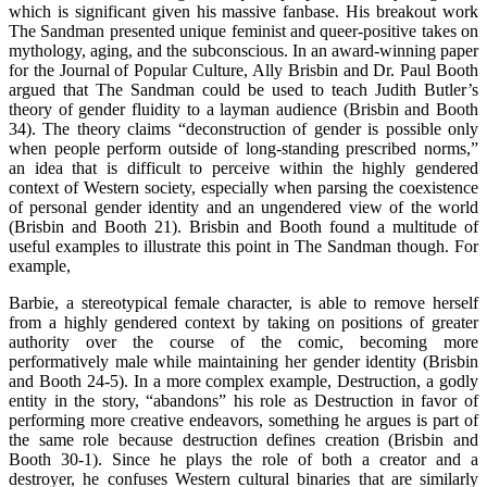
which is significant given his massive fanbase. His breakout work
The Sandman presented unique feminist and queer-positive takes on
mythology, aging, and the subconscious. In an award-winning paper
for the Journal of Popular Culture, Ally Brisbin and Dr. Paul Booth
argued that The Sandman could be used to teach Judith Butler’s
theory of gender fluidity to a layman audience (Brisbin and Booth
34). The theory claims “deconstruction of gender is possible only
when people perform outside of long-standing prescribed norms,”
an idea that is difficult to perceive within the highly gendered
context of Western society, especially when parsing the coexistence
of personal gender identity and an ungendered view of the world
(Brisbin and Booth 21). Brisbin and Booth found a multitude of
useful examples to illustrate this point in The Sandman though. For
example,
Barbie, a stereotypical female character, is able to remove herself
from a highly gendered context by taking on positions of greater
authority over the course of the comic, becoming more
performatively male while maintaining her gender identity (Brisbin
and Booth 24-5). In a more complex example, Destruction, a godly
entity in the story, “abandons” his role as Destruction in favor of
performing more creative endeavors, something he argues is part of
the same role because destruction defines creation (Brisbin and
Booth 30-1). Since he plays the role of both a creator and a
destroyer, he confuses Western cultural binaries that are similarly