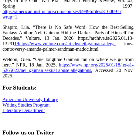
Toys of the Cold War Era.” Material History Review, vol. 45,
Spring 1997,
https://american.instructure.com/courses/69996/files/8160091?
wrap=1.
Shapiro, Lila. “There Is No Safe Word: How the Best-Selling
Fantasy Author Neil Gaiman Hid the Darkest Parts of Himself for
Decades.” Vulture, 13 Jan. 2026, https://archive.is/2025.01.13-
13291
1/https://www.vulture.com/article/neil-gaiman-allegat
ions-
controversy-amanda-palmer-sandman-madoc.html.
Weldon, Glen. “One longtime Gaiman fan on where we go from
here.” NPR, 18 Jan. 2025,
https://www.npr.org/2025/01/18/nx-s1-
5265623/neil-gaiman-sexual-abuse-allegations.
Accessed 20 Nov.
2025.
For Students:
American University Library
Writing Studies Program
Literature Department
Follow us on Twitter