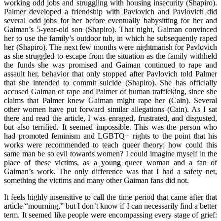
working odd jobs and struggling with housing insecurity (Shapiro).
Palmer developed a friendship with Pavlovich and Pavlovich did
several odd jobs for her before eventually babysitting for her and
Gaiman’s 5-year-old son (Shapiro). That night, Gaiman convinced
her to use the family’s outdoor tub, in which he subsequently raped
her (Shapiro). The next few months were nightmarish for Pavlovich
as she struggled to escape from the situation as the family withheld
the funds she was promised and Gaiman continued to rape and
assault her, behavior that only stopped after Pavlovich told Palmer
that she intended to commit suicide (Shapiro). She has officially
accused Gaiman of rape and Palmer of human trafficking, since she
claims that Palmer knew Gaiman might rape her (Cain). Several
other women have put forward similar allegations (Cain). As I sat
there and read the article, I was enraged, frustrated, and disgusted,
but also terrified. It seemed impossible. This was the person who
had promoted feminism and LGBTQ+ rights to the point that his
works were recommended to teach queer theory; how could this
same man be so evil towards women? I could imagine myself in the
place of these victims, as a young queer woman and a fan of
Gaiman’s work. The only difference was that I had a safety net,
something the victims and many other Gaiman fans did not.
It feels highly insensitive to call the time period that came after that
article “mourning,” but I don’t know if I can necessarily find a better
term. It seemed like people were encompassing every stage of grief: