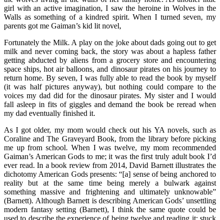
girl with an active imagination, I saw the heroine in Wolves in the
Walls as something of a kindred spirit. When I turned seven, my
parents got me Gaiman’s kid lit novel,
Fortunately the Milk. A play on the joke about dads going out to get
milk and never coming back, the story was about a hapless father
getting abducted by aliens from a grocery store and encountering
space ships, hot air balloons, and dinosaur pirates on his journey to
return home. By seven, I was fully able to read the book by myself
(it was half pictures anyway), but nothing could compare to the
voices my dad did for the dinosaur pirates. My sister and I would
fall asleep in fits of giggles and demand the book be reread when
my dad eventually finished it.
As I got older, my mom would check out his YA novels, such as
Coraline and The Graveyard Book, from the library before picking
me up from school. When I was twelve, my mom recommended
Gaiman’s American Gods to me; it was the first truly adult book I’d
ever read. In a book review from 2014, David Barnett illustrates the
dichotomy American Gods presents: “[a] sense of being anchored to
reality but at the same time being merely a bulwark against
something massive and frightening and ultimately unknowable”
(Barnett). Although Barnett is describing American Gods’ unsettling
modern fantasy setting (Barnett), I think the same quote could be
used to describe the experience of being twelve and reading it: stuck