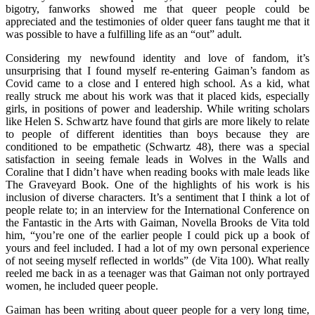
bigotry, fanworks showed me that queer people could be
appreciated and the testimonies of older queer fans taught me that it
was possible to have a fulfilling life as an “out” adult.
Considering my newfound identity and love of fandom, it’s
unsurprising that I found myself re-entering Gaiman’s fandom as
Covid came to a close and I entered high school. As a kid, what
really struck me about his work was that it placed kids, especially
girls, in positions of power and leadership. While writing scholars
like Helen S. Schwartz have found that girls are more likely to relate
to people of different identities than boys because they are
conditioned to be empathetic (Schwartz 48), there was a special
satisfaction in seeing female leads in Wolves in the Walls and
Coraline that I didn’t have when reading books with male leads like
The Graveyard Book. One of the highlights of his work is his
inclusion of diverse characters. It’s a sentiment that I think a lot of
people relate to; in an interview for the International Conference on
the Fantastic in the Arts with Gaiman, Novella Brooks de Vita told
him, “you’re one of the earlier people I could pick up a book of
yours and feel included. I had a lot of my own personal experience
of not seeing myself reflected in worlds” (de Vita 100). What really
reeled me back in as a teenager was that Gaiman not only portrayed
women, he included queer people.
Gaiman has been writing about queer people for a very long time,