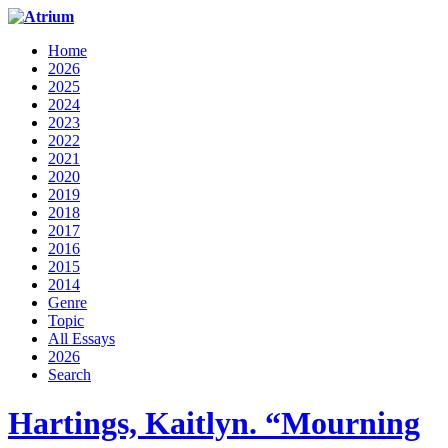
Home
2026
2025
2024
2023
2022
2021
2020
2019
2018
2017
2016
2015
2014
Genre
Topic
All Essays
2026
Search
Hartings, Kaitlyn. “Mourning