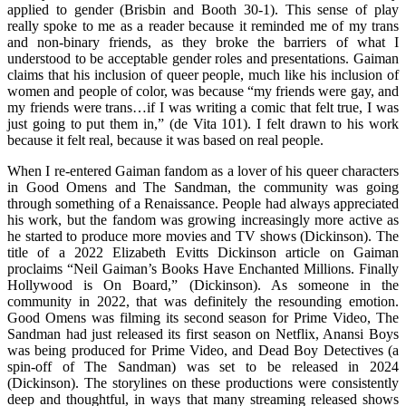
applied to gender (Brisbin and Booth 30-1). This sense of play
really spoke to me as a reader because it reminded me of my trans
and non-binary friends, as they broke the barriers of what I
understood to be acceptable gender roles and presentations. Gaiman
claims that his inclusion of queer people, much like his inclusion of
women and people of color, was because “my friends were gay, and
my friends were trans…if I was writing a comic that felt true, I was
just going to put them in,” (de Vita 101). I felt drawn to his work
because it felt real, because it was based on real people.
When I re-entered Gaiman fandom as a lover of his queer characters
in Good Omens and The Sandman, the community was going
through something of a Renaissance. People had always appreciated
his work, but the fandom was growing increasingly more active as
he started to produce more movies and TV shows (Dickinson). The
title of a 2022 Elizabeth Evitts Dickinson article on Gaiman
proclaims “Neil Gaiman’s Books Have Enchanted Millions. Finally
Hollywood is On Board,” (Dickinson). As someone in the
community in 2022, that was definitely the resounding emotion.
Good Omens was filming its second season for Prime Video, The
Sandman had just released its first season on Netflix, Anansi Boys
was being produced for Prime Video, and Dead Boy Detectives (a
spin-off of The Sandman) was set to be released in 2024
(Dickinson). The storylines on these productions were consistently
deep and thoughtful, in ways that many streaming released shows