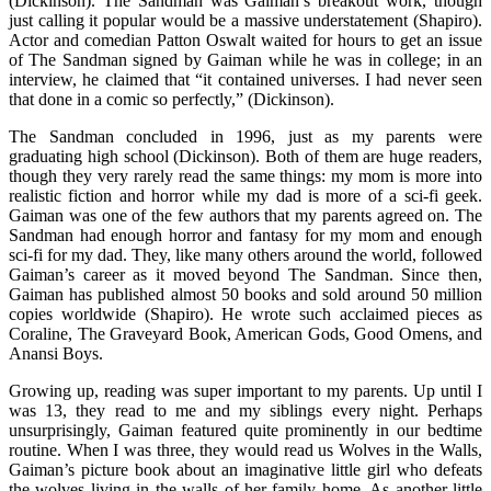
(Dickinson). The Sandman was Gaiman’s breakout work, though
just calling it popular would be a massive understatement (Shapiro).
Actor and comedian Patton Oswalt waited for hours to get an issue
of The Sandman signed by Gaiman while he was in college; in an
interview, he claimed that “it contained universes. I had never seen
that done in a comic so perfectly,” (Dickinson).
The Sandman concluded in 1996, just as my parents were
graduating high school (Dickinson). Both of them are huge readers,
though they very rarely read the same things: my mom is more into
realistic fiction and horror while my dad is more of a sci-fi geek.
Gaiman was one of the few authors that my parents agreed on. The
Sandman had enough horror and fantasy for my mom and enough
sci-fi for my dad. They, like many others around the world, followed
Gaiman’s career as it moved beyond The Sandman. Since then,
Gaiman has published almost 50 books and sold around 50 million
copies worldwide (Shapiro). He wrote such acclaimed pieces as
Coraline, The Graveyard Book, American Gods, Good Omens, and
Anansi Boys.
Growing up, reading was super important to my parents. Up until I
was 13, they read to me and my siblings every night. Perhaps
unsurprisingly, Gaiman featured quite prominently in our bedtime
routine. When I was three, they would read us Wolves in the Walls,
Gaiman’s picture book about an imaginative little girl who defeats
the wolves living in the walls of her family home. As another little