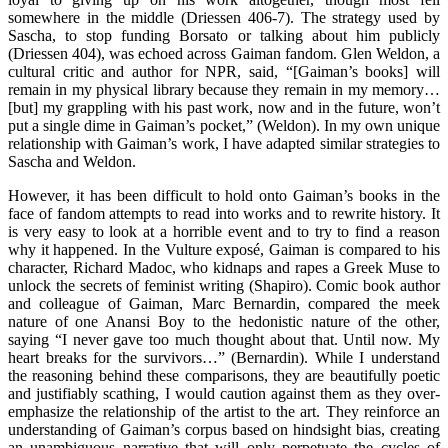
somewhere in the middle (Driessen 406-7). The strategy used by
Sascha, to stop funding Borsato or talking about him publicly
(Driessen 404), was echoed across Gaiman fandom. Glen Weldon, a
cultural critic and author for NPR, said, “[Gaiman’s books] will
remain in my physical library because they remain in my memory…
[but] my grappling with his past work, now and in the future, won’t
put a single dime in Gaiman’s pocket,” (Weldon). In my own unique
relationship with Gaiman’s work, I have adapted similar strategies to
Sascha and Weldon.
However, it has been difficult to hold onto Gaiman’s books in the
face of fandom attempts to read into works and to rewrite history. It
is very easy to look at a horrible event and to try to find a reason
why it happened. In the Vulture exposé, Gaiman is compared to his
character, Richard Madoc, who kidnaps and rapes a Greek Muse to
unlock the secrets of feminist writing (Shapiro). Comic book author
and colleague of Gaiman, Marc Bernardin, compared the meek
nature of one Anansi Boy to the hedonistic nature of the other,
saying “I never gave too much thought about that. Until now. My
heart breaks for the survivors…” (Bernardin). While I understand
the reasoning behind these comparisons, they are beautifully poetic
and justifiably scathing, I would caution against them as they over-
emphasize the relationship of the artist to the art. They reinforce an
understanding of Gaiman’s corpus based on hindsight bias, creating
an unambiguous narrative that will only perpetuate the cycles of