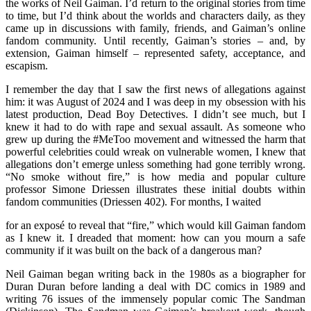
the works of Neil Gaiman. I’d return to the original stories from time
to time, but I’d think about the worlds and characters daily, as they
came up in discussions with family, friends, and Gaiman’s online
fandom community. Until recently, Gaiman’s stories – and, by
extension, Gaiman himself – represented safety, acceptance, and
escapism.
I remember the day that I saw the first news of allegations against
him: it was August of 2024 and I was deep in my obsession with his
latest production, Dead Boy Detectives. I didn’t see much, but I
knew it had to do with rape and sexual assault. As someone who
grew up during the #MeToo movement and witnessed the harm that
powerful celebrities could wreak on vulnerable women, I knew that
allegations don’t emerge unless something had gone terribly wrong.
“No smoke without fire,” is how media and popular culture
professor Simone Driessen illustrates these initial doubts within
fandom communities (Driessen 402). For months, I waited
for an exposé to reveal that “fire,” which would kill Gaiman fandom
as I knew it. I dreaded that moment: how can you mourn a safe
community if it was built on the back of a dangerous man?
Neil Gaiman began writing back in the 1980s as a biographer for
Duran Duran before landing a deal with DC comics in 1989 and
writing 76 issues of the immensely popular comic The Sandman