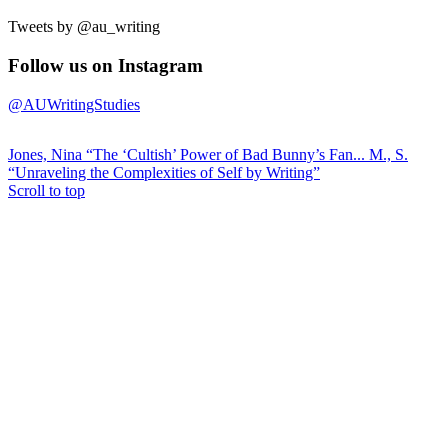
Tweets by @au_writing
Follow us on Instagram
@AUWritingStudies
Jones, Nina “The ‘Cultish’ Power of Bad Bunny’s Fan...
M., S.
“Unraveling the Complexities of Self by Writing”
Scroll to top