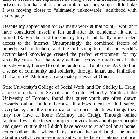
between a familiar author and an unfamiliar, racy subject. It felt like
I was moving closer to “ultimately unknowable” adulthood with
every page.
Despite my appreciation for Gaiman’s work at that point, I wouldn’t
have considered myself a fan until after the pandemic hit and I
turned 13. For the first time in my life, I had totally unrestricted
access to the Internet. Unsurprisingly, the combined factors of
puberty, self reflection, and the full strength of all the world’s
accumulated knowledge created the perfect environment for my
sexuality crisis. As a baby gay without access to my friends in the
outside world, I turned to online fandom on Tumblr and AO3 to find
a sense of community and solidarity through fanart and fanfiction.
Dr. Lauren B. McInroy, an associate professor at Ohio
State University’s College of Social Work, and Dr. Shelley L. Craig,
a research chair in Sexual and Gender Minority Youth at the
University of Toronto, found that queer youth are often drawn
towards online fandom because it allows them to find safety,
acceptance, and the normalization of queer identities, things they
may not have at home (McInroy and Craig). Through online
fandom, I was able to see complex conversations about queer people
and queer culture that I didn’t have access to at school or at home,
conversations that widened my perspective and taught me more
about myself. Even more importantly, in the face of national political