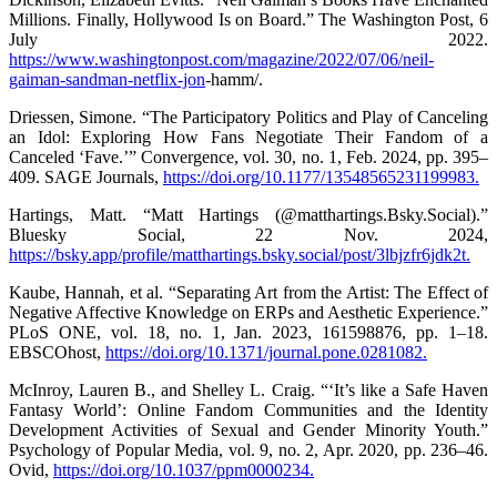
Millions. Finally, Hollywood Is on Board.” The Washington Post, 6
July 2022.
https://www.washingtonpost.com/magazine/2022/07/06/neil-
gaiman-sandman-netflix-jon
-hamm/.
Driessen, Simone. “The Participatory Politics and Play of Canceling
an Idol: Exploring How Fans Negotiate Their Fandom of a
Canceled ‘Fave.’” Convergence, vol. 30, no. 1, Feb. 2024, pp. 395–
409. SAGE Journals,
https://doi.org/10.1177/13548565231199983.
Hartings, Matt. “Matt Hartings (@matthartings.Bsky.Social).”
Bluesky Social, 22 Nov. 2024,
https://bsky.app/profile/matthartings.bsky.social/post/3lbjzfr6jdk2t.
Kaube, Hannah, et al. “Separating Art from the Artist: The Effect of
Negative Affective Knowledge on ERPs and Aesthetic Experience.”
PLoS ONE, vol. 18, no. 1, Jan. 2023, 161598876, pp. 1–18.
EBSCOhost,
https://doi.org/10.1371/journal.pone.0281082.
McInroy, Lauren B., and Shelley L. Craig. “‘It’s like a Safe Haven
Fantasy World’: Online Fandom Communities and the Identity
Development Activities of Sexual and Gender Minority Youth.”
Psychology of Popular Media, vol. 9, no. 2, Apr. 2020, pp. 236–46.
Ovid,
https://doi.org/10.1037/ppm0000234.