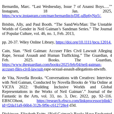
Bernardin, Marc. “Last Wednesday, Issue 7 of Anansi Boys….’”
Instagram, 18 Jan. 2025,
https://www.instagram.com/marcbernardin/p/DE-uBp6yNp5/.
Brisbin, Ally, and Paul Booth. “The Sand/Wo/Man: The Unstable
Worlds of Gender in Neil Gaiman’s Sandman Series.” The Journal
of Popular Culture, vol. 46, no. 1, Feb. 2013,
pp. 20-37. Wiley Online Library,
https://doi.org/10.1111/jpcu.12014.
Cain, Sian. “Neil Gaiman: Accuser Files Civil Lawsuit Alleging
Rape, Sexual Assault and Human Trafficking.” The Guardian, 4
Feb. 2025. Books. The Guardian,
https://www.theguardian.com/books/2025/feb/04/neil-gaiman-
accuser-files-civil-lawsuit-
rape-sexual-assault-allegations-ntwnfb.
de Vita, Novella Brooks. “Conversations with Creatives: Interview
with Neil Gaiman, Conducted by Novella Brooks de Vita Online at
VICFA 2022: ‘Building Inclusive Worlds and Global
Representations in the Works of Neil Gaiman’.” Journal of the
Fantastic in the Arts, vol. 33, no. 3, Dec. 2022, pp. 92–116.
EBSCOhost,
https://research.ebsco.com/linkprocessor/plink?
id=f2da11a9-66b4-312b-9f9e-c612728e4
d3d.
Dickinson, Elizabeth Evitts. “Neil Gaiman’s Books Have Enchanted