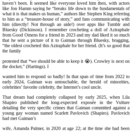
haven’t been. It seemed like everyone loved him then, with actors
like Jon Hamm saying he “breaks life down to the fundamentals of
what it is that makes us human,” authors like Stephen King referring
to him as a “treasure-house of story,” and fans communicating with
him (directly! Not through an aide!) over apps like Tumblr and
Bluesky (Dickinson). I remember crocheting a doll of Aziraphale
from Good Omens for a friend in 2023 and my dad liked it so much
that he sent a picture of it to Gaiman through Bluesky, bragging,
“the oldest crocheted this Aziraphale for her friend. (It’s so good that
the family
protested that *we should be able to keep it 😭). Crowley is next on
the docket,” (Hartings). I
wanted him to respond so badly! In that span of time from 2022 to
early 2024, Gaiman was untouchable, the herald of minorities,
celebrities’ favorite celebrity, the Internet’s cool uncle.
That dream had completely collapsed by early 2025, when Lila
Shapiro published the long-expected exposée in the Vulture
detailing the very specific crimes that Gaiman committed against a
young gay woman named Scarlett Pavlovich (Shapiro). Pavlovich
had met Gaiman’s
wife, Amanda Palmer, in 2020 at age 22; at the time she had been