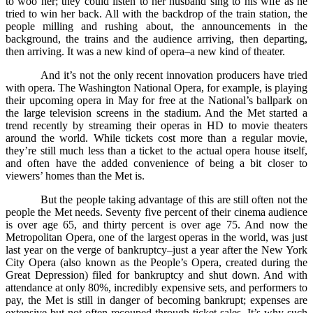
to woo her; they could listen to her husband sing to his wife as he
tried to win her back. All with the backdrop of the train station, the
people milling and rushing about, the announcements in the
background, the trains and the audience arriving, then departing,
then arriving. It was a new kind of opera–a new kind of theater.
And it’s not the only recent innovation producers have tried
with opera. The Washington National Opera, for example, is playing
their upcoming opera in May for free at the National’s ballpark on
the large television screens in the stadium. And the Met started a
trend recently by streaming their operas in HD to movie theaters
around the world. While tickets cost more than a regular movie,
they’re still much less than a ticket to the actual opera house itself,
and often have the added convenience of being a bit closer to
viewers’ homes than the Met is.
But the people taking advantage of this are still often not the
people the Met needs. Seventy five percent of their cinema audience
is over age 65, and thirty percent is over age 75. And now the
Metropolitan Opera, one of the largest operas in the world, was just
last year on the verge of bankruptcy–just a year after the New York
City Opera (also known as the People’s Opera, created during the
Great Depression) filed for bankruptcy and shut down. And with
attendance at only 80%, incredibly expensive sets, and performers to
pay, the Met is still in danger of becoming bankrupt; expenses are
extensive but not often recouped through ticket sales. It’s why such