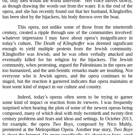
oil, only then would the world intervene.” Her voice moves slowly,
as though drawing the words out from the water. It is the end of the
opera, and she has recently found out that her husband, Klinghoffer,
has been shot by the hijackers, his body thrown over the boat.
This opera, not unlike some of those from the nineteenth
century, created a ripple through one of the communities involved:
whatever impression I may have about opera’s insignificance in
today’s culture,
The Death of Klinghoffer
was deemed significant
enough to yield multiple protests from the Jewish community.
Klinghoffer was Jewish, and he was often verbally attacked and
eventually killed for his religion by the hijackers. The Jewish
community, when protesting, argued the Palestinians in the opera are
too humanized, and the anti-Semitic remarks made are insulting. Not
everyone who is Jewish agrees, and the opera continues to be
staged, but the reaction it garnered indicates that opera maintains at
least some kind of impact in our culture and country.
Indeed, today’s operas often seem to be trying to garner
some kind of impact or reaction from its viewers. I was frequently
surprised when hearing the plots of some of the newest operas being
composed, many of which deal with truly twentieth and twenty-first
century problems and fears and ideas and settings. In October 2013,
for example, the opera
Two Boys,
composed by Nico Muhly,
premiered at the Metropolitan Opera. Another true story,
Two Boys
is about the Internet. Or, more specifically, it’s about two boys, aged