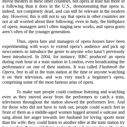
movie theaters in these other countries, but opera at least has more of
a following than it does in the U.S., demonstrating that opera is,
indeed, not completely dead, and can still be relevant in the modern
day. However, this is still not to say that opera in other countries are
not at all worried about their following; even in Italy, the birthplace
of opera, managers aren’t often staging new works, and opera goers
aren’t often of the younger generation.
Thus, opera fans and managers of opera houses have been
experimenting with ways to extend opera’s audience and pick up
newcomers–to introduce the genre to anyone who hasn’t previously
been introduced. In 2004, for instance, BBC produced an opera
during rush hour at a train station in London, even broadcasting the
performance on one of their stations. It was called
Flashmob the
Opera,
free to all in the train station at the time or anyone watching
it on their television, and was very much a beginner’s opera,
comprising some of the most famous arias of opera.
To make sure people could continue listening and watching
even as they moved away from the performers to catch a train,
televisions throughout the station showed the performers live. And
for those who did not have to rush out, people could watch feet in
front of them as a middle-aged women lugged around a suitcase and
sang about her anger towards her husband for loving sports more
than his wife; they could listen to another idler at the train station try