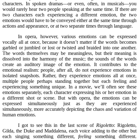
characters. In spoken dramas––or even, often, in musicals––you
would rarely hear two people speaking at the same time. If there are
two characters each experiencing a different emotion, the two
emotions would have to be conveyed either at the same time through
actions and appearance, or at two separate times through language.
In opera, however, various emotions can be expressed
vocally all at once, because it doesn’t matter if the words becomes
garbled or jumbled or lost or twisted and braided into one another.
The words themselves may be meaningless, but their meaning is
dissolved into the harmony of the music; the sounds of the words
create an auditory image of the emotion. It contributes to the
emotional realism: people, after all, do not experience emotions in
isolated snapshots. Rather, they experience emotions all at once,
multiple people perhaps standing together but each feeling and
experiencing something unique. In a movie, we’ll often see these
emotions separately, each character expressing his or her emotion in
a different shot or scene. But with opera, the emotions can be
expressed simultaneously just as they are experienced
simultaneously, more accurately depicting the chaos and variation of
human emotions.
I got to see this in the last scene of
Rigoletto
: Rigoletto,
Gilda, the Duke and Maddalena, each voice adding to the other but
each singing something different,
feeling
something different.