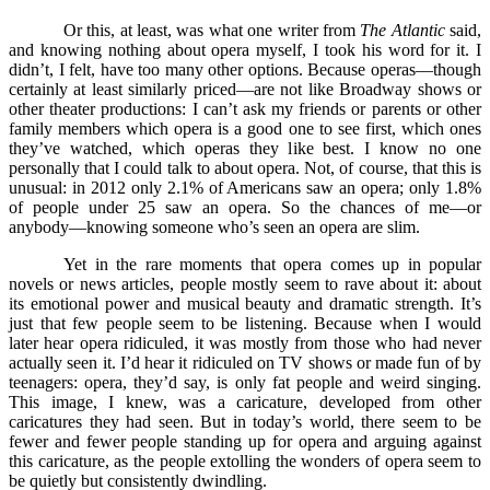
Or this, at least, was what one writer from
The Atlantic
said,
and knowing nothing about opera myself, I took his word for it. I
didn’t, I felt, have too many other options. Because operas––though
certainly at least similarly priced––are not like Broadway shows or
other theater productions: I can’t ask my friends or parents or other
family members which opera is a good one to see first, which ones
they’ve watched, which operas they like best. I know no one
personally that I could talk to about opera. Not, of course, that this is
unusual: in 2012 only 2.1% of Americans saw an opera; only 1.8%
of people under 25 saw an opera. So the chances of me––or
anybody––knowing someone who’s seen an opera are slim.
Yet in the rare moments that opera comes up in popular
novels or news articles, people mostly seem to rave about it: about
its emotional power and musical beauty and dramatic strength. It’s
just that few people seem to be listening. Because when I would
later hear opera ridiculed, it was mostly from those who had never
actually seen it. I’d hear it ridiculed on TV shows or made fun of by
teenagers: opera, they’d say, is only fat people and weird singing.
This image, I knew, was a caricature, developed from other
caricatures they had seen. But in today’s world, there seem to be
fewer and fewer people standing up for opera and arguing against
this caricature, as the people extolling the wonders of opera seem to
be quietly but consistently dwindling.