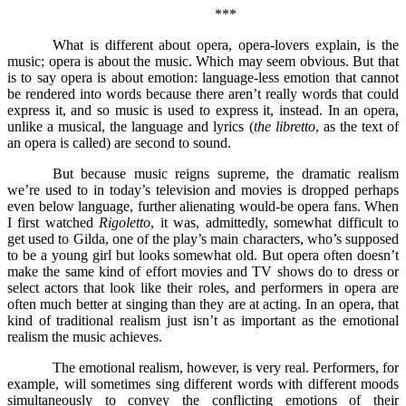
***
What is different about opera, opera-lovers explain, is the
music; opera is about the music. Which may seem obvious. But that
is to say opera is about emotion: language-less emotion that cannot
be rendered into words because there aren’t really words that could
express it, and so music is used to express it, instead. In an opera,
unlike a musical, the language and lyrics (
the libretto
, as the text of
an opera is called) are second to sound.
But because music reigns supreme, the dramatic realism
we’re used to in today’s television and movies is dropped perhaps
even below language, further alienating would-be opera fans. When
I first watched
Rigoletto
, it was, admittedly, somewhat difficult to
get used to Gilda, one of the play’s main characters, who’s supposed
to be a young girl but looks somewhat old. But opera often doesn’t
make the same kind of effort movies and TV shows do to dress or
select actors that look like their roles, and performers in opera are
often much better at singing than they are at acting. In an opera, that
kind of traditional realism just isn’t as important as the emotional
realism the music achieves.
The emotional realism, however, is very real. Performers, for
example, will sometimes sing different words with different moods
simultaneously to convey the conflicting emotions of their