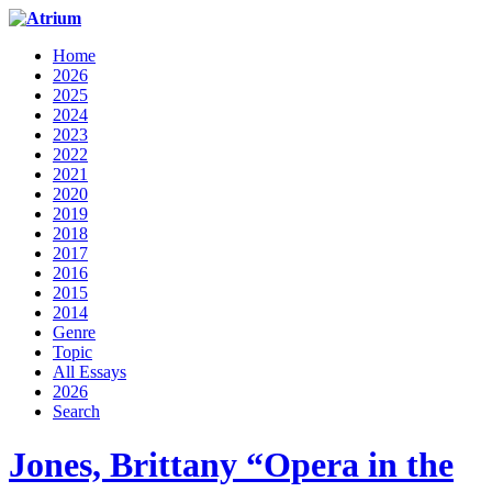
Home
2026
2025
2024
2023
2022
2021
2020
2019
2018
2017
2016
2015
2014
Genre
Topic
All Essays
2026
Search
Jones, Brittany “Opera in the