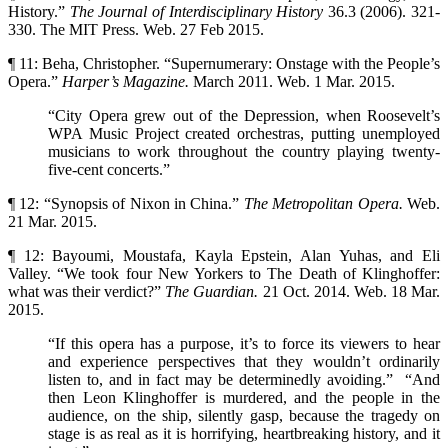
History.”
The Journal of Interdisciplinary
History
36.3 (2006). 321-
330. The MIT Press. Web. 27 Feb 2015.
¶ 11: Beha, Christopher. “Supernumerary: Onstage with the People’s
Opera.”
Harper’s
Magazine.
March 2011. Web. 1 Mar. 2015.
“City Opera grew out of the Depression, when Roosevelt’s
WPA Music Project created orchestras, putting unemployed
musicians to work throughout the country playing twenty-
five-cent concerts.”
¶ 12: “Synopsis of Nixon in China.”
The Metropolitan Opera.
Web.
21 Mar. 2015.
¶ 12: Bayoumi, Moustafa, Kayla Epstein, Alan Yuhas, and Eli
Valley. “We took four New Yorkers to The Death of Klinghoffer:
what was their verdict?”
The Guardian.
21 Oct. 2014. Web. 18 Mar.
2015.
“If this opera has a purpose, it’s to force its viewers to hear
and experience perspectives that they wouldn’t ordinarily
listen to, and in fact may be determinedly avoiding.” “And
then Leon Klinghoffer is murdered, and the people in the
audience, on the ship, silently gasp, because the tragedy on
stage is as real as it is horrifying, heartbreaking history, and it