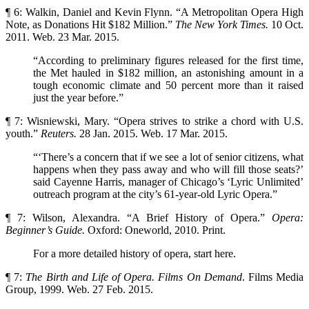
¶ 6: Walkin, Daniel and Kevin Flynn. “A Metropolitan Opera High
Note, as Donations Hit $182 Million.”
The New York Times.
10 Oct.
2011. Web. 23 Mar. 2015.
“According to preliminary figures released for the first time,
the Met hauled in $182 million, an astonishing amount in a
tough economic climate and 50 percent more than it raised
just the year before.”
¶ 7: Wisniewski, Mary. “Opera strives to strike a chord with U.S.
youth.”
Reuters.
28 Jan. 2015. Web. 17 Mar. 2015.
“‘There’s a concern that if we see a lot of senior citizens, what
happens when they pass away and who will fill those seats?’
said Cayenne Harris, manager of Chicago’s ‘Lyric Unlimited’
outreach program at the city’s 61-year-old Lyric Opera.”
¶ 7: Wilson, Alexandra. “A Brief History of Opera.”
Opera:
Beginner’s Guide.
Oxford: Oneworld, 2010. Print.
For a more detailed history of opera, start here.
¶ 7:
The Birth and Life of Opera. Films On Demand
. Films Media
Group, 1999. Web. 27 Feb. 2015.