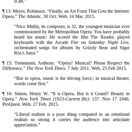
is art.”
¶ 13: Meyer, Robinson. “Finally, an Art Form That Gets the Internet:
Opera.”
The Atlantic.
30 Oct. Web. 16 Mar. 2015.
“Nico Muhly, its composer, is 32, the youngest musician ever
commissioned by the Metropolitan Opera. You have probably
heard his music: He scored the film The Reader, played
keyboards with the Arcade Fire on
Saturday Night Live
,
orchestrated songs for albums by Grizzly Bear and Sigur
Rós’s Jonsi.”
¶ 15: Tommasini, Anthony. “Opera? Musical? Please Respect the
Difference.”
The New York Times.
7 July 2011. Web. 25 Feb 2015.
“But in opera, music is the driving force;; in musical theater,
words come first.”
¶ 16: Simon, Henry W. “It is Opera, But is it Grand? Beauty in
Opera.”
New York Times (1923-Current
file)
: 137. Nov 17 1946.
ProQuest. Web. 27 Feb. 2015.
“Liberal realism is a poor thing compared to an emotional
realism so strong it carries the audience into articulate
appreciation.”