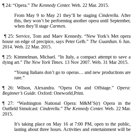
¶ 24: “Opera.”
The Kennedy Center.
Web. 22 Mar. 2015.
From May 9 to May 21 they’ll be staging
Cinderella
. After
this, they won’t be performing another opera until September,
when they’ll stage
Carmen.
¶ 25: Service, Tom and Maev Kennedy. “New York’s Met opera
house on edge of precipice, says Peter Gelb.”
The Guardian.
6 Jun.
2014. Web. 22 Mar. 2015.
¶ 25: Kimmelman, Michael. “In Italy, a compact attempt to save a
dying art.”
The New York Times.
13 Nov 2007. Web. 31 Mar 2015.
“Young Italians don’t go to operas… and new productions are
rare.”
¶ 26: Wilson, Alexandra. “Opera On and Offstage.”
Opera:
Beginner’s Guide.
Oxford: Oneworld,Print.
¶ 27: “Washington National Opera: M&M’S(r) Opera in the
Outfield Simulcast:
Cinderella
.”
The
Kennedy Center.
Web. 22 Mar.
2015.
It’s taking place on May 16 at 7:00 PM, open to the public,
lasting about three hours. Activities and entertainment will be