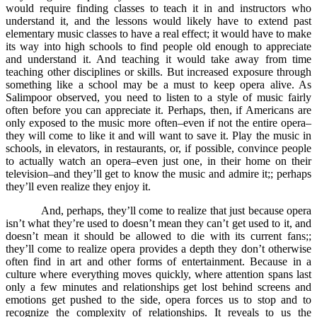
would require finding classes to teach it in and instructors who
understand it, and the lessons would likely have to extend past
elementary music classes to have a real effect; it would have to make
its way into high schools to find people old enough to appreciate
and understand it. And teaching it would take away from time
teaching other disciplines or skills. But increased exposure through
something like a school may be a must to keep opera alive. As
Salimpoor observed, you need to listen to a style of music fairly
often before you can appreciate it. Perhaps, then, if Americans are
only exposed to the music more often–even if not the entire opera–
they will come to like it and will want to save it. Play the music in
schools, in elevators, in restaurants, or, if possible, convince people
to actually watch an opera–even just one, in their home on their
television–and they’ll get to know the music and admire it;; perhaps
they’ll even realize they enjoy it.
And, perhaps, they’ll come to realize that just because opera
isn’t what they’re used to doesn’t mean they can’t get used to it, and
doesn’t mean it should be allowed to die with its current fans;;
they’ll come to realize opera provides a depth they don’t otherwise
often find in art and other forms of entertainment. Because in a
culture where everything moves quickly, where attention spans last
only a few minutes and relationships get lost behind screens and
emotions get pushed to the side, opera forces us to stop and to
recognize the complexity of relationships. It reveals to us the