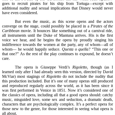
goes to recruit pirates for his ship from Tortuga––except with
additional nudity and sexual implications that Disney would never
have even considered.
But even the music, as this scene opens and the actors
converge on the stage, could possibly be placed in a
Pirates of the
Caribbean
movie. It bounces like something out of a carnival ride,
all instruments until the Duke of Mantuna arrives. His is the first
voice we hear, and he begins the opera by proudly singing his
indifference towards the women at the party, any of whom––all of
whom–– he would happily seduce.
Questa o quella?
“This one or
that one?” As the rest of the play continues to expound, he doesn’t
care.
The opera is Giuseppe Verdi’s
Rigoletto,
though (as I
learned only after I had already seen this version, directed by David
McViar) most stagings of
Rigoletto
do not include the nudity that
this production included. But it’s one of many operas still produced
and reproduced regularly across the world, as it has been since it
was first performed in Venice in 1851. Now it’s considered one of
the classics of opera, including all that a good opera should: catchy
music, misguided love, some sex and seduction, a dramatic death,
characters that are psychologically complex. It’s a perfect opera for
those new to the genre, for those interested in seeing what opera is
all about.