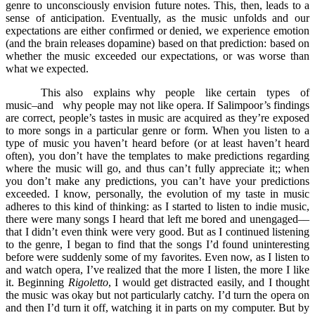
genre to unconsciously envision future notes. This, then, leads to a
sense of anticipation. Eventually, as the music unfolds and our
expectations are either confirmed or denied, we experience emotion
(and the brain releases dopamine) based on that prediction: based on
whether the music exceeded our expectations, or was worse than
what we expected.
This also explains why people like certain types of
music–and why people may not like opera. If Salimpoor’s findings
are correct, people’s tastes in music are acquired as they’re exposed
to more songs in a particular genre or form. When you listen to a
type of music you haven’t heard before (or at least haven’t heard
often), you don’t have the templates to make predictions regarding
where the music will go, and thus can’t fully appreciate it;; when
you don’t make any predictions, you can’t have your predictions
exceeded. I know, personally, the evolution of my taste in music
adheres to this kind of thinking: as I started to listen to indie music,
there were many songs I heard that left me bored and unengaged––
that I didn’t even think were very good. But as I continued listening
to the genre, I began to find that the songs I’d found uninteresting
before were suddenly some of my favorites. Even now, as I listen to
and watch opera, I’ve realized that the more I listen, the more I like
it. Beginning
Rigoletto
, I would get distracted easily, and I thought
the music was okay but not particularly catchy. I’d turn the opera on
and then I’d turn it off, watching it in parts on my computer. But by