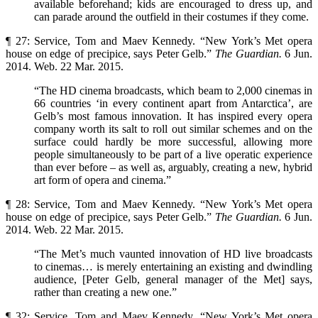
available beforehand; kids are encouraged to dress up, and
can parade around the outfield in their costumes if they come.
¶ 27: Service, Tom and Maev Kennedy. “New York’s Met opera
house on edge of precipice, says Peter Gelb.”
The Guardian.
6 Jun.
2014. Web. 22 Mar. 2015.
“The HD cinema broadcasts, which beam to 2,000 cinemas in
66 countries ‘in every continent apart from Antarctica’, are
Gelb’s most famous innovation. It has inspired every opera
company worth its salt to roll out similar schemes and on the
surface could hardly be more successful, allowing more
people simultaneously to be part of a live operatic experience
than ever before – as well as, arguably, creating a new, hybrid
art form of opera and cinema.”
¶ 28: Service, Tom and Maev Kennedy. “New York’s Met opera
house on edge of precipice, says Peter Gelb.”
The Guardian.
6 Jun.
2014. Web. 22 Mar. 2015.
“The Met’s much vaunted innovation of HD live broadcasts
to cinemas… is merely entertaining an existing and dwindling
audience, [Peter Gelb, general manager of the Met] says,
rather than creating a new one.”
¶ 32: Service, Tom and Maev Kennedy. “New York’s Met opera