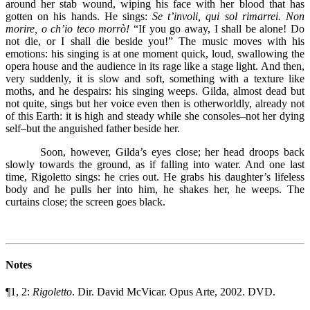
around her stab wound, wiping his face with her blood that has
gotten on his hands. He sings:
Se t’involi, qui sol rimarrei. Non
morire, o ch’io teco morrò!
“If you go away, I shall be alone! Do
not die, or I shall die beside you!” The music moves with his
emotions: his singing is at one moment quick, loud, swallowing the
opera house and the audience in its rage like a stage light. And then,
very suddenly, it is slow and soft, something with a texture like
moths, and he despairs: his singing weeps. Gilda, almost dead but
not quite, sings but her voice even then is otherworldly, already not
of this Earth: it is high and steady while she consoles–not her dying
self–but the anguished father beside her.
Soon, however, Gilda’s eyes close; her head droops back
slowly towards the ground, as if falling into water. And one last
time, Rigoletto sings: he cries out. He grabs his daughter’s lifeless
body and he pulls her into him, he shakes her, he weeps. The
curtains close; the screen goes black.
Notes
¶1, 2:
Rigoletto
. Dir. David McVicar. Opus Arte, 2002. DVD.