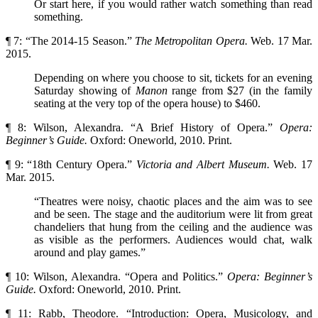
Or start here, if you would rather watch something than read
something.
¶ 7: “The 2014-15 Season.”
The Metropolitan Opera.
Web. 17 Mar.
2015.
Depending on where you choose to sit, tickets for an evening
Saturday showing of
Manon
range from $27 (in the family
seating at the very top of the opera house) to $460.
¶ 8: Wilson, Alexandra. “A Brief History of Opera.”
Opera:
Beginner’s Guide.
Oxford: Oneworld, 2010. Print.
¶ 9: “18th Century Opera.”
Victoria and Albert Museum.
Web. 17
Mar. 2015.
“Theatres were noisy, chaotic places and the aim was to see
and be seen. The stage and the auditorium were lit from great
chandeliers that hung from the ceiling and the audience was
as visible as the performers. Audiences would chat, walk
around and play games.”
¶ 10: Wilson, Alexandra. “Opera and Politics.”
Opera: Beginner’s
Guide.
Oxford: Oneworld, 2010. Print.
¶ 11: Rabb, Theodore. “Introduction: Opera, Musicology, and