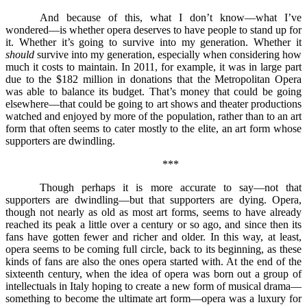
And because of this, what I don’t know––what I’ve
wondered––is whether opera deserves to have people to stand up for
it. Whether it’s going to survive into my generation. Whether it
should
survive into my generation, especially when considering how
much it costs to maintain. In 2011, for example, it was in large part
due to the $182 million in donations that the Metropolitan Opera
was able to balance its budget. That’s money that could be going
elsewhere––that could be going to art shows and theater productions
watched and enjoyed by more of the population, rather than to an art
form that often seems to cater mostly to the elite, an art form whose
supporters are dwindling.
***
Though perhaps it is more accurate to say––not that
supporters are dwindling––but that supporters are dying. Opera,
though not nearly as old as most art forms, seems to have already
reached its peak a little over a century or so ago, and since then its
fans have gotten fewer and richer and older. In this way, at least,
opera seems to be coming full circle, back to its beginning, as these
kinds of fans are also the ones opera started with. At the end of the
sixteenth century, when the idea of opera was born out a group of
intellectuals in Italy hoping to create a new form of musical drama––
something to become the ultimate art form––opera was a luxury for