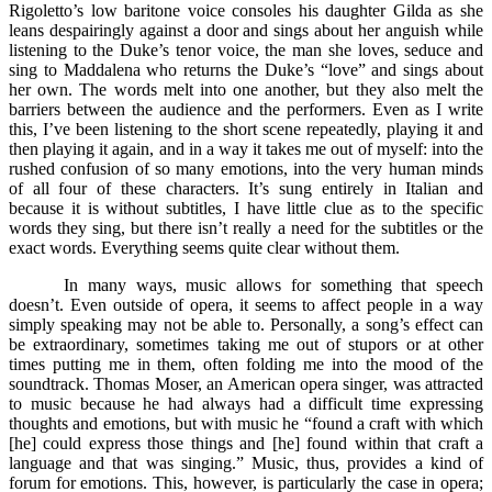
Rigoletto’s low baritone voice consoles his daughter Gilda as she
leans despairingly against a door and sings about her anguish while
listening to the Duke’s tenor voice, the man she loves, seduce and
sing to Maddalena who returns the Duke’s “love” and sings about
her own. The words melt into one another, but they also melt the
barriers between the audience and the performers. Even as I write
this, I’ve been listening to the short scene repeatedly, playing it and
then playing it again, and in a way it takes me out of myself: into the
rushed confusion of so many emotions, into the very human minds
of all four of these characters. It’s sung entirely in Italian and
because it is without subtitles, I have little clue as to the specific
words they sing, but there isn’t really a need for the subtitles or the
exact words. Everything seems quite clear without them.
In many ways, music allows for something that speech
doesn’t. Even outside of opera, it seems to affect people in a way
simply speaking may not be able to. Personally, a song’s effect can
be extraordinary, sometimes taking me out of stupors or at other
times putting me in them, often folding me into the mood of the
soundtrack. Thomas Moser, an American opera singer, was attracted
to music because he had always had a difficult time expressing
thoughts and emotions, but with music he “found a craft with which
[he] could express those things and [he] found within that craft a
language and that was singing.” Music, thus, provides a kind of
forum for emotions. This, however, is particularly the case in opera;