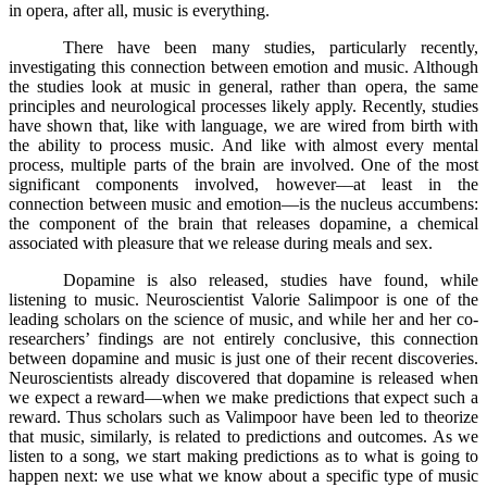
in opera, after all, music is everything.
There have been many studies, particularly recently,
investigating this connection between emotion and music. Although
the studies look at music in general, rather than opera, the same
principles and neurological processes likely apply. Recently, studies
have shown that, like with language, we are wired from birth with
the ability to process music. And like with almost every mental
process, multiple parts of the brain are involved. One of the most
significant components involved, however––at least in the
connection between music and emotion––is the nucleus accumbens:
the component of the brain that releases dopamine, a chemical
associated with pleasure that we release during meals and sex.
Dopamine is also released, studies have found, while
listening to music. Neuroscientist Valorie Salimpoor is one of the
leading scholars on the science of music, and while her and her co-
researchers’ findings are not entirely conclusive, this connection
between dopamine and music is just one of their recent discoveries.
Neuroscientists already discovered that dopamine is released when
we expect a reward––when we make predictions that expect such a
reward. Thus scholars such as Valimpoor have been led to theorize
that music, similarly, is related to predictions and outcomes. As we
listen to a song, we start making predictions as to what is going to
happen next: we use what we know about a specific type of music