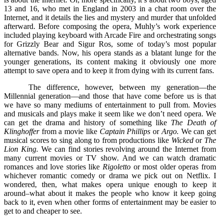
13 and 16, who met in England in 2003 in a chat room over the
Internet, and it details the lies and mystery and murder that unfolded
afterward. Before composing the opera, Muhly’s work experience
included playing keyboard with Arcade Fire and orchestrating songs
for Grizzly Bear and Sigur Ros, some of today’s most popular
alternative bands. Now, his opera stands as a blatant lunge for the
younger generations, its content making it obviously one more
attempt to save opera and to keep it from dying with its current fans.
The difference, however, between my generation––the
Millennial generation––and those that have come before us is that
we have so many mediums of entertainment to pull from. Movies
and musicals and plays make it seem like we don’t need opera. We
can get the drama and history of something like
The Death of
Klinghoffer
from a movie like
Captain Phillips
or
Argo.
We can get
musical scores to sing along to from productions like
Wicked
or
The
Lion King.
We can find stories revolving around the Internet from
many current movies or TV show. And we can watch dramatic
romances and love stories like
Rigoletto
or most older operas from
whichever romantic comedy or drama we pick out on Netflix. I
wondered, then, what makes opera unique enough to keep it
around–what about it makes the people who know it keep going
back to it, even when other forms of entertainment may be easier to
get to and cheaper to see.