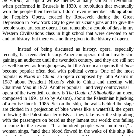
de Portici
, an opera whose themes actually started a revolution
when performed in Brussels in 1830, a revolution that eventually
won the people their freedom. I don’t even remember talking about
the People’s Opera, created by Roosevelt during the Great
Depression in New York City to give musicians jobs and to give the
people some art, some opera. I can remember a couple of days in my
Western Civilizations class in high school that were devoted to art
and art history, but there was no time given to the history of opera.
Instead of being discussed as history, opera, especially
recently, has reenacted history. American operas did not really start
gaining an audience until the twentieth century, and they are still not
as well known as foreign operas, but the American operas that
have
become popular often deal with political events. One of the most
popular is
Nixon in China
: an opera composed by John Adams in
1987 about President Nixon’s visit to China and meeting with
Chairman Mao in 1972. Another popular––and very controversial––
opera of the twentieth century is
The Death of Klinghoffer,
an opera
composed in 1991 (also by Adams), about the Palestinian hijacking
of a cruise liner in 1985. Set on the ship, the walls behind the stage
are clothed in a projection of blue waves like a waterfall, the opera
following the Palestinian terrorists as they take over the ship along
with the passengers on board as they lament our world: one failing
to come to the rescue. “If a hundred people were murdered,” a
woman sings, “and their blood flowed in the wake of this ship like