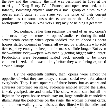
the few and the wealthy: the first was performed in 1598 at the
marriage of King Henry IV of France, and opera remained, at its
infancy, something enjoyed only by a small group of elites. While
operas aren’t quite at this stage yet, the price of their current
productions (in some cases tickets are more than $400 at the
Metropolitan Opera in New York City) may be helping it get there.
So, perhaps, rather than reaching the end of an arc, opera’s
audiences today are more like operas’ audiences during the mid-
seventeenth century, when opera toddled into childhood as opera
houses started opening in Venice, all owned by aristocrats who sold
tickets pricey enough to keep out the masses a little longer. But even
then––unlike today––opera was steadily getting bigger, taller, larger.
Productions were becoming scaled back enough to be more
commercialized, and it wasn’t long before they were being exported
around Europe.
By the eighteenth century, then, operas were almost the
opposite of what they are today: a casual social event for almost
everybody. They lasted upwards of three hours, but as actors and
actresses performed on stage, audiences ambled around the aisles,
talked, gossiped, ate and drank. The show would start but all the
lights in the opera house would stay on, large candle-lit chandeliers
illuminating the performers on the stage, the women playing cards,
and the men walking down aisles as they flirted with the ladies and