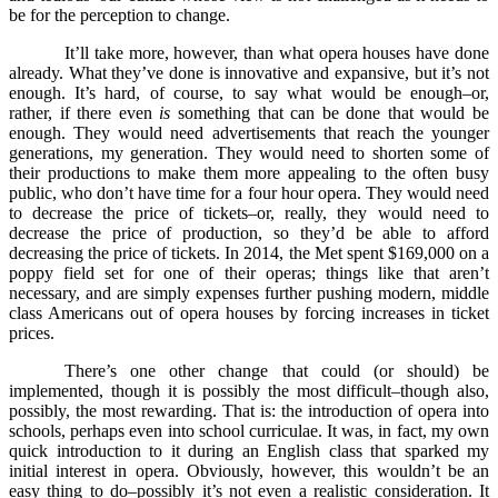
be for the perception to change.
It’ll take more, however, than what opera houses have done
already. What they’ve done is innovative and expansive, but it’s not
enough. It’s hard, of course, to say what would be enough–or,
rather, if there even
is
something that can be done that would be
enough. They would need advertisements that reach the younger
generations, my generation. They would need to shorten some of
their productions to make them more appealing to the often busy
public, who don’t have time for a four hour opera. They would need
to decrease the price of tickets–or, really, they would need to
decrease the price of production, so they’d be able to afford
decreasing the price of tickets. In 2014, the Met spent $169,000 on a
poppy field set for one of their operas; things like that aren’t
necessary, and are simply expenses further pushing modern, middle
class Americans out of opera houses by forcing increases in ticket
prices.
There’s one other change that could (or should) be
implemented, though it is possibly the most difficult–though also,
possibly, the most rewarding. That is: the introduction of opera into
schools, perhaps even into school curriculae. It was, in fact, my own
quick introduction to it during an English class that sparked my
initial interest in opera. Obviously, however, this wouldn’t be an
easy thing to do–possibly it’s not even a realistic consideration. It