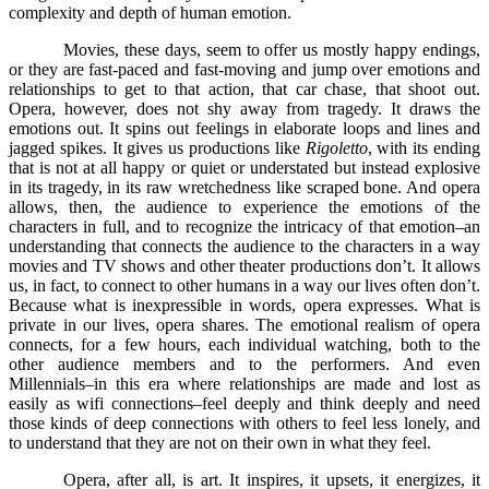
complexity and depth of human emotion.
Movies, these days, seem to offer us mostly happy endings,
or they are fast-paced and fast-moving and jump over emotions and
relationships to get to that action, that car chase, that shoot out.
Opera, however, does not shy away from tragedy. It draws the
emotions out. It spins out feelings in elaborate loops and lines and
jagged spikes. It gives us productions like
Rigoletto
, with its ending
that is not at all happy or quiet or understated but instead explosive
in its tragedy, in its raw wretchedness like scraped bone. And opera
allows, then, the audience to experience the emotions of the
characters in full, and to recognize the intricacy of that emotion–an
understanding that connects the audience to the characters in a way
movies and TV shows and other theater productions don’t. It allows
us, in fact, to connect to other humans in a way our lives often don’t.
Because what is inexpressible in words, opera expresses. What is
private in our lives, opera shares. The emotional realism of opera
connects, for a few hours, each individual watching, both to the
other audience members and to the performers. And even
Millennials–in this era where relationships are made and lost as
easily as wifi connections–feel deeply and think deeply and need
those kinds of deep connections with others to feel less lonely, and
to understand that they are not on their own in what they feel.
Opera, after all, is art. It inspires, it upsets, it energizes, it