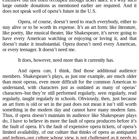
large outside donations as mentioned earlier are required. And it
does not speak well of opera’s future in the U.S.
Opera, of course, doesn’t need to reach everybody, either to
stay alive or to be worth its expense. It’s an art form: like literature,
like poetry, like musical theater, like Shakespeare, it’s never going to
have every American watching or enjoying or loving it, and that
doesn’t make it insubstantial. Opera doesn’t need every American,
or every teenager. It doesn’t need me.
It does, however, need more than it currently has.
And opera
can
, I think, find those additional audience
members. Shakespeare’s plays, as just one example, are much older
than most operas, even more difficult for the common American to
understand, with characters just as outdated as many of operas’
characters–but they’re still performed regularly, seen regularly, read
regularly, taught regularly in schools. Obviously, then, just because
an art form is old or set in the past does not mean it isn’t still worth
something in the modern day and cannot have many modern fans.
Thus, if opera doesn’t maintain its audience like Shakespeare plays
do, I have to believe its more the fault of opera producers before it’s
the fault of opera. It’s the fault of expensive opera tickets, of opera’s
limited availability, of our culture that thinks of opera as antiquated
and tedious–our culture whose view is not challenged as it needs to