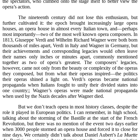
the spectators, who climbed onto the stage itself to better view the
opera’s action.
The nineteenth century did not lose this enthusiasm, but
further cultivated it: the epoch brought increasingly large opera
houses, an opera house in almost every Italian town, and––perhaps
most importantly––two of the most well known opera composers. In
1813, Giuseppe Verdi and Wilhelm Richard Wagner were both born
thousands of miles apart, Verdi in Italy and Wagner in Germany, but
their achievements and corresponding legacies would often leave
their names only inches or minutes apart, commonly mentioned
together as two of opera’s greatest. The composers’ legacies,
however, came not only from the beauty or complexity of the operas
they composed, but from what their operas inspired––the politics
their operas shined a light on. Verdi’s operas became national
propaganda when Italians fought to unify their divided states into
one country;; Wagner’s operas were made national propaganda
when used by the Nazis decades after Wagner died.
But we don’t teach opera in most history classes, despite the
role it played in European politics. I can remember, in high school,
talking about the storming of the Bastille at the start of the French
Revolution, but there was no mention of the event two days earlier
when 3000 people stormed an opera house and forced it to close for
nine days. We certainly didn’t talk about Daniel Aubert’s
La Muette