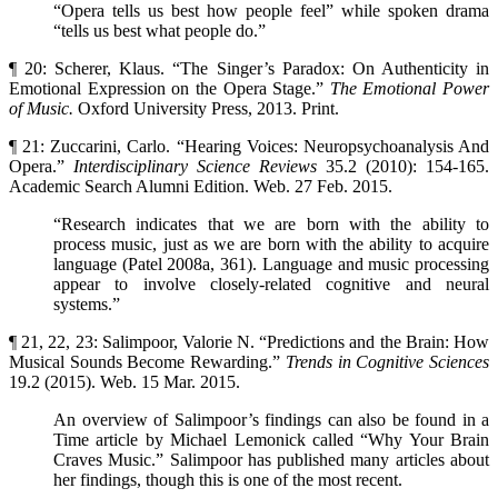
“Opera tells us best how people feel” while spoken drama
“tells us best what people do.”
¶ 20: Scherer, Klaus. “The Singer’s Paradox: On Authenticity in
Emotional Expression on the Opera Stage.”
The Emotional Power
of Music.
Oxford University Press, 2013. Print.
¶ 21: Zuccarini, Carlo. “Hearing Voices: Neuropsychoanalysis And
Opera.”
Interdisciplinary Science
Reviews
35.2 (2010): 154-165.
Academic Search Alumni Edition. Web. 27 Feb. 2015.
“Research indicates that we are born with the ability to
process music, just as we are born with the ability to acquire
language (Patel 2008a, 361). Language and music processing
appear to involve closely-related cognitive and neural
systems.”
¶ 21, 22, 23: Salimpoor, Valorie N. “Predictions and the Brain: How
Musical Sounds Become Rewarding.”
Trends in Cognitive Sciences
19.2 (2015). Web. 15 Mar. 2015.
An overview of Salimpoor’s findings can also be found in a
Time article by Michael Lemonick called “Why Your Brain
Craves Music.” Salimpoor has published many articles about
her findings, though this is one of the most recent.