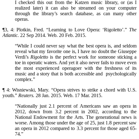
I checked this out from the Katzen music library, or (as I
realized later) it can also be streamed on your computer
through the library’s search database, as can many other
operas.
¶3, 4: Plotkin, Fred. “Learning to Love Opera: ‘Rigoletto’.”
The
Atlantic.
22 Sep 2014. Web. 20 Feb. 2015.
“While I could never say what the best opera is, and seldom
reveal what my favorite one is, I have no doubt the Giuseppe
Verdi’s
Rigoletto
is the perfect work for someone sticking a
toe in operatic waters. And yet it also never fails to move even
the most experienced operagoer with the freshness of its
music and a story that is both accessible and psychologically
complex.”
¶ 4: Wisniewski, Mary. “Opera strives to strike a chord with U.S.
youth.”
Reuters.
28 Jan. 2015. Web. 17 Mar. 2015.
“Nationally just 2.1 percent of Americans saw an opera in
2012, down from 3.2 percent in 2002, according to the
National Endowment for the Arts. The generational news is
worse. Among those under the age of 25, just 1.8 percent saw
an opera in 2012 compared to 3.3 percent for those aged 65-
74.”