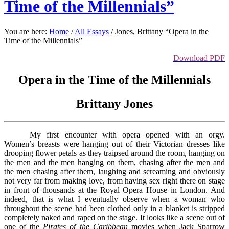
Time of the Millennials”
You are here:
Home
/
All Essays
/
Jones, Brittany “Opera in the
Time of the Millennials”
Download PDF
Opera in the Time of the Millennials
Brittany Jones
My first encounter with opera opened with an orgy.
Women’s breasts were hanging out of their Victorian dresses like
drooping flower petals as they traipsed around the room, hanging on
the men and the men hanging on them, chasing after the men and
the men chasing after them, laughing and screaming and obviously
not very far from making love, from having sex right there on stage
in front of thousands at the Royal Opera House in London. And
indeed, that is what I eventually observe when a woman who
throughout the scene had been clothed only in a blanket is stripped
completely naked and raped on the stage. It looks like a scene out of
one of the
Pirates of the Caribbean
movies when Jack Sparrow