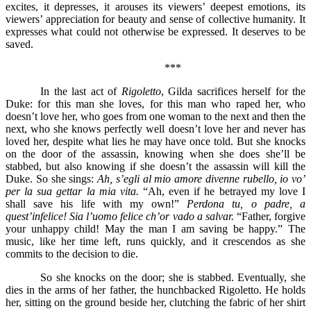
excites, it depresses, it arouses its viewers’ deepest emotions, its
viewers’ appreciation for beauty and sense of collective humanity. It
expresses what could not otherwise be expressed. It deserves to be
saved.
***
In the last act of
Rigoletto
, Gilda sacrifices herself for the
Duke: for this man she loves, for this man who raped her, who
doesn’t love her, who goes from one woman to the next and then the
next, who she knows perfectly well doesn’t love her and never has
loved her, despite what lies he may have once told. But she knocks
on the door of the assassin, knowing when she does she’ll be
stabbed, but also knowing if she doesn’t the assassin will kill the
Duke. So she sings:
Ah, s’egli al mio amore divenne rubello, io vo’
per la sua gettar la mia vita.
“Ah, even if he betrayed my love I
shall save his life with my own!”
Perdona tu, o padre, a
quest’infelice! Sia l’uomo felice ch’or vado a salvar.
“Father, forgive
your unhappy child! May the man I am saving be happy.” The
music, like her time left, runs quickly, and it crescendos as she
commits to the decision to die.
So she knocks on the door; she is stabbed. Eventually, she
dies in the arms of her father, the hunchbacked Rigoletto. He holds
her, sitting on the ground beside her, clutching the fabric of her shirt