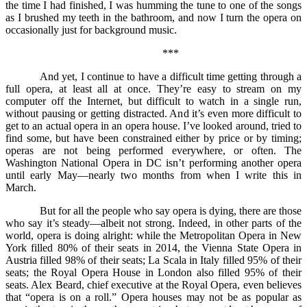
the time I had finished, I was humming the tune to one of the songs
as I brushed my teeth in the bathroom, and now I turn the opera on
occasionally just for background music.
***
And yet, I continue to have a difficult time getting through a
full opera, at least all at once. They’re easy to stream on my
computer off the Internet, but difficult to watch in a single run,
without pausing or getting distracted. And it’s even more difficult to
get to an actual opera in an opera house. I’ve looked around, tried to
find some, but have been constrained either by price or by timing;
operas are not being performed everywhere, or often. The
Washington National Opera in DC isn’t performing another opera
until early May––nearly two months from when I write this in
March.
But for all the people who say opera is dying, there are those
who say it’s steady––albeit not strong. Indeed, in other parts of the
world, opera is doing alright: while the Metropolitan Opera in New
York filled 80% of their seats in 2014, the Vienna State Opera in
Austria filled 98% of their seats; La Scala in Italy filled 95% of their
seats; the Royal Opera House in London also filled 95% of their
seats. Alex Beard, chief executive at the Royal Opera, even believes
that “opera is on a roll.” Opera houses may not be as popular as