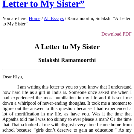
Letter to My Sister”
You are here:
Home
/
All Essays
/
Ramamoorthi, Sulakshi “A Letter
to My Sister”
Download PDF
A Letter to My Sister
Sulakshi Ramamoorthi
Dear Riya,
I am writing this letter to you so you know that I understand
how hard life as a girl in India is. Someone once asked me when I
had experienced the most humiliation in my life and this sent me
down a whirlpool of never-ending thoughts. It took me a moment to
figure out the answer to this question because I had experienced a
lot of mortification in my life, as have you. Was it the time that
Appatha told me I was too skinny to ever please a man? Or the time
that Thatha looked at me with disgust every time I came home from
school because “girls don’t deserve to gain an education.” As my