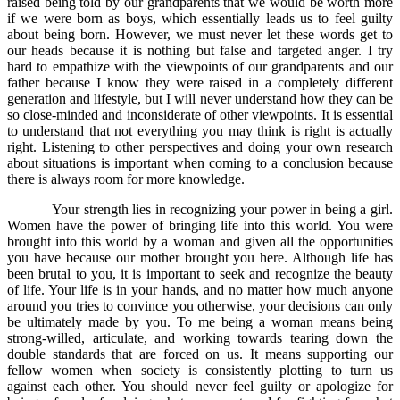
raised being told by our grandparents that we would be worth more
if we were born as boys, which essentially leads us to feel guilty
about being born. However, we must never let these words get to
our heads because it is nothing but false and targeted anger. I try
hard to empathize with the viewpoints of our grandparents and our
father because I know they were raised in a completely different
generation and lifestyle, but I will never understand how they can be
so close-minded and inconsiderate of other viewpoints. It is essential
to understand that not everything you may think is right is actually
right. Listening to other perspectives and doing your own research
about situations is important when coming to a conclusion because
there is always room for more knowledge.
Your strength lies in recognizing your power in being a girl.
Women have the power of bringing life into this world. You were
brought into this world by a woman and given all the opportunities
you have because our mother brought you here. Although life has
been brutal to you, it is important to seek and recognize the beauty
of life. Your life is in your hands, and no matter how much anyone
around you tries to convince you otherwise, your decisions can only
be ultimately made by you. To me being a woman means being
strong-willed, articulate, and working towards tearing down the
double standards that are forced on us. It means supporting our
fellow women when society is consistently plotting to turn us
against each other. You should never feel guilty or apologize for