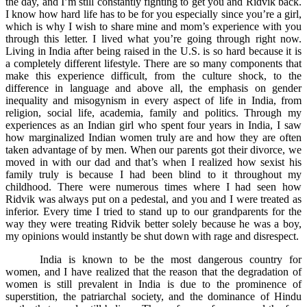
the day, and I’m still constantly fighting to get you and Ridvik back.
I know how hard life has to be for you especially since you’re a girl,
which is why I wish to share mine and mom’s experience with you
through this letter. I lived what you’re going through right now.
Living in India after being raised in the U.S. is so hard because it is
a completely different lifestyle. There are so many components that
make this experience difficult, from the culture shock, to the
difference in language and above all, the emphasis on gender
inequality and misogynism in every aspect of life in India, from
religion, social life, academia, family and politics. Through my
experiences as an Indian girl who spent four years in India, I saw
how marginalized Indian women truly are and how they are often
taken advantage of by men. When our parents got their divorce, we
moved in with our dad and that’s when I realized how sexist his
family truly is because I had been blind to it throughout my
childhood. There were numerous times where I had seen how
Ridvik was always put on a pedestal, and you and I were treated as
inferior. Every time I tried to stand up to our grandparents for the
way they were treating Ridvik better solely because he was a boy,
my opinions would instantly be shut down with rage and disrespect.
India is known to be the most dangerous country for
women, and I have realized that the reason that the degradation of
women is still prevalent in India is due to the prominence of
superstition, the patriarchal society, and the dominance of Hindu