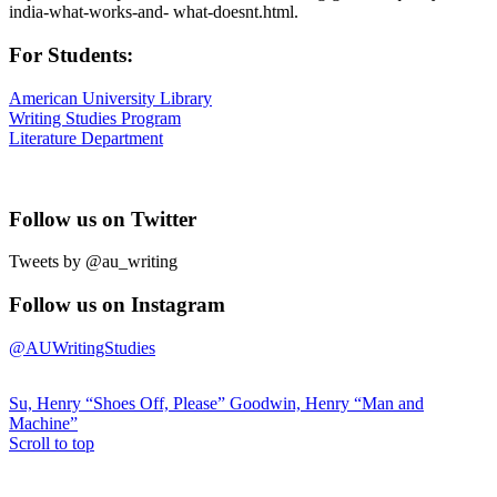
india-what-works-and- what-doesnt.html.
For Students:
American University Library
Writing Studies Program
Literature Department
Follow us on Twitter
Tweets by @au_writing
Follow us on Instagram
@AUWritingStudies
Su, Henry “Shoes Off, Please”
Goodwin, Henry “Man and
Machine”
Scroll to top