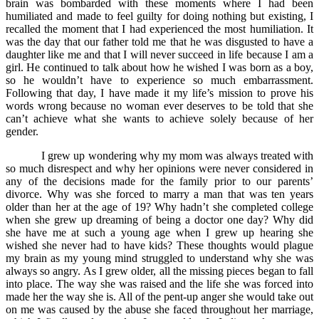
brain was bombarded with these moments where I had been
humiliated and made to feel guilty for doing nothing but existing, I
recalled the moment that I had experienced the most humiliation. It
was the day that our father told me that he was disgusted to have a
daughter like me and that I will never succeed in life because I am a
girl. He continued to talk about how he wished I was born as a boy,
so he wouldn’t have to experience so much embarrassment.
Following that day, I have made it my life’s mission to prove his
words wrong because no woman ever deserves to be told that she
can’t achieve what she wants to achieve solely because of her
gender.
I grew up wondering why my mom was always treated with
so much disrespect and why her opinions were never considered in
any of the decisions made for the family prior to our parents’
divorce. Why was she forced to marry a man that was ten years
older than her at the age of 19? Why hadn’t she completed college
when she grew up dreaming of being a doctor one day? Why did
she have me at such a young age when I grew up hearing she
wished she never had to have kids? These thoughts would plague
my brain as my young mind struggled to understand why she was
always so angry. As I grew older, all the missing pieces began to fall
into place. The way she was raised and the life she was forced into
made her the way she is. All of the pent-up anger she would take out
on me was caused by the abuse she faced throughout her marriage,