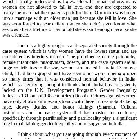
which I finally understood as I grew older. In Indian culture, many
women are not allowed to fall in love, and they are expected to
marry the man that their parents pick for them. Our mom was forced
into a marriage with an older man just because she fell in love. She
was soon forced to bear children when she didn’t even know what
sex was after a lifetime of being told she wasn’t enough because she
was a female.
India is a highly religious and separated society through the
caste system which is why women have the lowest status and are
considered as inferiors to men. The prominence of the patriarchy,
female infanticide, misogynism, dowry, and the caste system are all
huge contributors to the way women are treated in India. Even as a
child, I had been groped and have seen other women being groped
so many times that it was considered normal behavior in India,
which is a terrifying thought to think about. India has consistently
lacked on the U.N. Development Program’s Gender Inequality
Index as 131 out of 188 countries (Doshi). Crimes against women
have only shown an upwards trend, with these crimes notably being
rape, dowry deaths, and honor killings (Sharma). Cultural
institutions and the caste system that has existed for centuries,
specifically through patrilineality and patrilocality play a significant
role in maintaining gender inequality and misogynism in India.
I think about what you are going through every moment of