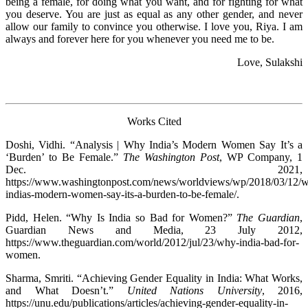
being a female, for doing what you want, and for fighting for what
you deserve. You are just as equal as any other gender, and never
allow our family to convince you otherwise. I love you, Riya. I am
always and forever here for you whenever you need me to be.
Love, Sulakshi
Works Cited
Doshi, Vidhi. “Analysis | Why India’s Modern Women Say It’s a
‘Burden’ to Be Female.”
The Washington Post
, WP Company, 1
Dec. 2021,
https://www.washingtonpost.com/news/worldviews/wp/2018/03/12/
indias-modern-women-say-its-a-burden-to-be-female/.
Pidd, Helen. “Why Is India so Bad for Women?”
The Guardian
,
Guardian News and Media, 23 July 2012,
https://www.theguardian.com/world/2012/jul/23/why-india-bad-for-
women.
Sharma, Smriti. “Achieving Gender Equality in India: What Works,
and What Doesn’t.”
United Nations University
, 2016,
https://unu.edu/publications/articles/achieving-gender-equality-in-