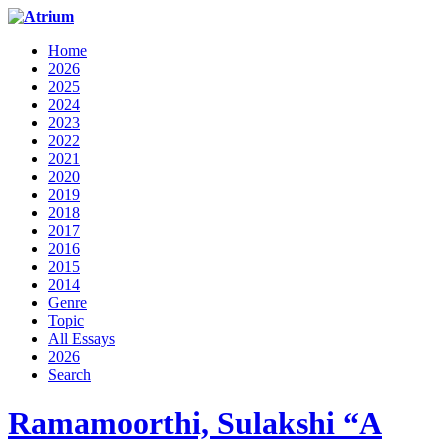
Home
2026
2025
2024
2023
2022
2021
2020
2019
2018
2017
2016
2015
2014
Genre
Topic
All Essays
2026
Search
Ramamoorthi, Sulakshi “A