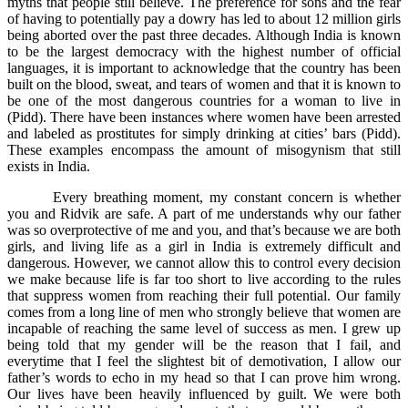
myths that people still believe. The preference for sons and the fear
of having to potentially pay a dowry has led to about 12 million girls
being aborted over the past three decades. Although India is known
to be the largest democracy with the highest number of official
languages, it is important to acknowledge that the country has been
built on the blood, sweat, and tears of women and that it is known to
be one of the most dangerous countries for a woman to live in
(Pidd). There have been instances where women have been arrested
and labeled as prostitutes for simply drinking at cities’ bars (Pidd).
These examples encompass the amount of misogynism that still
exists in India.
Every breathing moment, my constant concern is whether
you and Ridvik are safe. A part of me understands why our father
was so overprotective of me and you, and that’s because we are both
girls, and living life as a girl in India is extremely difficult and
dangerous. However, we cannot allow this to control every decision
we make because life is far too short to live according to the rules
that suppress women from reaching their full potential. Our family
comes from a long line of men who strongly believe that women are
incapable of reaching the same level of success as men. I grew up
being told that my gender will be the reason that I fail, and
everytime that I feel the slightest bit of demotivation, I allow our
father’s words to echo in my head so that I can prove him wrong.
Our lives have been heavily influenced by guilt. We were both