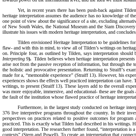
Yet, in recent years there has been push-back against Tilden
heritage interpretation assumes the audience has no knowledge of the s
one point of view about the significance of a site, excluding alternati
of New South Wales, the National Museum and the Siam Discovery Mu
illustrate his issues with modern heritage interpretation, and conclud
Tilden envisioned Heritage Interpretation to be guidelines for 
flaw- and with this in mind, to view all of Tilden’s writings on heritage
on. Principle four, as outlined by Tilden, says interpretation should 
Interpreting
9
).
Tilden believes when heritage interpretation presents
arise not from the passive reception of information, but through the 
the holistic and provocative presentation. Returning to Straiff’s e
made for a, “memorable experience” (Straiff 13). However, his exper
experiences shows the effects well practiced interpretation can have.
writings, to present (Straiff 13). These layers add to the overall ex
was more enjoyable, immersive, and educational- these are the goals as
the fault of the institution whose flawed practice of heritage interpreta
Furthermore, in the largest study conducted on heritage inte
376 live interpretive programs throughout the country. In their inve
perspectives on practices related to positive outcomes for program
practiced. This is exactly what Tilden had described in his writings. H
good interpretation. The researchers further found, “interpretation i
contexts” (Stern and Powell). To create an interpretation that connect