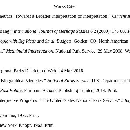
Works Cited
utics: Towards a Broader Interpretation of Interpretation.”
Current I
g Bang.”
International Journal of Heritage Studies
6.2 (2000): 175-80.
T
eople with Big Ideas and Small Budgets
. Golden, CO: North American, 
ul.”
Meaningful Interpretation
. National Park Service, 29 May 2008. W
gional Parks District, n.d Web. 24 Mar. 2016
 Biographical Vignettes.”
National Parks Service
. U.S. Department of 
 Past-Future.
Farnham: Ashgate Publishing Limited, 2014. Print.
Interpretive Programs in the United States National Park Service.”
Inte
Carolina, 1977. Print.
New York: Knopf, 1962. Print.