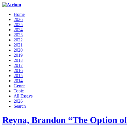
Home
2026
2025
2024
2023
2022
2021
2020
2019
2018
2017
2016
2015
2014
Genre
Topic
All Essays
2026
Search
Reyna, Brandon “The Option of