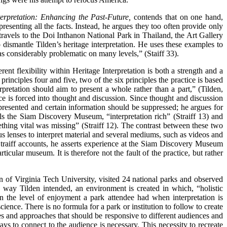
erpretation: Enhancing the Past-Future,
contends that on one hand,
resenting all the facts. Instead, he argues they too often provide only
s travels to the Doi Inthanon National Park in Thailand, the Art Gallery
mantle Tilden’s heritage interpretation. He uses these examples to
as considerably problematic on many levels,” (Staiff 33).
rent flexibility within Heritage Interpretation is both a strength and a
 principles four and five, two of the six principles the practice is based
erpretation should aim to present a whole rather than a part,” (Tilden,
nce is forced into thought and discussion. Since thought and discussion
 presented and certain information should be suppressed; he argues for
ls the Siam Discovery Museum, “interpretation rich” (Straiff 13) and
hing vital was missing” (Straiff 12). The contrast between these two
s lenses to interpret material and several mediums, such as videos and
s Straiff accounts, he asserts experience at the Siam Discovery Museum
cular museum. It is therefore not the fault of the practice, but rather
n of Virginia Tech University, visited 24 national parks and observed
he way Tilden intended, an environment is created in which, “holistic
n the level of enjoyment a park attendee had when interpretation is
ience. There is no formula for a park or institution to follow to create
es and approaches that should be responsive to different audiences and
ays to connect to the audience is necessary. This necessity to recreate