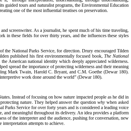
h its guided tours and naturalist programs, the Environmental Education
creating one of the most influential treatises on preservation.
, and screenwriter. As a journalist, he spent much of his time traveling,
 these fields for over thirty years, and the influences these styles
 of the National Parks Service, for direction. Drury encouraged Tilden
ilden published his first environmentally focused book,
The National
n the American national identity which deeply appreciated wilderness.
elped spread the importance of protecting wilderness and their meaning
cluding Mark Twain, Harold C. Bryant, and C.M. Goethe (Dewar 180).
 interpretive work done around the world” (Dewar 180).
 States. Instead of focusing on how nature impacted people as he did in
 protecting nature. They helped answer the question
why
when asked
al Parks Service for over forty years and is considered a leading voice
ive, and meaningful throughout its delivery. An idea provides a platform
ness of the interpreter and the audience, pushing for conversation, new
 interpretation attempts to achieve.