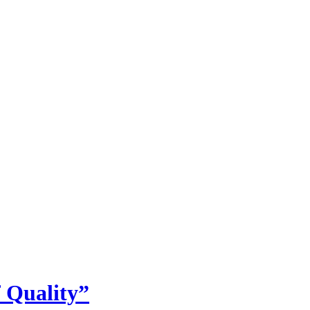
 Quality”