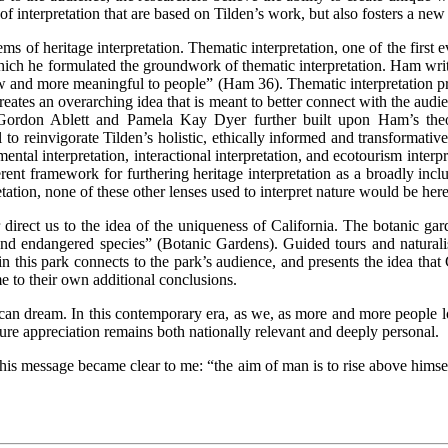
f interpretation that are based on Tilden’s work, but also fosters a ne
s of heritage interpretation. Thematic interpretation, one of the first e
hich he formulated the groundwork of thematic interpretation. Ham writes
ow and more meaningful to people” (Ham 36). Thematic interpretation pres
reates an overarching idea that is meant to better connect with the audie
p Gordon Ablett and Pamela Kay Dyer further built upon Ham’s theor
 to reinvigorate Tilden’s holistic, ethically informed and transformative
ntal interpretation, interactional interpretation, and ecotourism inter
ent framework for furthering heritage interpretation as a broadly inclusiv
tation, none of these other lenses used to interpret nature would be here
 direct us to the idea of the uniqueness of California. The botanic ga
re and endangered species” (Botanic Gardens). Guided tours and natura
 this park connects to the park’s audience, and presents the idea that C
me to their own additional conclusions.
can dream. In this contemporary era, as we, as more and more people lo
ure appreciation remains both nationally relevant and deeply personal.
his message became clear to me: “the aim of man is to rise above himself