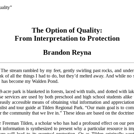
ality”
The Option of Quality:
From Interpretation to Protection
Brandon Reyna
 The stream rambled by my feet, gently swirling past rocks, and unde
nk of all the things I had to do, but they’d melted away. And while no
ark, has become my Walden Pond.
cre park is blanketed in forests, laced with trails, and dotted with lake
services are used by both preschool and high school students alike to
 easily accessible means of obtaining vital information and appreciation
ralist and tour guide at Tilden Regional Park. “Our main goal is to co
r the community that we live in.” These ideas are based on the doctrin
er Freeman Tilden, a scholar who has had a profound effect on our pe
nt information is synthesized to present why a particular resource is im
ure will lead to its eventual protection. Or as Tilden originally wro