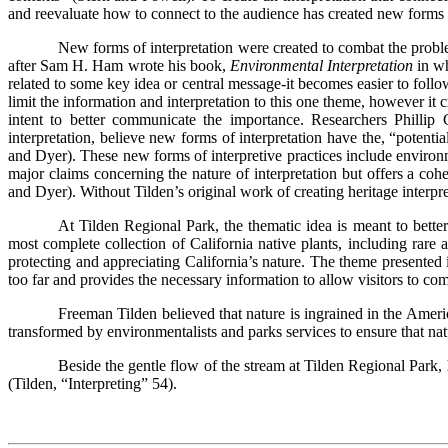
and reevaluate how to connect to the audience has created new forms o
New forms of interpretation were created to combat the problem
after Sam H. Ham wrote his book,
Environmental Interpretation
in w
related to some key idea or central message-it becomes easier to foll
limit the information and interpretation to this one theme, however it c
intent to better communicate the importance. Researchers Philli
interpretation, believe new forms of interpretation have the, “potential
and Dyer). These new forms of interpretive practices include environme
major claims concerning the nature of interpretation but offers a coher
and Dyer). Without Tilden’s original work of creating heritage interpre
At Tilden Regional Park, the thematic idea is meant to better
most complete collection of California native plants, including ra
protecting and appreciating California’s nature. The theme presented in
too far and provides the necessary information to allow visitors to co
Freeman Tilden believed that nature is ingrained in the Ameri
transformed by environmentalists and parks services to ensure that nat
Beside the gentle flow of the stream at Tilden Regional Park, 
(Tilden, “Interpreting” 54).