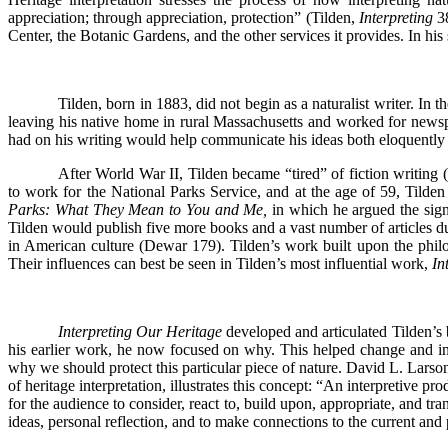
appreciation; through appreciation, protection” (Tilden,
Interpreting
3
Center, the Botanic Gardens, and the other services it provides. In hi
Tilden, born in 1883, did not begin as a naturalist writer. In t
leaving his native home in rural Massachusetts and worked for newsp
had on his writing would help communicate his ideas both eloquently 
After World War II, Tilden became “tired” of fiction writing 
to work for the National Parks Service, and at the age of 59, Tilde
Parks: What They Mean to You and Me,
in which he argued the sign
Tilden would publish five more books and a vast number of articles du
in American culture (Dewar 179). Tilden’s work built upon the phi
Their influences can best be seen in Tilden’s most influential work,
In
Interpreting Our Heritage
developed and articulated Tilden’s 
his earlier work, he now focused on why. This helped change and inf
why we should protect this particular piece of nature. David L. Larson
of heritage interpretation, illustrates this concept: “An interpretive 
for the audience to consider, react to, build upon, appropriate, and t
ideas, personal reflection, and to make connections to the current and 