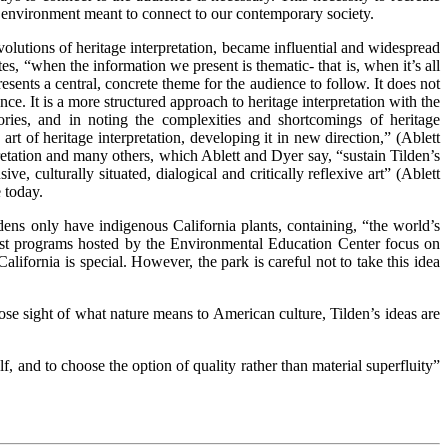
w environment meant to connect to our contemporary society.
volutions of heritage interpretation, became influential and widespread
, “when the information we present is thematic- that is, when it’s all
ents a central, concrete theme for the audience to follow. It does not
nce. It is a more structured approach to heritage interpretation with the
ies, and in noting the complexities and shortcomings of heritage
 art of heritage interpretation, developing it in new direction,” (Ablett
pretation and many others, which Ablett and Dyer say, “sustain Tilden’s
e, culturally situated, dialogical and critically reflexive art” (Ablett
 today.
rdens only have indigenous California plants, containing, “the world’s
list programs hosted by the Environmental Education Center focus on
alifornia is special. However, the park is careful not to take this idea
se sight of what nature means to American culture, Tilden’s ideas are
, and to choose the option of quality rather than material superfluity”