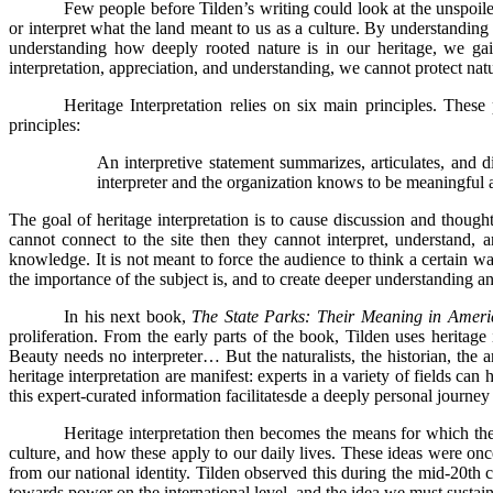
Few people before Tilden’s writing could look at the unspoile
or interpret what the land meant to us as a culture. By understanding
understanding how deeply rooted nature is in our heritage, we ga
interpretation, appreciation, and understanding, we cannot protect nat
Heritage Interpretation relies on six main principles. These
principles:
An interpretive statement summarizes, articulates, and dist
interpreter and the organization knows to be meaningful 
The goal of heritage interpretation is to cause discussion and though
cannot connect to the site then they cannot interpret, understand, an
knowledge. It is not meant to force the audience to think a certain way
the importance of the subject is, and to create deeper understanding an
In his next book,
The State Parks: Their Meaning in Americ
proliferation. From the early parts of the book, Tilden uses heritage
Beauty needs no interpreter… But the naturalists, the historian, the 
heritage interpretation are manifest: experts in a variety of fields ca
this expert-curated information facilitatesde a deeply personal journey 
Heritage interpretation then becomes the means for which the 
culture, and how these apply to our daily lives. These ideas were onc
from our national identity. Tilden observed this during the mid-20th 
towards power on the international level, and the idea we must sustain