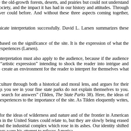
the old-growth forests, deserts, and prairies but could not understand
ciety, and the impact it has had in our history and attitudes. Through
er could before. And without these three aspects coming together,
unicate interpretation successfully. David L. Larsen summarizes these
r based on the significance of the site. It is the expression of what the
experiences (Larsen).
nterpretation must also apply to the audience, because if the audience
 “artistic expression” intending to shock the reader into intrigue and
to create an environment for the reader to interpret for themselves what
ulture through both a historical and moral lens, and argues for their
ngs you see in your fine state parks do not explain themselves to you.
e search for answers” (Tilden,
The State Parks
38). Here, the ideas of
 experiences to the importance of the site. As Tilden eloquently writes,
or the ideas of wilderness and nature and of the frontier in American
in the United States could relate to, but they are slowly being erased
d the industrial complex which rose in its ashes. Our identity shifted
ings were his attempt to refocus America.