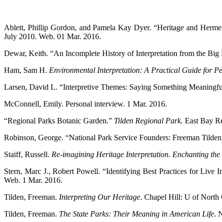
Ablett, Phillip Gordon, and Pamela Kay Dyer. “Heritage and Hermene
July 2010. Web. 01 Mar. 2016.
Dewar, Keith. “An Incomplete History of Interpretation from the Bi
Ham, Sam H.
Environmental Interpretation: A Practical Guide for P
Larsen, David L. “Interpretive Themes: Saying Something Meaningf
McConnell, Emily. Personal interview. 1 Mar. 2016.
“Regional Parks Botanic Garden.”
Tilden Regional Park.
East Bay Re
Robinson, George. “National Park Service Founders: Freeman Tilden
Staiff, Russell.
Re-imagining Heritage Interpretation. Enchanting the
Stern, Marc J., Robert Powell. “Identifying Best Practices for Live 
Web. 1 Mar. 2016.
Tilden, Freeman.
Interpreting Our Heritage
. Chapel Hill: U of North 
Tilden, Freeman.
The State Parks: Their Meaning in American Life
. 