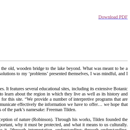
Download PDF
r the old, wooden bridge to the lake beyond. What was meant to be a
 solutions to my ‘problems’ presented themselves, I was mindful, and I
s. It features several educational sites, including its extensive Botanic
 learn about the region in which they live as well as its history and
 for this site. “We provide a number of interpretive programs that are
mmunicate effectively the information we have to offer… we hope that
es of the park’s namesake: Freeman Tilden.
rception of nature (Robinson). Through his works, Tilden founded the
portant, why it must be protected, and what it means to us culturally.
te it, “through interpretation, understanding; through understanding,