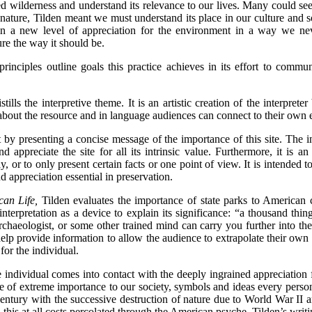
d wilderness and understand its relevance to our lives. Many could see 
 nature, Tilden meant we must understand its place in our culture and so
in a new level of appreciation for the environment in a way we nev
ure the way it should be.
 principles outline goals this practice achieves in its effort to comm
ills the interpretive theme. It is an artistic creation of the interprete
about the resource and in language audiences can connect to their own 
t by presenting a concise message of the importance of this site. The i
d appreciate the site for all its intrinsic value. Furthermore, it is an
, or to only present certain facts or one point of view. It is intended 
d appreciation essential in preservation.
an Life,
Tilden evaluates the importance of state parks to American c
 interpretation as a device to explain its significance: “a thousand thi
archaeologist, or some other trained mind can carry you further into th
n help provide information to allow the audience to extrapolate their own
for the individual.
individual comes into contact with the deeply ingrained appreciation f
e of extreme importance to our society, symbols and ideas every person 
century with the successive destruction of nature due to World War II an
 this at all costs percolated through the American psyche. Tilden’s writ