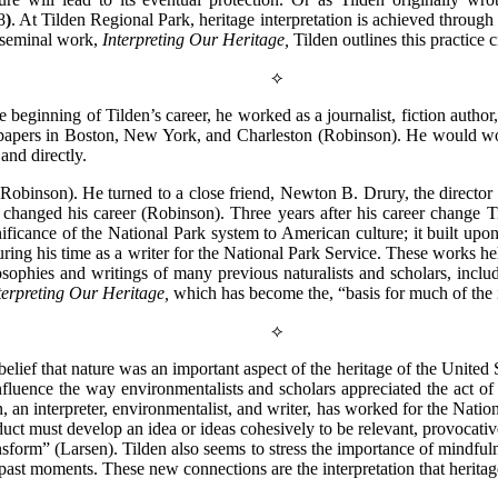
8
)
. At Tilden Regional Park, heritage interpretation is achieved throug
s seminal work,
Interpreting Our Heritage,
Tilden outlines this practice 
⟡
he beginning of Tilden’s career, he worked as a journalist, fiction author
apers in Boston, New York, and Charleston (Robinson). He would work in
and directly.
(Robinson). He turned to a close friend, Newton B. Drury, the director
n changed his career (Robinson). Three years after his career change T
ificance of the National Park system to American culture; it built upo
ring his time as a writer for the National Park Service. These works h
losophies and writings of many previous naturalists and scholars, in
terpreting Our Heritage,
which has become the, “basis for much of the
⟡
belief that nature was an important aspect of the heritage of the United
luence the way environmentalists and scholars appreciated the act of
, an interpreter, environmentalist, and writer, has worked for the Nation
product must develop an idea or ideas cohesively to be relevant, provocat
ransform” (Larsen). Tilden also seems to stress the importance of mindful
past moments. These new connections are the interpretation that heritage