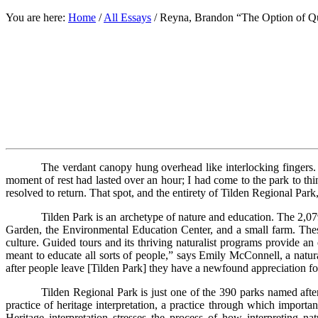
You are here:
Home
/
All Essays
/
Reyna, Brandon “The Option of Qu
The verdant canopy hung overhead like interlocking fingers.
moment of rest had lasted over an hour; I had come to the park to thi
resolved to return. That spot, and the entirety of Tilden Regional P
Tilden Park is an archetype of nature and education. The 2,079-a
Garden, the Environmental Education Center, and a small farm. These 
culture. Guided tours and its thriving naturalist programs provide an
meant to educate all sorts of people,” says Emily McConnell, a natu
after people leave [Tilden Park] they have a newfound appreciation fo
Tilden Regional Park is just one of the 390 parks named aft
practice of heritage interpretation, a practice through which importa
Heritage interpretation stresses the process of how interpreting nat