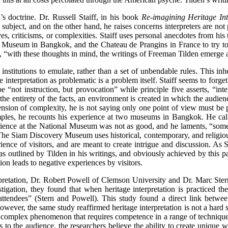
’s doctrine. Dr. Russell Staiff, in his book
Re-imagining Heritage Int
ubject, and on the other hand, he raises concerns interpreters are not p
ves, criticisms, or complexities. Staiff uses personal anecdotes from hi
seum in Bangkok, and the Chateau de Prangins in France to try to dis
es, “with these thoughts in mind, the writings of Freeman Tilden emerge 
institutions to emulate, rather than a set of unbendable rules. This inhe
 interpretation as problematic is a problem itself. Staiff seems to forget
be “not instruction, but provocation” while principle five asserts, “int
 the entirety of the facts, an environment is created in which the audie
tension of complexity, he is not saying only one point of view must be
xamples, he recounts his experience at two museums in Bangkok. He cal
ience at the National Museum was not as good, and he laments, “somet
 The Siam Discovery Museum uses historical, contemporary, and religiou
perience of visitors, and are meant to create intrigue and discussion. A
 outlined by Tilden in his writings, and obviously achieved by this parti
tion leads to negative experiences by visitors.
rpretation, Dr. Robert Powell of Clemson University and Dr. Marc Ster
stigation, they found that when heritage interpretation is practiced t
 attendees” (Stern and Powell). This study found a direct link betwee
owever, the same study reaffirmed heritage interpretation is not a hard sc
s a complex phenomenon that requires competence in a range of techniqu
s to the audience, the researchers believe the ability to create unique w