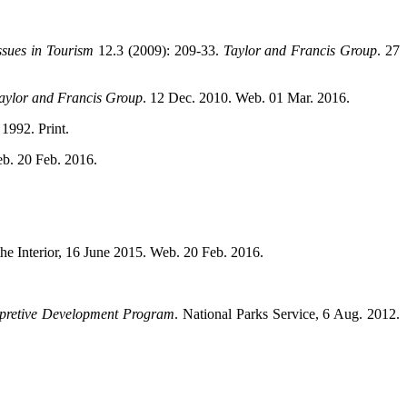
ssues in Tourism
12.3 (2009): 209-33.
Taylor and Francis Group
. 27
aylor and Francis Group
. 12 Dec. 2010. Web. 01 Mar. 2016.
1992. Print.
eb. 20 Feb. 2016.
the Interior, 16 June 2015. Web. 20 Feb. 2016.
rpretive Development Program
. National Parks Service, 6 Aug. 2012.