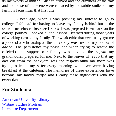
its last words –sshhhhh. Silence arrived and the craziness of the day
and the noise of the scene were replaced by the subtle smiles on my
family’s faces from that first bite.
A year ago, when I was packing my suitcase to go to
college, I felt sad for having to leave my family behind but at the
same time relieved because I knew I was prepared to embark on the
college journey. I packed all the lessons I learned during those years
of working next to my family. The work ethic that eventually got me
a job and a scholarship at the university was next to my bottles of
adobo
. The persistence my posse had when trying to rescue the
cafeteria and support our family was next to the
sofrito
my
grandmother prepared for me. Next to the leaves of
recao
that my
dad cut from the backyard was the responsibility my mom was
trying to teach my sister every morning while we were having
breakfast at the cafeteria. The memories of these experiences have
become my family recipe and I carry these ingredients with me
every day.
For Students:
American University Library
Writing Studies Program
Literature Department