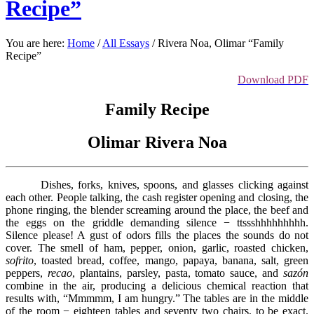
Recipe”
You are here:
Home
/
All Essays
/
Rivera Noa, Olimar “Family
Recipe”
Download PDF
Family Recipe
Olimar Rivera Noa
Dishes, forks, knives, spoons, and glasses clicking against
each other. People talking, the cash register opening and closing, the
phone ringing, the blender screaming around the place, the beef and
the eggs on the griddle demanding silence − ttssshhhhhhhhh.
Silence please! A gust of odors fills the places the sounds do not
cover. The smell of ham, pepper, onion, garlic, roasted chicken,
sofrito
, toasted bread, coffee, mango, papaya, banana, salt, green
peppers,
recao
, plantains, parsley, pasta, tomato sauce, and
sazón
combine in the air, producing a delicious chemical reaction that
results with, “Mmmmm, I am hungry.” The tables are in the middle
of the room − eighteen tables and seventy two chairs, to be exact.