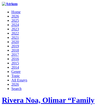
Home
2026
2025
2024
2023
2022
2021
2020
2019
2018
2017
2016
2015
2014
Genre
Topic
All Essays
2026
Search
Rivera Noa, Olimar “Family