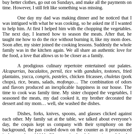
buy better clothes, go out on Sundays, and make all the payments on
time. However, I still felt like something was missing.
One day my dad was making dinner and he noticed that I
was intrigued with what he was cooking, so he asked me if I wanted
to help him. At first I helped him with the chopping the vegetables.
The next day, I learned how to season the meats. After that, he
taught me how to do the rice without burning it, like my mom does.
Soon after, my sister joined the cooking lessons. Suddenly the whole
family was in the kitchen again. We all share an authentic love for
the food, a love that allows us to be closer as a family.
A prodigious culinary repertoire entertained our palates.
Alcapurrias, bacalaitos, pernil
, rice with
gandules, tostones
, fried
plantains, yucca,
congris
,
pasteles
, chicken fricassee,
chuletas
(pork
chops), rice, beans, salads,
mofongo
… The combination of odors
and flavors produced an inexplicable happiness in our house. The
time to cook was family time. My sister chopped the vegetables, I
seasoned the meats, my dad cooked it, my brother decorated the
dessert and my mom… well, she washed the dishes.
Dishes, forks, knives, spoons, and glasses clicked against
each other. My family sat at the table, we talked about everyone’s
day, the coquis kept us company with their symphony on the
background, the pan cooled down on the counter as it pronounced