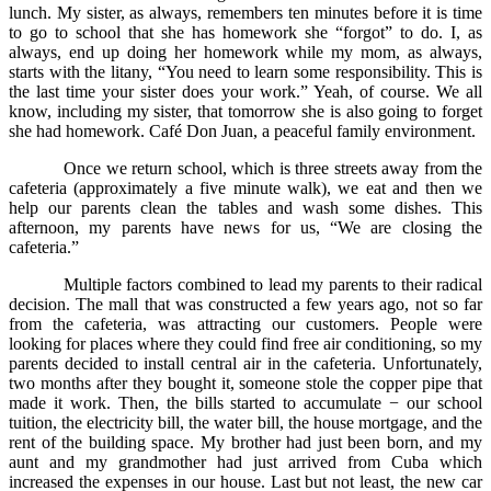
lunch. My sister, as always, remembers ten minutes before it is time
to go to school that she has homework she “forgot” to do. I, as
always, end up doing her homework while my mom, as always,
starts with the litany, “You need to learn some responsibility. This is
the last time your sister does your work.” Yeah, of course. We all
know, including my sister, that tomorrow she is also going to forget
she had homework. Café Don Juan, a peaceful family environment.
Once we return school, which is three streets away from the
cafeteria (approximately a five minute walk), we eat and then we
help our parents clean the tables and wash some dishes. This
afternoon, my parents have news for us, “We are closing the
cafeteria.”
Multiple factors combined to lead my parents to their radical
decision. The mall that was constructed a few years ago, not so far
from the cafeteria, was attracting our customers. People were
looking for places where they could find free air conditioning, so my
parents decided to install central air in the cafeteria. Unfortunately,
two months after they bought it, someone stole the copper pipe that
made it work. Then, the bills started to accumulate − our school
tuition, the electricity bill, the water bill, the house mortgage, and the
rent of the building space. My brother had just been born, and my
aunt and my grandmother had just arrived from Cuba which
increased the expenses in our house. Last but not least, the new car