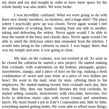
my mom and my dad bought in order to have more space for the
whole family was also stolen. We were broke.
I was incredibly confused. What we were going to do with
three new family members, no business, and a huge debt? The place
where I practically grew up was closed. Never again would I feel
the adrenaline of working there, running from one side to another,
taking and delivering the orders. Never again would I be able to
hear the sound of the busy and chaotic days. Never again would I be
able to smell the delicious odors that emanated from the kitchen. I
would miss being in the cafeteria so much. I was happy there; that
was my temple and now, it was going to close.
My dad, on the contrary, was not worried at all. As soon as
he closed the cafeteria he started a new project. He started making
fruit cocktails, with watermelon on the bottom, pineapple, grapes,
strawberries, mango, and a piece of kiwi on the top, making a fresh
combination of sweet and sour fruits at a price of two dollars per
bowl. He went to the mall, store by store, offering them to the
employees. He started making twenty fruit cocktails each day, then
forty, then fifty, then one hundred. Besides the fruit cocktails, he
started selling custards, strawberries with chocolate, brownies,
tres
leche
(a delicious moist cake with sweet cream) and sometimes
lunch. My mom found a job in Zale’s Corporation and, little by little,
everything started getting better. We were able to afford more things,