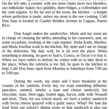
On the left side, a counter with ten more chairs faces two blenders,
one milkshake maker, two griddles, three fridges, a coffeemaker and
the cash register. At the far end of the room, the kitchen − a temple
where perfection is made, unless my mom is the one cooking. Café
Don Juan is located in Gautier Benítez Avenue in Caguas, Puerto
Rico.
Don Angel makes the sandwiches. María and my mom are
in charge of cleaning the tables, attending to the customers, and, on
some occasions, working at the cash register. Doña Katín, Mariluz,
and María Josefina work in the kitchen. My sister and I are in charge
of the deliveries. My dad, well, he is all over the place. When
something is missing, he goes to Sam’s, Costco, or Oscar’s to buy it.
When we have orders to deliver, he comes with us to take them to
the place. When the cafeteria is too full, he goes to the kitchen to
help. Café Don Juan, open from Monday to Saturdays from 7:00 am
to 5:00 pm.
During the week, my sister and I have breakfast at the
counter of the cafeteria. Every day we want something different:
pancakes, oatmeal, omelet, a ham and cheese sandwich, hot
chocolate, toast, fried eggs, boiled eggs, bacon, milk with
Nesquik
and more. Then, for our school snack, we have a turkey sandwich
with Swiss cheese sprayed with a garlic sauce. What? We hate the
food from our school’s dining room so that sandwich is also our