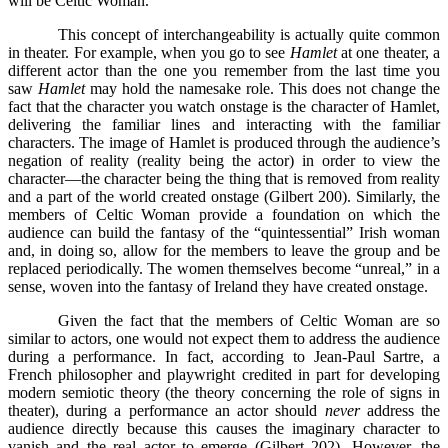
will be Celtic Woman.
This concept of interchangeability is actually quite common
in theater. For example, when you go to see
Hamlet
at one theater, a
different actor than the one you remember from the last time you
saw
Hamlet
may hold the namesake role. This does not change the
fact that the character you watch onstage is the character of Hamlet,
delivering the familiar lines and interacting with the familiar
characters. The image of Hamlet is produced through the audience’s
negation of reality (reality being the actor) in order to view the
character—the character being the thing that is removed from reality
and a part of the world created onstage (Gilbert 200). Similarly, the
members of Celtic Woman provide a foundation on which the
audience can build the fantasy of the “quintessential” Irish woman
and, in doing so, allow for the members to leave the group and be
replaced periodically. The women themselves become “unreal,” in a
sense, woven into the fantasy of Ireland they have created onstage.
Given the fact that the members of Celtic Woman are so
similar to actors, one would not expect them to address the audience
during a performance. In fact, according to Jean-Paul Sartre, a
French philosopher and playwright credited in part for developing
modern semiotic theory (the theory concerning the role of signs in
theater), during a performance an actor should
never
address the
audience directly because this causes the imaginary character to
vanish and the real actor to emerge (Gilbert 202). However, the