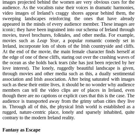
images projected behind the women are very obvious cues for the
audience. As the vocalists raise their voices in dramatic harmonies,
video images of Ireland’s craggy shores appear behind them, the
sweeping landscapes reinforcing the ones that have already
appeared in the minds of every audience member. These images are
iconic; they have been ingrained into our schema of Ireland through
movies, travel brochures, folktales, and other media. For example,
movies such as
Leap Year
, a popular romantic comedy set in
Ireland, incorporate lots of shots of the Irish countryside and cliffs.
At the end of the movie, the main female character finds herself at
the edge of one of these cliffs, staring out over the crashing waves of
the ocean as she holds back tears (she has just been rejected by her
love interest). The lonely, ruggedly beautiful landscape is given,
through movies and other media such as this, a dually sentimental
association and Irish association. After being saturated with images
such as these their entire lives, it should be no wonder why audience
members can tell the video clips are of places in Ireland, even
though there are no captions or explicit cues that this is the case. The
audience is transported away from the grimy urban cities they live
in. Through all of this, the physical Irish world is established as a
rugged, nature-centric place, lonely and sparsely inhabited, quite
contrary to the modern Ireland reality.
Fantasy as Escape