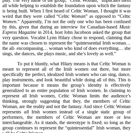
play. The very name of the group, “Celtic Woman,” implicates them
all while helping to establish the foundation upon which the fantasy
is being built. When I first heard of Celtic Woman, I thought it was
weird that they were called “Celtic
Woman
” as opposed to “Celtic
Women
.” Apparently, I’m not the only one who has been confused
by this, given that during an interview for Canadian-based
Music
Express Magazine
in 2014, host John Jacobson asked the group that
very question. Vocalist Lynn Hilary chose to respond, claiming that
the name was chosen to represent the “quintessential Irish woman…
the all- encompassing… woman who kind of does everything… she
sings, she dances, she plays music, and she’s lovely as well.”
To put it bluntly, what Hilary means is that Celtic Woman is
meant to represent all of the Irish women out there, but more
specifically the perfect, idealized Irish women who can sing, dance,
play instruments, and look beautiful while doing all of this. This is
important because it means the group’s identity is effectively
generalized to an entire population of Irish women. In claiming to
represent all Irish women, Celtic Woman limits the audience’s
thinking, strongly suggesting that they, the members of Celtic
Woman, are the reality and not the fantasy. And since Celtic Woman
represents
all
Irish women instead of a single static group of
performers, the members of Celtic Woman are more or less
interchangeable. As it stands, the stereotype is fixed; so long as the
group continues to represent the “quintessential” Irish woman, they