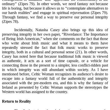
ordinary” (Zipes 79). In other words, we need fantasy not because
life is boring, but because it allows us to “contemplate alternatives to
our harsh realities” and engage in spiritual rejuvenation (Zipes 79).
Through fantasy, we find a way to preserve our personal integrity
(Zipes 78).
Incidentally, Natasha Casey also brings up this idea of
preserving integrity in her own paper, “Riverdance: The Importance
of Being Irish American,” when she comments on the fact that those
who write about Irish music and what it means to them have
repeatedly stressed the fact that folk music works to preserve
integrity, both in a cultural and personal sense (21). In other words,
Casey has noted here that because traditional folk music is viewed
as authentic, it acts as a sort of time capsule, or a vehicle for
connecting those in the present to a simpler, less conflict-ridden past
in which integrity was still abundant within society. As I have
mentioned before, Celtic Woman recognizes its audience’s desire to
escape into a fantasy world full of the authenticity and integrity
associated with the pre-modern era, and this is why the fantasy of
Ireland as presented by Celtic Woman supports the stereotypes the
Western world has assigned to the country.
Return to Reality