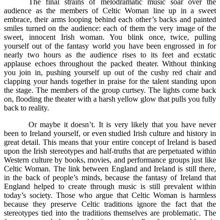
The final strains of melodramatic music soar over the
audience as the members of Celtic Woman line up in a sweet
embrace, their arms looping behind each other’s backs and painted
smiles turned on the audience: each of them the very image of the
sweet, innocent Irish woman. You blink once, twice, pulling
yourself out of the fantasy world you have been engrossed in for
nearly two hours as the audience rises to its feet and ecstatic
applause echoes throughout the packed theater. Without thinking
you join in, pushing yourself up out of the cushy red chair and
clapping your hands together in praise for the talent standing upon
the stage. The members of the group curtsey. The lights come back
on, flooding the theater with a harsh yellow glow that pulls you fully
back to reality.
Or maybe it doesn’t. It is very likely that you have never
been to Ireland yourself, or even studied Irish culture and history in
great detail. This means that your entire concept of Ireland is based
upon the Irish stereotypes and half-truths that are perpetuated within
Western culture by books, movies, and performance groups just like
Celtic Woman. The link between England and Ireland is still there,
in the back of people’s minds, because the fantasy of Ireland that
England helped to create through music is still prevalent within
today’s society. Those who argue that Celtic Woman is harmless
because they preserve Celtic traditions ignore the fact that the
stereotypes tied into the traditions themselves are problematic. The