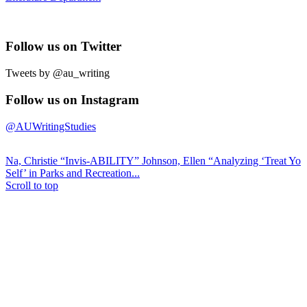
Follow us on Twitter
Tweets by @au_writing
Follow us on Instagram
@AUWritingStudies
Na, Christie “Invis-ABILITY”
Johnson, Ellen “Analyzing ‘Treat Yo
Self’ in Parks and Recreation...
Scroll to top