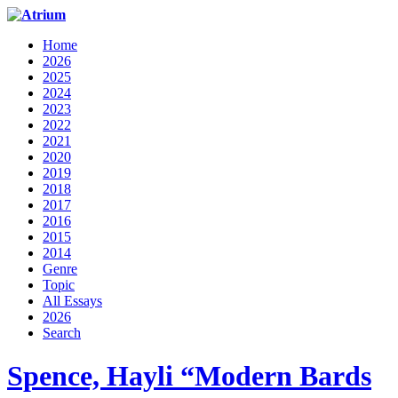
Home
2026
2025
2024
2023
2022
2021
2020
2019
2018
2017
2016
2015
2014
Genre
Topic
All Essays
2026
Search
Spence, Hayli “Modern Bards