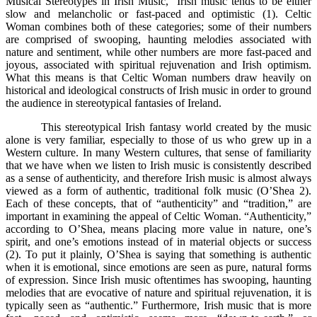
Musical Stereotypes in Irish Music,” Irish music tends to be either
slow and melancholic or fast-paced and optimistic (1). Celtic
Woman combines both of these categories; some of their numbers
are comprised of swooping, haunting melodies associated with
nature and sentiment, while other numbers are more fast-paced and
joyous, associated with spiritual rejuvenation and Irish optimism.
What this means is that Celtic Woman numbers draw heavily on
historical and ideological constructs of Irish music in order to ground
the audience in stereotypical fantasies of Ireland.
This stereotypical Irish fantasy world created by the music
alone is very familiar, especially to those of us who grew up in a
Western culture. In many Western cultures, that sense of familiarity
that we have when we listen to Irish music is consistently described
as a sense of authenticity, and therefore Irish music is almost always
viewed as a form of authentic, traditional folk music (O’Shea 2).
Each of these concepts, that of “authenticity” and “tradition,” are
important in examining the appeal of Celtic Woman. “Authenticity,”
according to O’Shea, means placing more value in nature, one’s
spirit, and one’s emotions instead of in material objects or success
(2). To put it plainly, O’Shea is saying that something is authentic
when it is emotional, since emotions are seen as pure, natural forms
of expression. Since Irish music oftentimes has swooping, haunting
melodies that are evocative of nature and spiritual rejuvenation, it is
typically seen as “authentic.” Furthermore, Irish music that is more