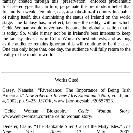
fantasy created through this “preservation” enforces problematic
Irish stereotypes that, in turn, perpetuate the pre-modern belief that
Ireland is a weak, feminine, easy-to-make-fun-of country incapable
of ruling itself, thus diminishing the status of Ireland on the world
stage. The fantasy has, in effect, become the reality, without which
Celtic Woman would never have become the global sensation that it
is today. So, while it may not be in Ireland’s best interests to keep
the fantasy alive, it is in Celtic Woman’s best interests; and as long
as the audience remains ignorant, this will continue to be the case.
One can only hope that, one day, the audience will fully return to the
reality of the modern world.
Works Cited
Casey, Natasha. “Riverdance: The Importance of Being Irish
American.”
New Hibernia Review / Iris Éireannach Nua
, vol. 6, no.
4, 2002, pp. 9–25.
JSTOR
, www.jstor.org/stable/20557823.
“Celtic Woman Biography.”
Celtic Woman Story
,
www.celticwoman.com/the-celtic-woman-story/.
Dederer, Claire. “The Bankable Siren Call of the Misty Isles.”
The
New York Times
, 13 May 2007,