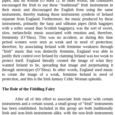
pipes, and tin whistle (O’Shea 1). In other words, the colonizers
encouraged the Irish to use these “traditional” Irish instruments in
their music and discouraged the English from using the same
instruments, thereby making those instruments symbols of Ireland
separate from England. Furthermore, the music produced by these
instruments, primarily the harp and uilleann pipes (Irish bagpipes
with a softer sound than Scottish bagpipes), was the sort of sweet,
slow, melancholic music associated with emotion and, therefore,
femininity (O’Shea). This was no accident, as during this time
period women were seen as weak and in need of protection;
therefore, by associating Ireland with feminine weakness through
“Irish” music that was distinctly feminine, England was able to
justify their control over Ireland by claiming Ireland was too weak to
protect itself. England literally created the image of what they
wanted Ireland to be, spreading that image and perpetuating it
through stereotypes (O’Shea). In other words, England used music
to create the image of a weak, feminine Ireland in need of
protection, and this is the Irish fantasy Celtic Woman upholds.
The Role of the Fiddling Fairy
After all of this effort to associate Irish music with certain
instruments and a certain sound, a small group of “Irish” instruments
has been established. Included in this group are both traditionally
Irish and non-Irish instruments alike, with the non-Irish instruments