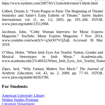
https://www.nytimes.com/2007/05/13/arts/television/13dede.html
Gilbert, Dennis A. “From Prague to Paris: The Beginning of Theater
Semiotics and Sartre’s Early Esthetic of Theater.”
Sartre Studies
International
, vol. 11, no. 1/2, 2005, pp. 195–206.
JSTOR
,
www.jstor.org/stable/23512968.
Jacobson, John. “Celtic Woman Interview for Music Express
Magazine.”
YouTube
, Music Express Magazine, 7 Nov. 2014,
www.youtube.com/watch?v=q3eO07VQZq8. Accessed 30 Mar.
2018.
O’Shea, Helen. “When Irish Eyes Are Tearful: Nation, Gender and
Musical Stereotypes in Irish Music.”
Academia.edu
,
www.academia.edu/25146932/When_Irish_Eyes_Are_Tearful_Nation_
Zipes, Jack. “Why Fantasy Matters Too Much.”
The Journal of
Aesthetic Education
, vol. 43, no. 2, 2009, pp. 77–91.
JSTOR
,
www.jstor.org/stable/40263786.
For Students:
American University Library
Writing Studies Program
Literature Department