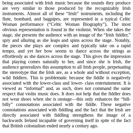
being associated with Irish music because the sounds they produce
are very similar to those produced by the recognizably Irish
instruments. Almost all of these “Irish” instruments, including the
flute, bombard, and bagpipes, are represented in a typical Celtic
Woman performance (“Celtic Woman Biography”). The most
obvious representation is found in the violinist. When she takes the
stage, she presents the audience with an image of the “Irish fiddler,”
spry and alluring as she leaps and spins across the stage. Notably,
the pieces she plays are complex and typically take on a rapid
tempo, and yet her bow seems to dance across the strings as
effortlessly as she dances across the stage. This gives the impression
that playing comes naturally to her, and since she is Irish, the
audience generalizes this assumption to all Irish people, perpetuating
the stereotype that the Irish are, as a whole and without exception,
wild fiddlers. This is problematic because the fiddle is negatively
associated with the lower-class and lower- class entertainment. It is
viewed as “informal” and, as such, does not command the same
respect that violin music does. It does not help that the fiddler does
not wear shoes when she is onstage—this only enhances the “hill-
billy” connotations associated with the fiddle. These negative
connotations associated with fiddling and the fact that the Irish are
directly associated with fiddling strengthens the image of a
backwards Ireland incapable of governing itself in spite of the fact
that British colonialism ended nearly a century ago.