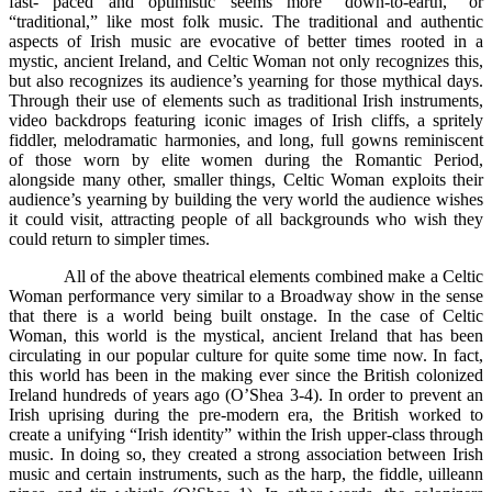
fast- paced and optimistic seems more “down-to-earth,” or
“traditional,” like most folk music. The traditional and authentic
aspects of Irish music are evocative of better times rooted in a
mystic, ancient Ireland, and Celtic Woman not only recognizes this,
but also recognizes its audience’s yearning for those mythical days.
Through their use of elements such as traditional Irish instruments,
video backdrops featuring iconic images of Irish cliffs, a spritely
fiddler, melodramatic harmonies, and long, full gowns reminiscent
of those worn by elite women during the Romantic Period,
alongside many other, smaller things, Celtic Woman exploits their
audience’s yearning by building the very world the audience wishes
it could visit, attracting people of all backgrounds who wish they
could return to simpler times.
All of the above theatrical elements combined make a Celtic
Woman performance very similar to a Broadway show in the sense
that there is a world being built onstage. In the case of Celtic
Woman, this world is the mystical, ancient Ireland that has been
circulating in our popular culture for quite some time now. In fact,
this world has been in the making ever since the British colonized
Ireland hundreds of years ago (O’Shea 3-4). In order to prevent an
Irish uprising during the pre-modern era, the British worked to
create a unifying “Irish identity” within the Irish upper-class through
music. In doing so, they created a strong association between Irish
music and certain instruments, such as the harp, the fiddle, uilleann