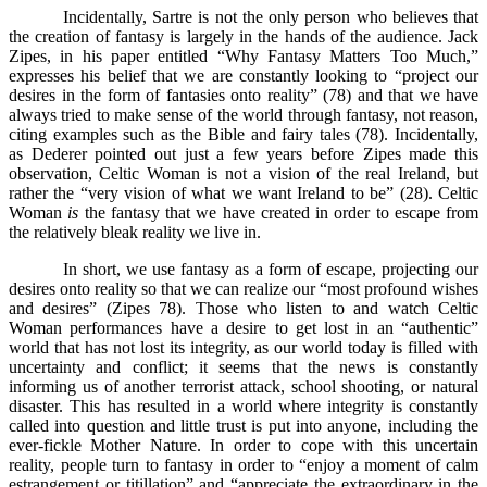
Incidentally, Sartre is not the only person who believes that
the creation of fantasy is largely in the hands of the audience. Jack
Zipes, in his paper entitled “Why Fantasy Matters Too Much,”
expresses his belief that we are constantly looking to “project our
desires in the form of fantasies onto reality” (78) and that we have
always tried to make sense of the world through fantasy, not reason,
citing examples such as the Bible and fairy tales (78). Incidentally,
as Dederer pointed out just a few years before Zipes made this
observation, Celtic Woman is not a vision of the real Ireland, but
rather the “very vision of what we want Ireland to be” (28). Celtic
Woman
is
the fantasy that we have created in order to escape from
the relatively bleak reality we live in.
In short, we use fantasy as a form of escape, projecting our
desires onto reality so that we can realize our “most profound wishes
and desires” (Zipes 78). Those who listen to and watch Celtic
Woman performances have a desire to get lost in an “authentic”
world that has not lost its integrity, as our world today is filled with
uncertainty and conflict; it seems that the news is constantly
informing us of another terrorist attack, school shooting, or natural
disaster. This has resulted in a world where integrity is constantly
called into question and little trust is put into anyone, including the
ever-fickle Mother Nature. In order to cope with this uncertain
reality, people turn to fantasy in order to “enjoy a moment of calm
estrangement or titillation” and “appreciate the extraordinary in the