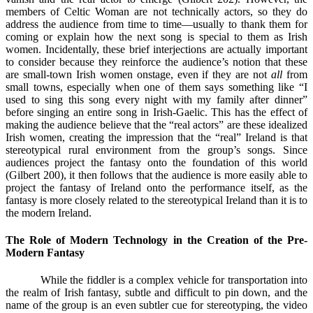
members of Celtic Woman are not technically actors, so they do
address the audience from time to time—usually to thank them for
coming or explain how the next song is special to them as Irish
women. Incidentally, these brief interjections are actually important
to consider because they reinforce the audience’s notion that these
are small-town Irish women onstage, even if they are not
all
from
small towns, especially when one of them says something like “I
used to sing this song every night with my family after dinner”
before singing an entire song in Irish-Gaelic. This has the effect of
making the audience believe that the “real actors” are these idealized
Irish women, creating the impression that the “real” Ireland is that
stereotypical rural environment from the group’s songs. Since
audiences project the fantasy onto the foundation of this world
(Gilbert 200), it then follows that the audience is more easily able to
project the fantasy of Ireland onto the performance itself, as the
fantasy is more closely related to the stereotypical Ireland than it is to
the modern Ireland.
The Role of Modern Technology in the Creation of the Pre-
Modern Fantasy
While the fiddler is a complex vehicle for transportation into
the realm of Irish fantasy, subtle and difficult to pin down, and the
name of the group is an even subtler cue for stereotyping, the video