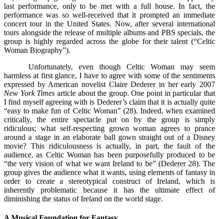
last performance, only to be met with a full house. In fact, the
performance was so well-received that it prompted an immediate
concert tour in the United States. Now, after several international
tours alongside the release of multiple albums and PBS specials, the
group is highly regarded across the globe for their talent (“Celtic
Woman Biography”).
Unfortunately, even though Celtic Woman may seem
harmless at first glance, I have to agree with some of the sentiments
expressed by American novelist Claire Dederer in her early 2007
New York Times
article about the group. One point in particular that
I find myself agreeing with is Dederer’s claim that it is actually quite
“easy to make fun of Celtic Woman” (28). Indeed, when examined
critically, the entire spectacle put on by the group is simply
ridiculous; what self-respecting grown woman agrees to prance
around a stage in an elaborate ball gown straight out of a Disney
movie? This ridiculousness is actually, in part, the fault of the
audience, as Celtic Woman has been purposefully produced to be
“the very vision of what we want Ireland to be” (Dederer 28). The
group gives the audience what it wants, using elements of fantasy in
order to create a stereotypical construct of Ireland, which is
inherently problematic because it has the ultimate effect of
diminishing the status of Ireland on the world stage.
A Musical Foundation for Fantasy