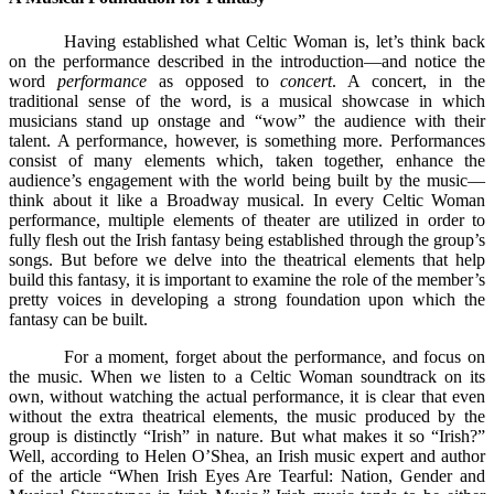
Having established what Celtic Woman is, let’s think back
on the performance described in the introduction—and notice the
word
performance
as opposed to
concert
. A concert, in the
traditional sense of the word, is a musical showcase in which
musicians stand up onstage and “wow” the audience with their
talent. A performance, however, is something more. Performances
consist of many elements which, taken together, enhance the
audience’s engagement with the world being built by the music—
think about it like a Broadway musical. In every Celtic Woman
performance, multiple elements of theater are utilized in order to
fully flesh out the Irish fantasy being established through the group’s
songs. But before we delve into the theatrical elements that help
build this fantasy, it is important to examine the role of the member’s
pretty voices in developing a strong foundation upon which the
fantasy can be built.
For a moment, forget about the performance, and focus on
the music. When we listen to a Celtic Woman soundtrack on its
own, without watching the actual performance, it is clear that even
without the extra theatrical elements, the music produced by the
group is distinctly “Irish” in nature. But what makes it so “Irish?”
Well, according to Helen O’Shea, an Irish music expert and author
of the article “When Irish Eyes Are Tearful: Nation, Gender and