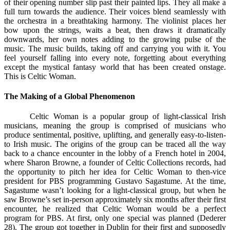
of their opening number slip past their painted lips. They all make a
full turn towards the audience. Their voices blend seamlessly with
the orchestra in a breathtaking harmony. The violinist places her
bow upon the strings, waits a beat, then draws it dramatically
downwards, her own notes adding to the growing pulse of the
music. The music builds, taking off and carrying you with it. You
feel yourself falling into every note, forgetting about everything
except the mystical fantasy world that has been created onstage.
This is Celtic Woman.
The Making of a Global Phenomenon
Celtic Woman is a popular group of light-classical Irish
musicians, meaning the group is comprised of musicians who
produce sentimental, positive, uplifting, and generally easy-to-listen-
to Irish music. The origins of the group can be traced all the way
back to a chance encounter in the lobby of a French hotel in 2004,
where Sharon Browne, a founder of Celtic Collections records, had
the opportunity to pitch her idea for Celtic Woman to then-vice
president for PBS programming Gustavo Sagastume. At the time,
Sagastume wasn’t looking for a light-classical group, but when he
saw Browne’s set in-person approximately six months after their first
encounter, he realized that Celtic Woman would be a perfect
program for PBS. At first, only one special was planned (Dederer
28). The group got together in Dublin for their first and supposedly