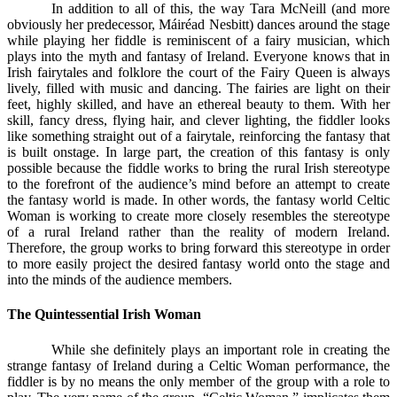
In addition to all of this, the way Tara McNeill (and more
obviously her predecessor, Máiréad Nesbitt) dances around the stage
while playing her fiddle is reminiscent of a fairy musician, which
plays into the myth and fantasy of Ireland. Everyone knows that in
Irish fairytales and folklore the court of the Fairy Queen is always
lively, filled with music and dancing. The fairies are light on their
feet, highly skilled, and have an ethereal beauty to them. With her
skill, fancy dress, flying hair, and clever lighting, the fiddler looks
like something straight out of a fairytale, reinforcing the fantasy that
is built onstage. In large part, the creation of this fantasy is only
possible because the fiddle works to bring the rural Irish stereotype
to the forefront of the audience’s mind before an attempt to create
the fantasy world is made. In other words, the fantasy world Celtic
Woman is working to create more closely resembles the stereotype
of a rural Ireland rather than the reality of modern Ireland.
Therefore, the group works to bring forward this stereotype in order
to more easily project the desired fantasy world onto the stage and
into the minds of the audience members.
The Quintessential Irish Woman
While she definitely plays an important role in creating the
strange fantasy of Ireland during a Celtic Woman performance, the
fiddler is by no means the only member of the group with a role to