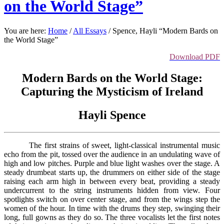
on the World Stage”
You are here:
Home
/
All Essays
/
Spence, Hayli “Modern Bards on
the World Stage”
Download PDF
Modern Bards on the World Stage:
Capturing the Mysticism of Ireland
Hayli Spence
The first strains of sweet, light-classical instrumental music
echo from the pit, tossed over the audience in an undulating wave of
high and low pitches. Purple and blue light washes over the stage. A
steady drumbeat starts up, the drummers on either side of the stage
raising each arm high in between every beat, providing a steady
undercurrent to the string instruments hidden from view. Four
spotlights switch on over center stage, and from the wings step the
women of the hour. In time with the drums they step, swinging their
long, full gowns as they do so. The three vocalists let the first notes