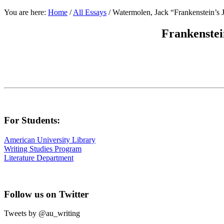
You are here:
Home
/
All Essays
/
Watermolen, Jack “Frankenstein’s 
Frankenstei
For Students:
American University Library
Writing Studies Program
Literature Department
Follow us on Twitter
Tweets by @au_writing