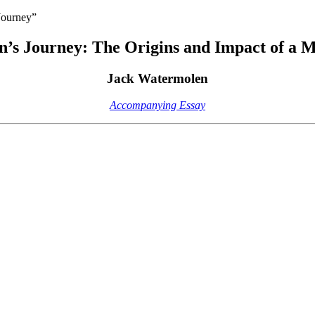
Journey”
n’s Journey: The Origins and Impact of a
Jack Watermolen
Accompanying Essay