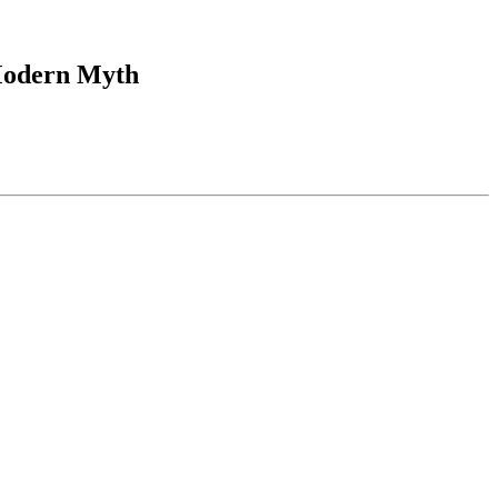
 Modern Myth