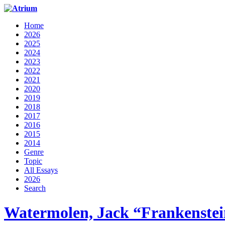
Home
2026
2025
2024
2023
2022
2021
2020
2019
2018
2017
2016
2015
2014
Genre
Topic
All Essays
2026
Search
Watermolen, Jack “Frankenstei