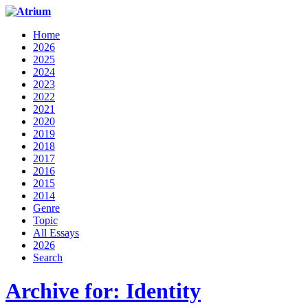
Home
2026
2025
2024
2023
2022
2021
2020
2019
2018
2017
2016
2015
2014
Genre
Topic
All Essays
2026
Search
Archive for: Identity