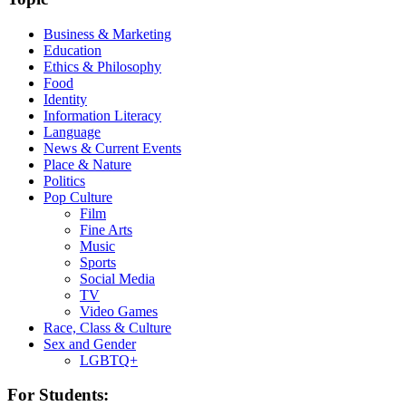
Business & Marketing
Education
Ethics & Philosophy
Food
Identity
Information Literacy
Language
News & Current Events
Place & Nature
Politics
Pop Culture
Film
Fine Arts
Music
Sports
Social Media
TV
Video Games
Race, Class & Culture
Sex and Gender
LGBTQ+
For Students: