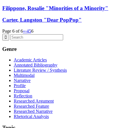
Filippone, Rosalie "Minorities of a Minority"
Carter, Langston "Dear PopPop"
Page 6 of 6
«
‹
4
5
6
Genre
Academic Articles
Annotated Bibliography
Literature Review / Synthesis
Multimodal
Narrative
Profile
Proposal
Reflection
Researched Argument
Researched Feature
Researched Narrative
Rhetorical Analysis
Topic