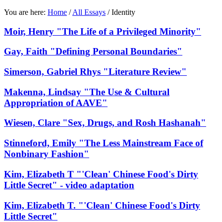
You are here:
Home
/
All Essays
/
Identity
Moir, Henry "The Life of a Privileged Minority"
Gay, Faith "Defining Personal Boundaries"
Simerson, Gabriel Rhys "Literature Review"
Makenna, Lindsay "The Use & Cultural
Appropriation of AAVE"
Wiesen, Clare "Sex, Drugs, and Rosh Hashanah"
Stinneford, Emily "The Less Mainstream Face of
Nonbinary Fashion"
Kim, Elizabeth T "'Clean' Chinese Food's Dirty
Little Secret" - video adaptation
Kim, Elizabeth T. "'Clean' Chinese Food's Dirty
Little Secret"