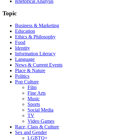
Rhetorical Analysis
Topic
Business & Marketing
Education
Ethics & Philosophy
Food
Identity
Information Literacy
Language
News & Current Events
Place & Nature
Politics
Pop Culture
Film
Fine Arts
Music
Sports
Social Media
TV
Video Games
Race, Class & Culture
Sex and Gender
LGBTQ+