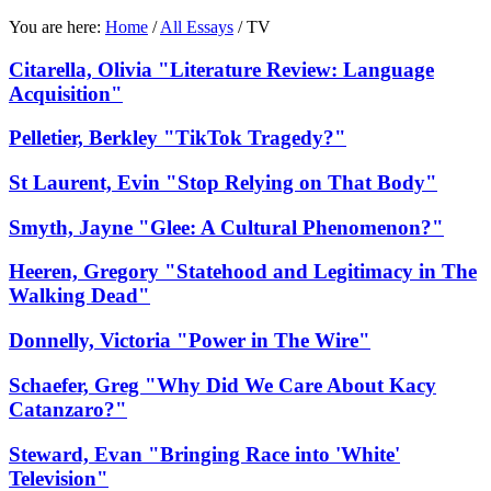
You are here:
Home
/
All Essays
/
TV
Citarella, Olivia "Literature Review: Language
Acquisition"
Pelletier, Berkley "TikTok Tragedy?"
St Laurent, Evin "Stop Relying on That Body"
Smyth, Jayne "Glee: A Cultural Phenomenon?"
Heeren, Gregory "Statehood and Legitimacy in The
Walking Dead"
Donnelly, Victoria "Power in The Wire"
Schaefer, Greg "Why Did We Care About Kacy
Catanzaro?"
Steward, Evan "Bringing Race into 'White'
Television"