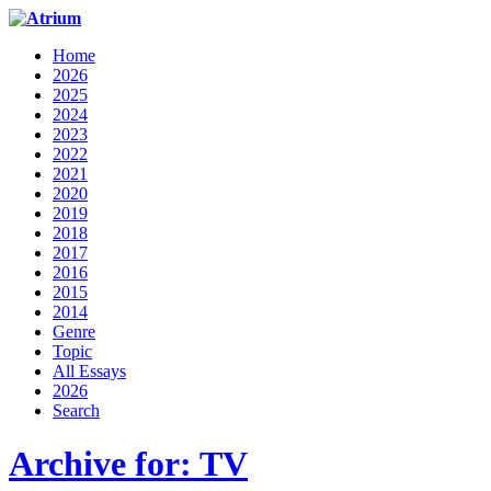
Home
2026
2025
2024
2023
2022
2021
2020
2019
2018
2017
2016
2015
2014
Genre
Topic
All Essays
2026
Search
Archive for: TV