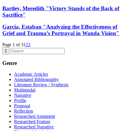
Bartley, Meredith "Victory Stands of the Back of
Sacrifice"
Garcia, Estaban "Analyzing the Effectiveness of
Grief and Trauma’s Portrayal in Wanda Vision"
Page 1 of 3
1
2
3
Genre
Academic Articles
Annotated Bibliography
Literature Review / Synthesis
Multimodal
Narrative
Profile
Proposal
Reflection
Researched Argument
Researched Feature
Researched Narrative