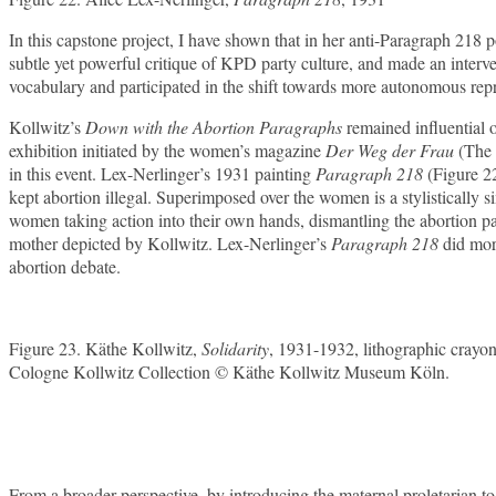
In this capstone project, I have shown that in her anti-Paragraph 218 
subtle yet powerful critique of KPD party culture, and made an inter
vocabulary and participated in the shift towards more autonomous repr
Kollwitz’s
Down with the Abortion Paragraphs
remained influential 
exhibition initiated by the women’s magazine
Der Weg der Frau
(The 
in this event. Lex-Nerlinger’s 1931 painting
Paragraph 218
(Figure 2
kept abortion illegal. Superimposed over the women is a stylistically 
women taking action into their own hands, dismantling the abortion para
mother depicted by Kollwitz. Lex-Nerlinger’s
Paragraph 218
did mor
abortion debate.
Figure 23. Käthe Kollwitz,
Solidarity
, 1931-1932, lithographic crayon
Cologne Kollwitz Collection © Käthe Kollwitz Museum Köln.
From a broader perspective, by introducing the maternal proletarian 