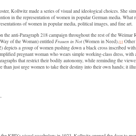
poster, Kollwitz made a series of visual and ideological choices. She s
vention in the representation of women in popular German media. What 
esentations of women in popular media, political images, and fine art.
on the anti-Paragraph 218 campaign throughout the rest of the Weimar Re
Way of the Woman) entitled
Frauen in Not
(Women in Need).
Other p
[1]
2) depicts a group of women pushing down a black cross inscribed wit
simplified pregnant woman who wears simple working-class dress, with a 
graphs that restrict their bodily autonomy, while reminding the viewer o
e than just urge women to take their destiny into their own hands; it ill
,
to the KPD’s visual vocabulary in 1923, Kollwitz opened the door to mo