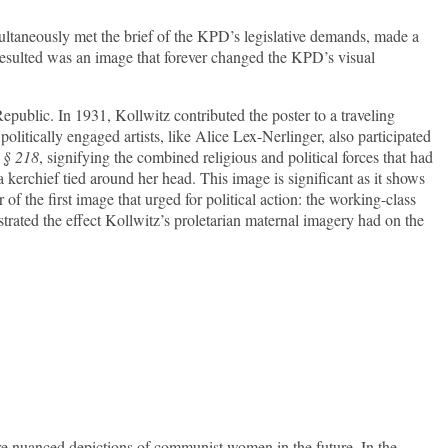
imultaneously met the brief of the KPD’s legislative demands, made a
resulted was an image that forever changed the KPD’s visual
public. In 1931, Kollwitz contributed the poster to a traveling
olitically engaged artists, like Alice Lex-Nerlinger, also participated
h
§ 218
, signifying the combined religious and political forces that had
kerchief tied around her head. This image is significant as it shows
f the first image that urged for political action: the working-class
ustrated the effect Kollwitz’s proletarian maternal imagery had on the
re nuanced depictions of communist women in the future. In the