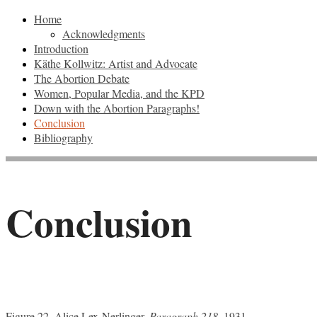
Home
Acknowledgments
Introduction
Käthe Kollwitz: Artist and Advocate
The Abortion Debate
Women, Popular Media, and the KPD
Down with the Abortion Paragraphs!
Conclusion
Bibliography
Conclusion
Figure 22. Alice Lex-Nerlinger,
Paragraph 218
, 1931