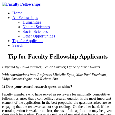
Home
All Fellowships
Humanities
Natural Sciences
Social Sciences
Other Opportunities
Tips for Applicants
Search
Tip for Faculty Fellowship Applicants
Prepared by Paula Warrick, Senior Director, Office of Merit Awards
With contributions from Professors Michelle Egan, Max Paul Friedman,
Vidya Samarasinghe, and Richard Sha
1) Does your central research question shine?
Faculty members who have served as reviewers for nationally competitive
fellowships agree that a compelling research question is the most important
element of the application. In the best proposals, the questions asked are so
engaging that the reviewer cannot stop reading. On the other hand, if the
central question is weak or unclear, the rest of the application may be given
short shrift by readers. Due to the volume of material they have to evaluate,