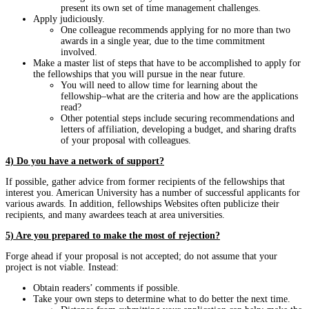
present its own set of time management challenges.
Apply judiciously.
One colleague recommends applying for no more than two
awards in a single year, due to the time commitment
involved.
Make a master list of steps that have to be accomplished to apply for
the fellowships that you will pursue in the near future.
You will need to allow time for learning about the
fellowship–what are the criteria and how are the applications
read?
Other potential steps include securing recommendations and
letters of affiliation, developing a budget, and sharing drafts
of your proposal with colleagues.
4) Do you have a network of support?
If possible, gather advice from former recipients of the fellowships that
interest you. American University has a number of successful applicants for
various awards. In addition, fellowships Websites often publicize their
recipients, and many awardees teach at area universities.
5) Are you prepared to make the most of rejection?
Forge ahead if your proposal is not accepted; do not assume that your
project is not viable. Instead:
Obtain readers’ comments if possible.
Take your own steps to determine what to do better the next time.