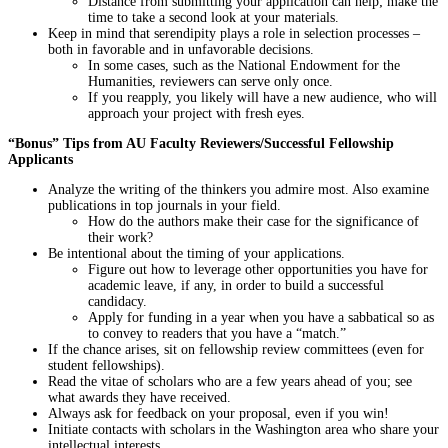
Distance from submitting your application can help; make the
time to take a second look at your materials.
Keep in mind that serendipity plays a role in selection processes –
both in favorable and in unfavorable decisions.
In some cases, such as the National Endowment for the
Humanities, reviewers can serve only once.
If you reapply, you likely will have a new audience, who will
approach your project with fresh eyes.
“Bonus” Tips from AU Faculty Reviewers/Successful Fellowship
Applicants
Analyze the writing of the thinkers you admire most. Also examine
publications in top journals in your field.
How do the authors make their case for the significance of
their work?
Be intentional about the timing of your applications.
Figure out how to leverage other opportunities you have for
academic leave, if any, in order to build a successful
candidacy.
Apply for funding in a year when you have a sabbatical so as
to convey to readers that you have a “match.”
If the chance arises, sit on fellowship review committees (even for
student fellowships).
Read the vitae of scholars who are a few years ahead of you; see
what awards they have received.
Always ask for feedback on your proposal, even if you win!
Initiate contacts with scholars in the Washington area who share your
intellectual interests.