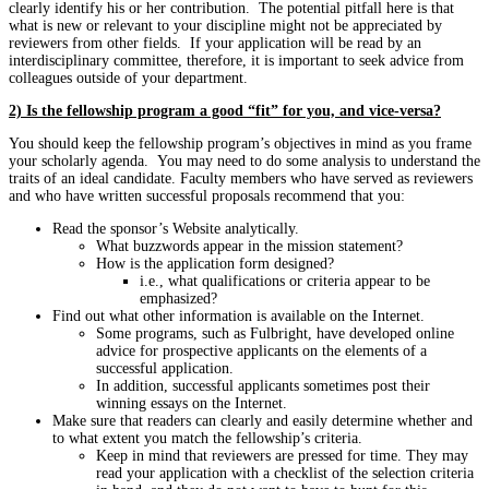
clearly identify his or her contribution. The potential pitfall here is that
what is new or relevant to your discipline might not be appreciated by
reviewers from other fields. If your application will be read by an
interdisciplinary committee, therefore, it is important to seek advice from
colleagues outside of your department.
2) Is the fellowship program a good “fit” for you, and vice-versa?
You should keep the fellowship program’s objectives in mind as you frame
your scholarly agenda. You may need to do some analysis to understand the
traits of an ideal candidate. Faculty members who have served as reviewers
and who have written successful proposals recommend that you:
Read the sponsor’s Website analytically.
What buzzwords appear in the mission statement?
How is the application form designed?
i.e., what qualifications or criteria appear to be
emphasized?
Find out what other information is available on the Internet.
Some programs, such as Fulbright, have developed online
advice for prospective applicants on the elements of a
successful application.
In addition, successful applicants sometimes post their
winning essays on the Internet.
Make sure that readers can clearly and easily determine whether and
to what extent you match the fellowship’s criteria.
Keep in mind that reviewers are pressed for time. They may
read your application with a checklist of the selection criteria