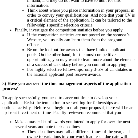
in hand, and they do not want to have to hunt for this
information.
Think about where you place information in your proposal in
order to convey your qualifications. And note that your CV is
a critical element of the application. It can be tailored to the
fellowship’s specific selection criteria.
Finally, investigate the competition statistics before you apply.
If the competition statistics are not posted on the sponsor’s
Website, you usually can learn them from the program
officer.
Be on the lookout for awards that have limited applicant
pools. On the other hand, for the most competitive
opportunities, you may want to learn more about the elements
of a successful candidacy before you commit to applying.
For highly selective fellowships, only 3-5% of candidates in
the national applicant pool receive awards.
3) Have you assessed the time management aspects of the application
process?
To apply successfully, you need to carve out time to develop your
application. Resist the temptation to see writing for fellowships as an
optional activity. Before you begin to draft your proposal, there will be an
up-front investment of time. Faculty reviewers recommend that you:
Make a master list of awards you intend to apply for over the next
several years and note their deadlines.
These deadlines may fall at different times of the year, and
owing to variations in your work load, each due date will