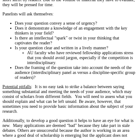
they will be pressed for time.
Panelists will ask themselves:
Does your question convey a sense of urgency?
Does it demonstrate a knowledge of an engagement with the key
thinkers in your field?
Is there an intellectual “spark” or twist in your thinking that
captivates the reader?
Is your question clear and written in a lively manner?
AU faculty who have reviewed fellowship applications stress
that you should avoid jargon, especially if the competition is
interdisciplinary.
Does the framing of the question take into account the needs of the
audience (interdisciplinary panel as versus a discipline-specific group
of readers)?
Potential pitfalls
: It is no easy task to strike a balance between saying
something substantial and meeting the needs of your audience, which may
consist of scholars from different fields. You will need to assess what you
should explain and what can be left unsaid. Be aware, however, that
sometimes you need to provide basic information about the subject of your
research.
Additionally, to develop a good question it helps to have an eye for what is
new. Many applications are deemed “bad” because they take part in stale
debates. Others are unsuccessful because the author is working in an area
where a good deal of scholarship is emerging but the applicant does not