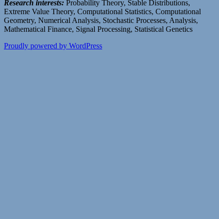
Research interests:
Probability Theory, Stable Distributions,
Extreme Value Theory, Computational Statistics, Computational
Geometry, Numerical Analysis, Stochastic Processes, Analysis,
Mathematical Finance, Signal Processing, Statistical Genetics
Proudly powered by WordPress