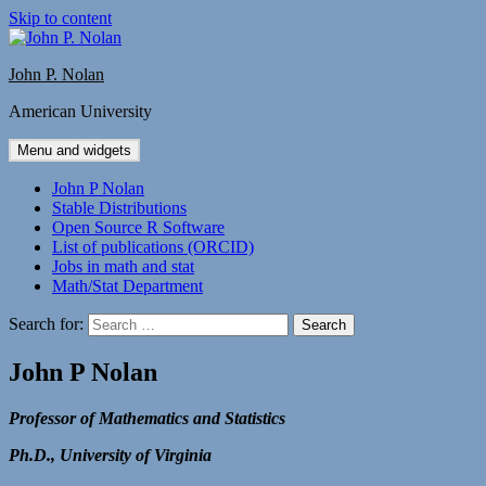
Skip to content
John P. Nolan
American University
Menu and widgets
John P Nolan
Stable Distributions
Open Source R Software
List of publications (ORCID)
Jobs in math and stat
Math/Stat Department
Search for:
John P Nolan
Professor of Mathematics and Statistics
Ph.D., University of Virginia