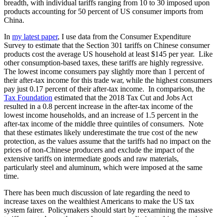
breadth, with individual tariffs ranging from 10 to 30 imposed upon
products accounting for 50 percent of US consumer imports from
China.
In
my latest paper
, I use data from the Consumer Expenditure
Survey to estimate that the Section 301 tariffs on Chinese consumer
products cost the average US household at least $145 per year. Like
other consumption-based taxes, these tariffs are highly regressive.
The lowest income consumers pay slightly more than 1 percent of
their after-tax income for this trade war, while the highest consumers
pay just 0.17 percent of their after-tax income. In comparison, the
Tax Foundation
estimated that the 2018 Tax Cut and Jobs Act
resulted in a 0.8 percent increase in the after-tax income of the
lowest income households, and an increase of 1.5 percent in the
after-tax income of the middle three quintiles of consumers. Note
that these estimates likely underestimate the true cost of the new
protection, as the values assume that the tariffs had no impact on the
prices of non-Chinese producers and exclude the impact of the
extensive tariffs on intermediate goods and raw materials,
particularly steel and aluminum, which were imposed at the same
time.
There has been much discussion of late regarding the need to
increase taxes on the wealthiest Americans to make the US tax
system fairer. Policymakers should start by reexamining the massive