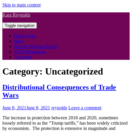
Skip to main content
Kara Reynolds
Toggle navigation
Home Page
Blog
Recent Working Papers
WTO Resources
Teaching
Category:
Uncategorized
Distributional Consequences of Trade
Wars
June 8, 2021
June 8, 2021
reynolds
Leave a comment
The increase in protection between 2018 and 2020, sometimes
loosely referred to as the “Trump tariffs,” has been widely criticized
by economists. The protection is extensive in magnitude and