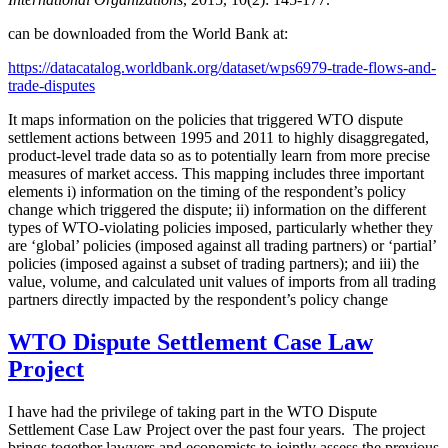
can be downloaded from the World Bank at:
https://datacatalog.worldbank.org/dataset/wps6979-trade-flows-and-
trade-disputes
It maps information on the policies that triggered WTO dispute
settlement actions between 1995 and 2011 to highly disaggregated,
product-level trade data so as to potentially learn from more precise
measures of market access. This mapping includes three important
elements i) information on the timing of the respondent’s policy
change which triggered the dispute; ii) information on the different
types of WTO-violating policies imposed, particularly whether they
are ‘global’ policies (imposed against all trading partners) or ‘partial’
policies (imposed against a subset of trading partners); and iii) the
value, volume, and calculated unit values of imports from all trading
partners directly impacted by the respondent’s policy change
WTO Dispute Settlement Case Law
Project
I have had the privilege of taking part in the WTO Dispute
Settlement Case Law Project over the past four years. The project
brings together lawyers and economists to jointly assess the previous