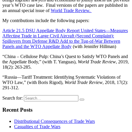
year’s WTO case law. Final versions of the papers are published in
an annual special issue of
World Trade Review.
My contributions include the following papers:
Article 21.5 DSU Appellate Body Report United States—Measures
Affecting Trade in Large Civil Aircraft (Second Complaint):
Spillovers from Defense R&D Add to the Tug-of-War Between
Panels and the WTO Appellate Body
(with Jennifer Hillman)
“China – Cellulose Pulp: China’s Quest to Satisfy WTO Panels and
the Appellate Body,” (with T. Yanguas),
World Trade Review
, 2019,
18(2): 263-285.
“Russia—Tariff Treatment: Identifying Systematic Violations of
WTO Law,” (with Boris Rigod),
World Trade Review
, 2018, 17(2):
291-312.
Search for:
Recent Posts
Distributional Consequences of Trade Wars
Casualties of Trade Wars