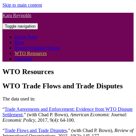
Skip to main content
Kara Reynolds
Toggle navigation
Home Page
Blog
Recent Working Papers
WTO Resources
Teaching
WTO Resources
WTO Trade Flows and Trade Disputes
The data used in:
“
Trade Agreements and Enforcement: Evidence from WTO Dispute
Settlement
,” (with Chad P. Bown),
American Economic Journal:
Economic Policy
, 2017, 9(4): 64-100.
“
Trade Flows and Trade Disputes
,” (with Chad P. Bown),
Review of
International Organizations
, 2015, 10(2): 145-177.