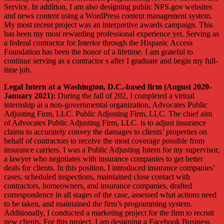
Service. In addition, I am also designing public NPS.gov websites
and news content using a WordPress content management system.
My most recent project was an interpretive awards campaign. This
has been my most rewarding professional experience yet. Serving as
a federal contractor for Interior through the Hispanic Access
Foundation has been the honor of a lifetime. I am grateful to
continue serving as a contractor s after I graduate and begin my full-
time job.
Legal Intern at a Washington, D.C.-based firm (August 2020-
January 2021):
During the fall of 202, I completed a virtual
internship at a non-governmental organization, Advocates Public
Adjusting Firm, LLC. Public Adjusting Firm, LLC. The chief aim
of Advocates Public Adjusting Firm, LLC. is to adjust insurance
claims to accurately convey the damages to clients’ properties on
behalf of contractors to receive the most coverage possible from
insurance carriers. I was a Public Adjusting Intern for my supervisor,
a lawyer who negotiates with insurance companies to get better
deals for clients. In this position, I introduced insurance companies’
cases, scheduled inspections, maintained close contact with
contractors, homeowners, and insurance companies, drafted
correspondence in all stages of the case, assessed what actions need
to be taken, and maintained the firm’s programming system.
Additionally, I conducted a marketing project for the firm to recruit
new clients. For this project, I am designing a Facebook Business