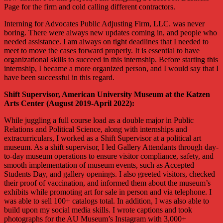
Page for the firm and cold calling different contractors.
Interning for Advocates Public Adjusting Firm, LLC. was never
boring. There were always new updates coming in, and people who
needed assistance. I am always on tight deadlines that I needed to
meet to move the cases forward properly. It is essential to have
organizational skills to succeed in this internship. Before starting this
internship, I became a more organized person, and I would say that I
have been successful in this regard.
Shift Supervisor, American University Museum at the Katzen
Arts Center (August 2019-April 2022):
While juggling a full course load as a double major in Public
Relations and Political Science, along with internships and
extracurriculars, I worked as a Shift Supervisor at a political art
museum. As a shift supervisor, I led Gallery Attendants through day-
to-day museum operations to ensure visitor compliance, safety, and
smooth implementation of museum events, such as Accepted
Students Day, and gallery openings. I also greeted visitors, checked
their proof of vaccination, and informed them about the museum’s
exhibits while promoting art for sale in person and via telephone. I
was able to sell 100+ catalogs total. In addition, I was also able to
build upon my social media skills. I wrote captions and took
photographs for the AU Museum’s Instagram with 3,000+