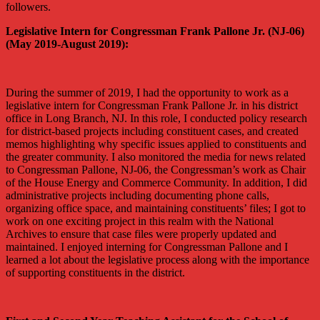
followers.
Legislative Intern for Congressman Frank Pallone Jr. (NJ-06)
(May 2019-August 2019):
During the summer of 2019, I had the opportunity to work as a
legislative intern for Congressman Frank Pallone Jr. in his district
office in Long Branch, NJ. In this role, I conducted policy research
for district-based projects including constituent cases, and created
memos highlighting why specific issues applied to constituents and
the greater community. I also monitored the media for news related
to Congressman Pallone, NJ-06, the Congressman’s work as Chair
of the House Energy and Commerce Community. In addition, I did
administrative projects including documenting phone calls,
organizing office space, and maintaining constituents’ files; I got to
work on one exciting project in this realm with the National
Archives to ensure that case files were properly updated and
maintained. I enjoyed interning for Congressman Pallone and I
learned a lot about the legislative process along with the importance
of supporting constituents in the district.