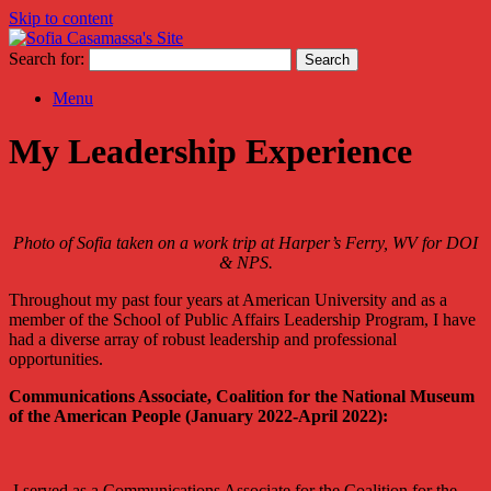
Skip to content
Search for:
Menu
My Leadership Experience
Photo of Sofia taken on a work trip at Harper’s Ferry, WV for DOI
& NPS.
Throughout my past four years at American University and as a
member of the School of Public Affairs Leadership Program, I have
had a diverse array of robust leadership and professional
opportunities.
Communications Associate, Coalition for the National Museum
of the American People (January 2022-April 2022):
I served as a Communications Associate for the Coalition for the