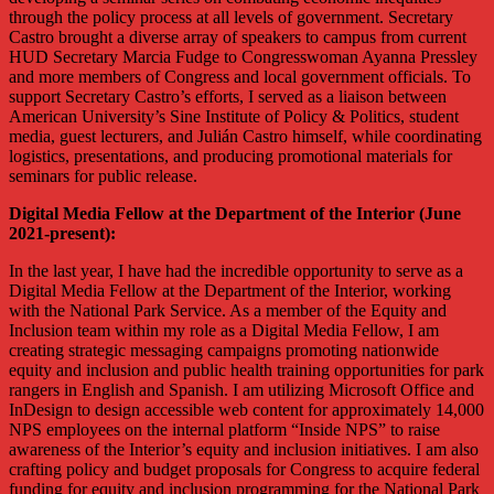
through the policy process at all levels of government. Secretary
Castro brought a diverse array of speakers to campus from current
HUD Secretary Marcia Fudge to Congresswoman Ayanna Pressley
and more members of Congress and local government officials. To
support Secretary Castro’s efforts, I served as a liaison between
American University’s Sine Institute of Policy & Politics, student
media, guest lecturers, and Julián Castro himself, while coordinating
logistics, presentations, and producing promotional materials for
seminars for public release.
Digital Media Fellow at the Department of the Interior (June
2021-present):
In the last year, I have had the incredible opportunity to serve as a
Digital Media Fellow at the Department of the Interior, working
with the National Park Service. As a member of the Equity and
Inclusion team within my role as a Digital Media Fellow, I am
creating strategic messaging campaigns promoting nationwide
equity and inclusion and public health training opportunities for park
rangers in English and Spanish. I am utilizing Microsoft Office and
InDesign to design accessible web content for approximately 14,000
NPS employees on the internal platform “Inside NPS” to raise
awareness of the Interior’s equity and inclusion initiatives. I am also
crafting policy and budget proposals for Congress to acquire federal
funding for equity and inclusion programming for the National Park