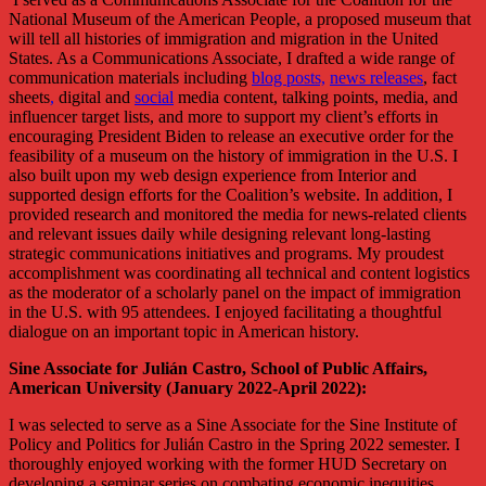
National Museum of the American People, a proposed museum that
will tell all histories of immigration and migration in the United
States. As a Communications Associate, I drafted a wide range of
communication materials including
blog posts,
news releases
, fact
sheets
,
digital and
social
media content, talking points, media, and
influencer target lists, and more to support my client’s efforts in
encouraging President Biden to release an executive order for the
feasibility of a museum on the history of immigration in the U.S. I
also built upon my web design experience from Interior and
supported design efforts for the Coalition’s website. In addition, I
provided research and monitored the media for news-related clients
and relevant issues daily while designing relevant long-lasting
strategic communications initiatives and programs. My proudest
accomplishment was coordinating all technical and content logistics
as the moderator of a scholarly panel on the impact of immigration
in the U.S. with 95 attendees. I enjoyed facilitating a thoughtful
dialogue on an important topic in American history.
Sine Associate for Julián Castro, School of Public Affairs,
American University (January 2022-April 2022):
I was selected to serve as a Sine Associate for the Sine Institute of
Policy and Politics for Julián Castro in the Spring 2022 semester. I
thoroughly enjoyed working with the former HUD Secretary on
developing a seminar series on combating economic inequities