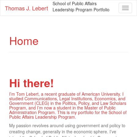
School of Public Affairs
Thomas J. Lebert
Toggl
Leadership Program Portfolio
naviga
Home
Hi there!
I’m Tom Lebert, a recent graduate of American University. I
studied Communications, Legal Institutions, Economics, and
Government (CLEG) in the Politics, Policy, and Law Scholars
Program, and I’m now a student in the Master of Public
Administration Program. This is my portfolio for the School of
Public Affairs Leadership Program.
My passion revolves around using government and policy to
creating change, generally in the economic sphere. I’ve