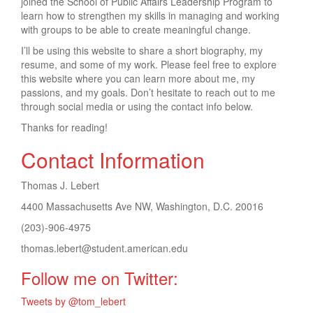
joined the School of Public Affairs Leadership Program to
learn how to strengthen my skills in managing and working
with groups to be able to create meaningful change.
I’ll be using this website to share a short biography, my
resume, and some of my work. Please feel free to explore
this website where you can learn more about me, my
passions, and my goals. Don’t hesitate to reach out to me
through social media or using the contact info below.
Thanks for reading!
Contact Information
Thomas J. Lebert
4400 Massachusetts Ave NW, Washington, D.C. 20016
(203)-906-4975
thomas.lebert@student.american.edu
Follow me on Twitter:
Tweets by @tom_lebert