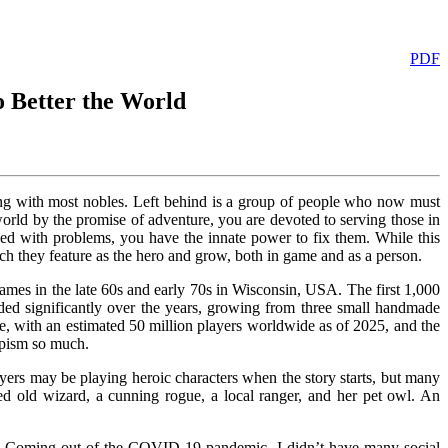
PDF
 Better the World
long with most nobles. Left behind is a group of people who now must
orld by the promise of adventure, you are devoted to serving those in
led with problems, you have the innate power to fix them. While this
ch they feature as the hero and grow, both in game and as a person.
es in the late 60s and early 70s in Wisconsin, USA. The first 1,000
ded significantly over the years, growing from three small handmade
, with an estimated 50 million players worldwide as of 2025, and the
apism so much.
yers may be playing heroic characters when the story starts, but many
sed old wizard, a cunning rogue, a local ranger, and her pet owl. An
e. Coming out of the COVID-19 pandemic, I didn’t have many social