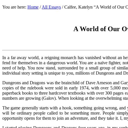
You are here:
Home
/
All Essays
/
Calfee, Katelyn “A World of Our
A World of Our O
In a far away world, a reigning monarch has vanished without an hei
fend for themselves in a dangerous world. You are a naïve fighter, n
need of help. You now stand, surrounded by a small group of similar
individual story setting is unique to you, millions of Dungeons and D
Dungeons and Dragons was the brainchild of Dave Arneson and Gary G
copies of the rulebook were sold in early 1974, with over 5,000 mo
paperback books to three hardcover textbooks with over 300 pages ea
numbers are growing (Galov). When looking at the overwhelming state 
The game generally starts with a hook, something going wrong, and yo
will be ordinary people called to be something more. People simply 
opportunity opens for them to join an adventure, and they take it. I, m
I started playing Dungeons and Dragons four years ago, in my sop