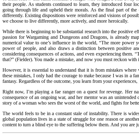
their people. As students continued to learn, they introduced four lo
going through life and upheld their morals. As the final part of the 
differently. Existing dispositions were reinforced and visions of po
we choose to live differently, more actively, and more heroically.
While there is beginning to be substantial research into the positive
passion for Wargaming and Dungeons and Dragons, is already mappi
numerical value to one’s influence in the world, “The more power 
power of people, and also draws a distinction between positive a
considering consequences of actions, and even experiencing them. “T
that?” (Fielder). You made a mistake, and now you must reckon with i
However, it is essential to understand that it is from mistakes wh
these mistakes, I only had the courage to make because I was in a 
fantasy. Regardless of the outcome, you learn from your experiences,
Right now, I’m playing a fae ranger on a quest for revenge. Her nam
consequence of an ongoing war, and her mentor was an unintended casua
story of a woman who sees the worst of the world, and fights for better.
The world feels to be in a constant stale of instability. There is wid
global population lives in a state of struggle for one reason or anoth
content to turn a blind eye to the suffering below them. And you are j