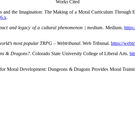
Works Cited
s and the Imagination: The Making of a Moral Curriculum Through Ex
96.x
.
pact and legacy of a cultural phenomenon | medium
. Medium.
https
orld’s most popular TRPG
– Webtribunal
. Web Tribunal.
https://webt
eons & Dragons?
. Colorado State University College of Liberal Arts.
ht
ium for Moral Development: Dungeons & Dragons Provides Moral Traini