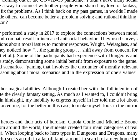
e a way to connect with other people who shared my love of fantasy,
d fix the problems. As I think back on my past games, in worlds I made
de others, can become better at problem solving and rational thinking.
son?
y performed a study in 2017 to explore the connections between moral
 combat, result in increased antisocial behavior. They used surveys
tions about moral issues to monitor responses. Wright, Weissglass, and
. They noticed how “…the gaming group … shift away from concern for
ht et al.). Some of the participants had experience with Dungeons and
 study, demonstrating some initial benefit from exposure to the game.
d scenarios. “gaming that involves the encounter of morally relevant
 reasoning about moral scenarios and in the expression of one’s values”
 magical abilities. Although I created her with the full intention of
te the clearly fantasy setting. As much as I wanted to, I couldn’t bring
n hindsight, my inability to engross myself in her told me a lot about
ced me, for the better in this case, to make myself look in the mirror
e heroes and their acts of heroism. Carola Conle and Michelle Boone
om around the world, the students created four main categories of real
oone). When looping back to hero types in Dungeons and Dragons, many
who seeks an orb in a far off land, a monk in search of a new home for