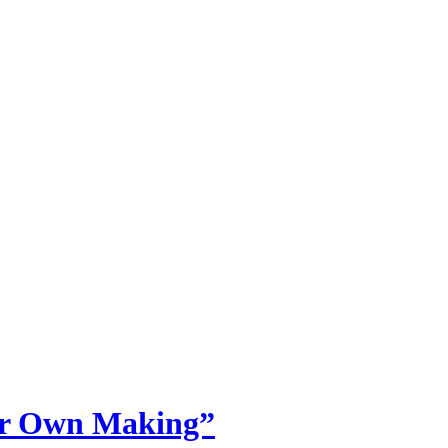
Our Own Making”