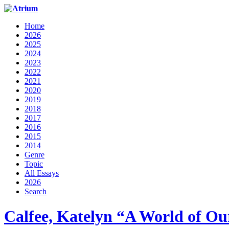
Home
2026
2025
2024
2023
2022
2021
2020
2019
2018
2017
2016
2015
2014
Genre
Topic
All Essays
2026
Search
Calfee, Katelyn “A World of 