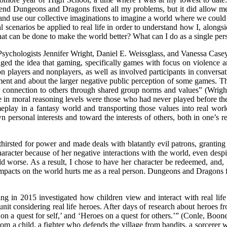
etend Dungeons and Dragons fixed all my problems, but it did allow m
ns and use our collective imaginations to imagine a world where we coul
scenarios be applied to real life in order to understand how I, alongsi
what can be done to make the world better? What can I do as a single per
Psychologists Jennifer Wright, Daniel E. Weissglass, and Vanessa Case
d the idea that gaming, specifically games with focus on violence and
n players and nonplayers, as well as involved participants in conversa
pment and about the larger negative public perception of some games
eir connection to others through shared group norms and values” (Wrig
e in moral reasoning levels were those who had never played before the
eplay in a fantasy world and transporting those values into real worl
wn personal interests and toward the interests of others, both in one’s
sted for power and made deals with blatantly evil patrons, granting her
character because of her negative interactions with the world, even despi
d worse. As a result, I chose to have her character be redeemed, and, i
impacts on the world hurts me as a real person. Dungeons and Dragons for
ing in 2015 investigated how children view and interact with real lif
nit considering real life heroes. After days of research about heroes fr
s on a quest for self,’ and ‘Heroes on a quest for others.’” (Conle, B
m a child, a fighter who defends the village from bandits, a sorcerer 