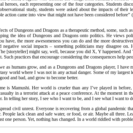
cal heroes, each representing one of the four categories. Students dis
observational study, students were asked about the impacts of their lea
ssible action came into view that might not have been considered before
 effects of Dungeons and Dragons as a therapeutic method, some, such as 
ng the idea of Dungeons and Dragons onto politics. He views polit
you have, the more awesomeness you can do and the more destructivene
nd negative social impacts – something politicians may disagree on
he [storyteller] might say, well, because you did X, Y happened. And
t. Such practices that encourage considering the consequences help peo
ere we as humans grow, and as a Dungeons and Dragons player, I have m
fantasy world where I was not in any actual danger. Some of my larges
 good and bad, and grow to become better.
e is Mamushi. Her world is crueler than any I’ve played in before, b
lty in a terrorist attack at a peace conference. At the moment in the st
 In telling her story, I see who I want to be, and I see what I want to d
espread civil unrest. Everyone is recovering from a global pandemic that 
er. People lack clean and safe water, or food, or air. Maybe all three. L
ust one person. Yet, nothing has changed. In a world riddled with proble