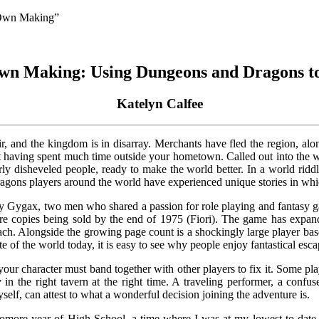
 Own Making”
wn Making: Using Dungeons and Dragons to
Katelyn Calfee
r, and the kingdom is in disarray. Merchants have fled the region, a
ot having spent much time outside your hometown. Called out into the w
ly disheveled people, ready to make the world better. In a world ridd
ragons players around the world have experienced unique stories in whi
ygax, two men who shared a passion for role playing and fantasy gam
re copies being sold by the end of 1975 (Fiori). The game has expan
ch. Alongside the growing page count is a shockingly large player base
of the world today, it is easy to see why people enjoy fantastical esc
ur character must band together with other players to fix it. Some pla
in the right tavern at the right time. A traveling performer, a confu
yself, can attest to what a wonderful decision joining the adventure is.
homore year of High School, a time where I was at my lowest to dat