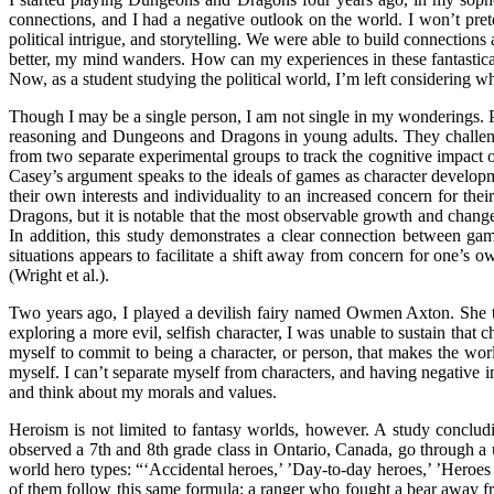
connections, and I had a negative outlook on the world. I won’t pr
political intrigue, and storytelling. We were able to build connectio
better, my mind wanders. How can my experiences in these fantastical 
Now, as a student studying the political world, I’m left considering 
Though I may be a single person, I am not single in my wonderings. 
reasoning and Dungeons and Dragons in young adults. They challenge
from two separate experimental groups to track the cognitive impact o
Casey’s argument speaks to the ideals of games as character develo
their own interests and individuality to an increased concern for th
Dragons, but it is notable that the most observable growth and chang
In addition, this study demonstrates a clear connection between gam
situations appears to facilitate a shift away from concern for one’s o
(Wright et al.).
Two years ago, I played a devilish fairy named Owmen Axton. She thir
exploring a more evil, selfish character, I was unable to sustain that 
myself to commit to being a character, or person, that makes the worl
myself. I can’t separate myself from characters, and having negative 
and think about my morals and values.
Heroism is not limited to fantasy worlds, however. A study conclud
observed a 7th and 8th grade class in Ontario, Canada, go through a u
world hero types: “‘Accidental heroes,’ ’Day-to-day heroes,’ ’Heroe
of them follow this same formula: a ranger who fought a bear away fro