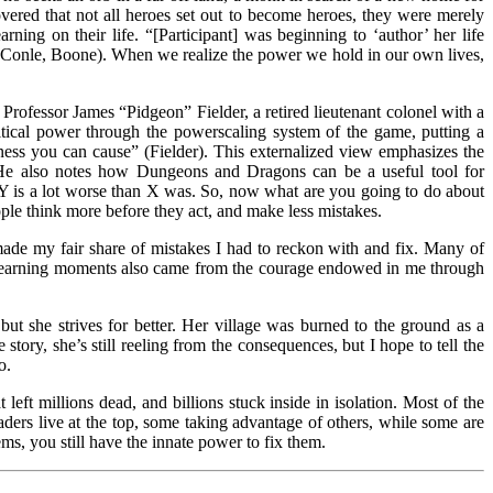
covered that not all heroes set out to become heroes, they were merely
rning on their life. “[Participant] was beginning to ‘author’ her life
” (Conle, Boone). When we realize the power we hold in our own lives,
Professor James “Pidgeon” Fielder, a retired lieutenant colonel with a
ical power through the powerscaling system of the game, putting a
ss you can cause” (Fielder). This externalized view emphasizes the
. He also notes how Dungeons and Dragons can be a useful tool for
 Y is a lot worse than X was. So, now what are you going to do about
ple think more before they act, and make less mistakes.
ade my fair share of mistakes I had to reckon with and fix. Many of
t learning moments also came from the courage endowed in me through
ut she strives for better. Her village was burned to the ground as a
ory, she’s still reeling from the consequences, but I hope to tell the
o.
left millions dead, and billions stuck inside in isolation. Most of the
eaders live at the top, some taking advantage of others, while some are
ms, you still have the innate power to fix them.