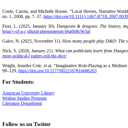
Conle, Carola, and Michelle Boone. “Local Heroes, Narrative World
no. 1, 2008, pp. 7–37,
https://doi.org/10.1111/j.1467-873X.2007.003
Fiori, L. (2025, January 30).
Dungeons & dragons: The history, im
legacy-of-a-c
ultural-phenomenon-b6a6b8c9e3af
Galov, N. (2025, November 11).
How many people play D&D: The w
Nick, S. (2026, January 21).
What can politicians learn from Dung
more-political-l
eaders-roll-the-dice/
Wright, Jennifer Cole, et al. “Imaginative Role-Playing as a Med
99–129,
https://doi.org/10.1177/0022167816686263
For Students:
American University Library
Writing Studies Program
Literature Department
Follow us on Twitter