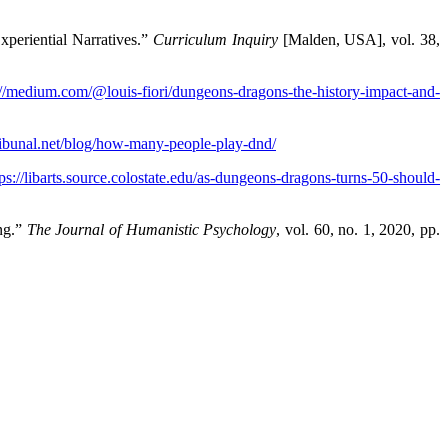
periential Narratives.”
Curriculum Inquiry
[Malden, USA], vol. 38,
://medium.com/@louis-fiori/dungeons-dragons-the-history-impact-and-
ribunal.net/blog/how-many-people-play-dnd/
tps://libarts.source.colostate.edu/as-dungeons-dragons-turns-50-should-
ng.”
The Journal of Humanistic Psychology
, vol. 60, no. 1, 2020, pp.