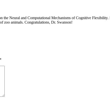
 on the Neural and Computational Mechanisms of Cognitive Flexibility. S
s of zoo animals. Congratulations, Dr. Swanson!
*