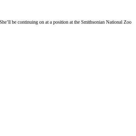
he’ll be continuing on at a position at the Smithsonian National Zoo