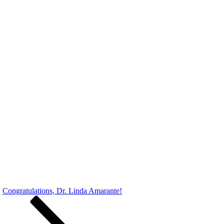
Congratulations, Dr. Linda Amarante!