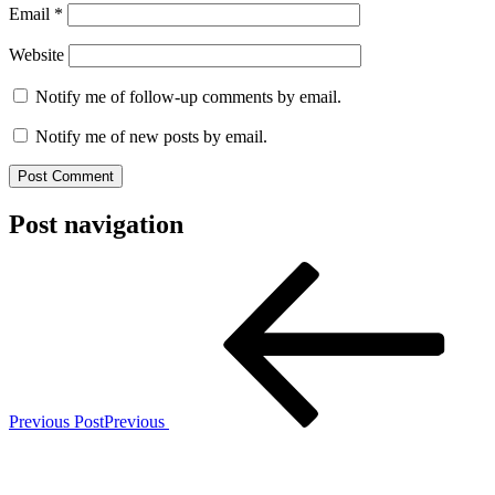
Email
*
Website
Notify me of follow-up comments by email.
Notify me of new posts by email.
Post navigation
Previous Post
Previous