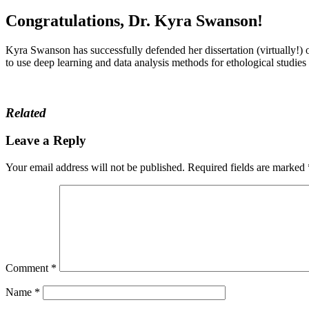
Congratulations, Dr. Kyra Swanson!
Kyra Swanson has successfully defended her dissertation (virtually!)
to use deep learning and data analysis methods for ethological studie
Related
Leave a Reply
Your email address will not be published.
Required fields are marked
Comment
*
Name
*