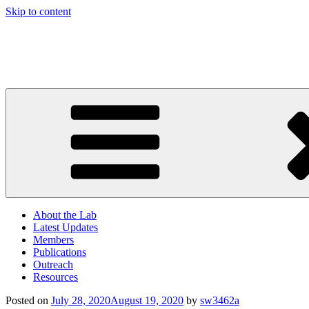
Skip to content
Computational and Systems Neuroscience Lab
American University
About the Lab
Latest Updates
Members
Publications
Outreach
Resources
Posted on
July 28, 2020
August 19, 2020
by
sw3462a