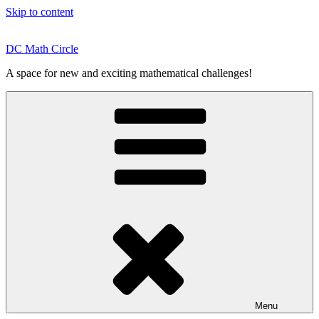
Skip to content
DC Math Circle
A space for new and exciting mathematical challenges!
Menu