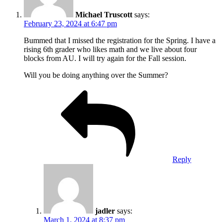
Michael Truscott
says:
February 23, 2024 at 6:47 pm
Bummed that I missed the registration for the Spring. I have a
rising 6th grader who likes math and we live about four
blocks from AU. I will try again for the Fall session.
Will you be doing anything over the Summer?
Reply
jadler
says:
March 1, 2024 at 8:37 pm