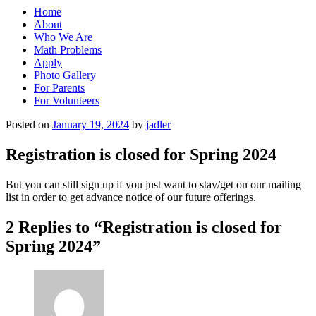
Home
About
Who We Are
Math Problems
Apply
Photo Gallery
For Parents
For Volunteers
Posted on
January 19, 2024
by
jadler
Registration is closed for Spring 2024
But you can still sign up if you just want to stay/get on our mailing
list in order to get advance notice of our future offerings.
2 Replies to “Registration is closed for
Spring 2024”