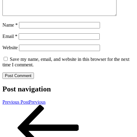
Name
*
Email
*
Website
Save my name, email, and website in this browser for the next
time I comment.
Post navigation
Previous Post
Previous