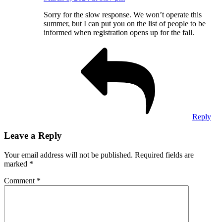
Sorry for the slow response. We won’t operate this
summer, but I can put you on the list of people to be
informed when registration opens up for the fall.
Reply
Leave a Reply
Your email address will not be published.
Required fields are
marked
*
Comment
*