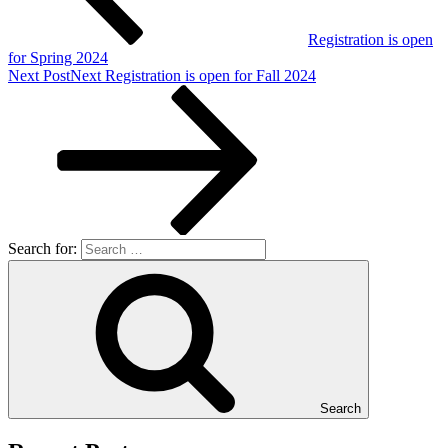
Registration is open
for Spring 2024
Next Post
Next
Registration is open for Fall 2024
Search for:
Search