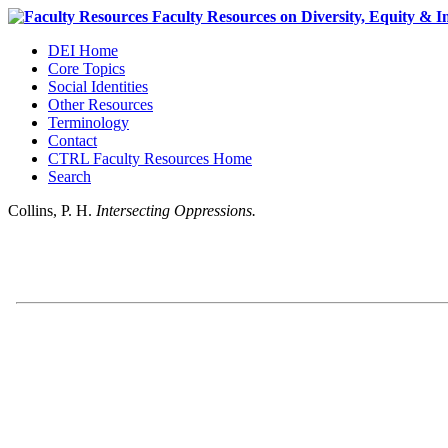
DEI Home
Core Topics
Social Identities
Other Resources
Terminology
Contact
CTRL Faculty Resources Home
Search
Collins, P. H.
Intersecting Oppressions.