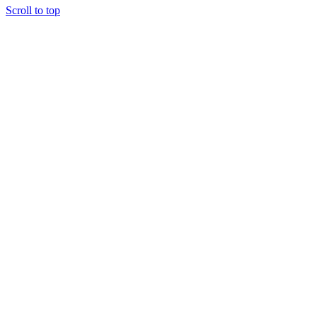
Scroll to top