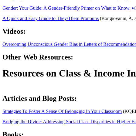
Gender: Your Guide: A Gender-Friendly Primer on What to Know, wh
A Quick and Easy Guide to They/Them Pronouns
(Bongiovanni, A. a
Videos:
Overcoming Unconscious Gender Bias in Letters of Recommendatio
Other Web Resources:
Resources on Class
&
Income In
Articles and Blog Posts:
Strategies To Foster A Sense Of Belonging In Your Classroom
(KQE
Bridging the Divide: Addressing Social Class Disparities in Higher E
Books: