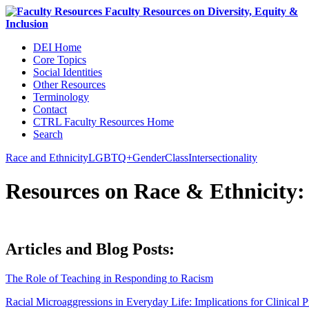
DEI Home
Core Topics
Social Identities
Other Resources
Terminology
Contact
CTRL Faculty Resources Home
Search
Race and Ethnicity
LGBTQ+
Gender
Class
Intersectionality
Resources on Race
&
Ethnicity:
Articles and Blog Posts:
The Role of Teaching in Responding to Racism
Racial Microaggressions in Everyday Life: Implications for Clinical P