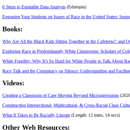
6 Steps to Equitable Data Analysis
(Edutopia)
Engaging Your Students on Issues of Race in the United States: Sup
Books:
Why Are All the Black Kids Sitting Together in the Cafeteria?: and 
Exploring Race in Predominantly White Classrooms: Scholars of Colo
White Fragility: Why It’s So Hard for White People to Talk About R
Race Talk and the Conspiracy on Silence: Understanding and Facilita
Videos:
Creating a Classroom of Care Moving Beyond Microagressions
(2020
Constructing Intersectional, Multicultural, & Cross-Racial Class Cultu
What It Takes to Be Racially Literate
(Length: 12 mins, 14 secs)
Other Web Resources: