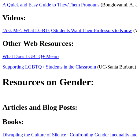
A Quick and Easy Guide to They/Them Pronouns
(Bongiovanni, A. a
Videos:
‘Ask Me’: What LGBTQ Students Want Their Professors to Know
(V
Other Web Resources:
What Does LGBTQ+ Mean?
Supporting LGBTQ+ Students in the Classroom
(UC-Santa Barbara)
Resources on Gender:
Articles and Blog Posts:
Books:
Disrupting the Culture of Silence : Confronting Gender Inequality 