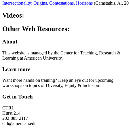
Intersectionality: Origins, Contestations, Horizons
(Carastathis, A., 2
Videos:
Other Web Resources:
About
This website is managed by the Center for Teaching, Research &
Learning at American University.
Learn more
Want more hands-on training? Keep an eye out for upcoming
workshops on topics of Diversity, Equity & Inclusion!
Get in Touch
CTRL
Hurst 214
202-885-2117
ctrl@american.edu