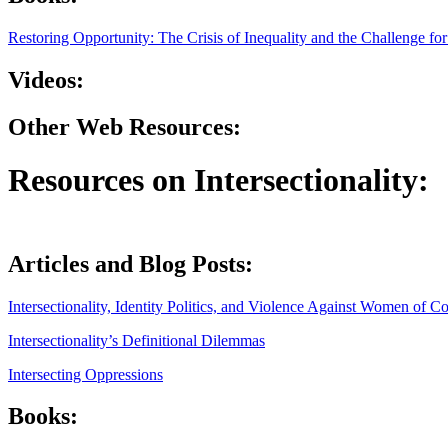
Restoring Opportunity: The Crisis of Inequality and the Challenge f
Videos:
Other Web Resources:
Resources on Intersectionality:
Articles and Blog Posts:
Intersectionality, Identity Politics, and Violence Against Women of Co
Intersectionality’s Definitional Dilemmas
Intersecting Oppressions
Books: