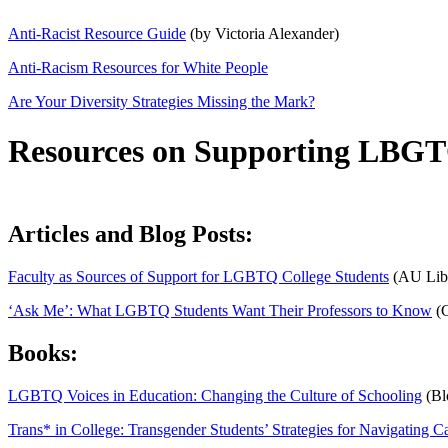
Anti-Racist Resource Guide
(by Victoria Alexander)
Anti-Racism Resources for White People
Are Your Diversity Strategies Missing the Mark?
Resources on Supporting LBGT
Articles and Blog Posts:
Faculty as Sources of Support for LGBTQ College Students
(AU Libr
‘Ask Me’: What LGBTQ Students Want Their Professors to Know
(C
Books:
LGBTQ Voices in Education: Changing the Culture of Schooling
(Bl
Trans* in College: Transgender Students’ Strategies for Navigating Cam