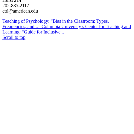
Hurst 214
202-885-2117
ctrl@american.edu
Teaching of Psychology: “Bias in the Classroom: Types,
Frequencies, and...
Columbia University’s Center for Teaching and
Learning: “Guide for Inclusive...
Scroll to top