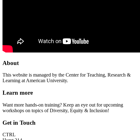
About
This website is managed by the Center for Teaching, Research &
Learning at American University.
Learn more
Want more hands-on training? Keep an eye out for upcoming
workshops on topics of Diversity, Equity & Inclusion!
Get in Touch
CTRL