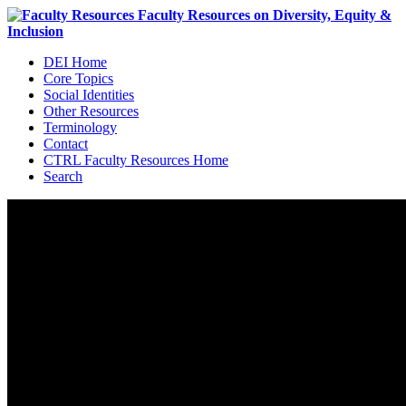
DEI Home
Core Topics
Social Identities
Other Resources
Terminology
Contact
CTRL Faculty Resources Home
Search