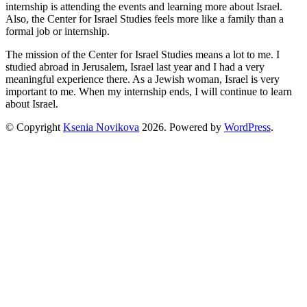
internship is attending the events and learning more about Israel.
Also, the Center for Israel Studies feels more like a family than a
formal job or internship.
The mission of the Center for Israel Studies means a lot to me. I
studied abroad in Jerusalem, Israel last year and I had a very
meaningful experience there. As a Jewish woman, Israel is very
important to me. When my internship ends, I will continue to learn
about Israel.
© Copyright
Ksenia Novikova
2026
. Powered by
WordPress
.