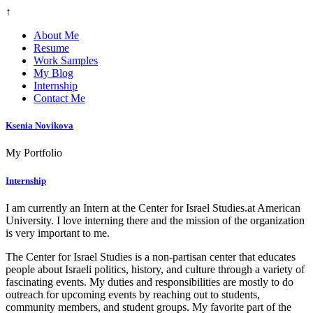
↑
About Me
Resume
Work Samples
My Blog
Internship
Contact Me
Ksenia Novikova
My Portfolio
Internship
I am currently an Intern at the Center for Israel Studies.at American
University. I love interning there and the mission of the organization
is very important to me.
The Center for Israel Studies is a non-partisan center that educates
people about Israeli politics, history, and culture through a variety of
fascinating events. My duties and responsibilities are mostly to do
outreach for upcoming events by reaching out to students,
community members, and student groups.
My favorite part of the