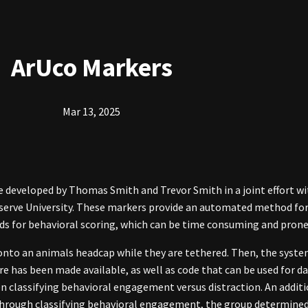
ArUco Markers
Mar 13, 2025
 developed by Thomas Smith and Trevor Smith in a joint effort wi
eserve University. These markers provide an automated method for 
s for behavioral scoring, which can be time consuming and prone 
 onto an animals headcap while they are tethered. Then, the sy
re has been made available, as well as code that can be used for d
classifying behavioral engagement versus distraction. An additio
. Through classifying behavioral engagement, the group determin