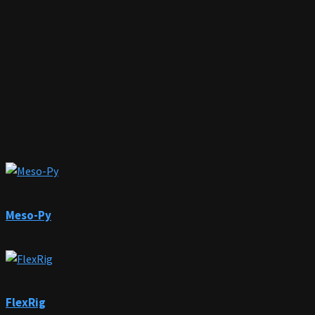
Meso-Py
FlexRig