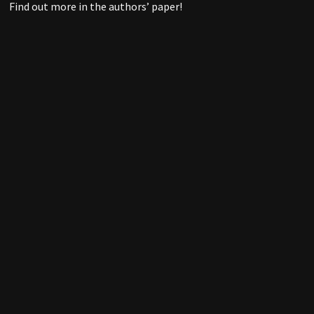
Find out more in the authors’ paper!