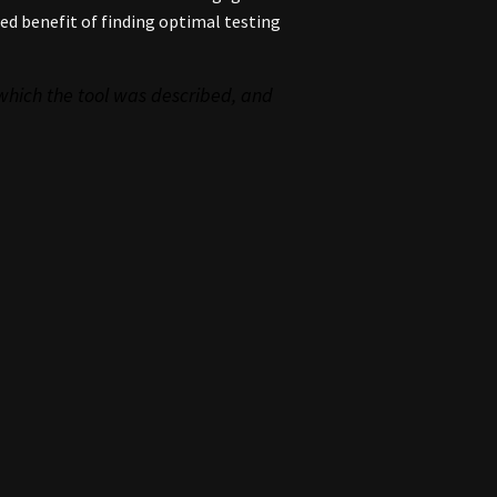
ed benefit of finding optimal testing
 which the tool was described
, and