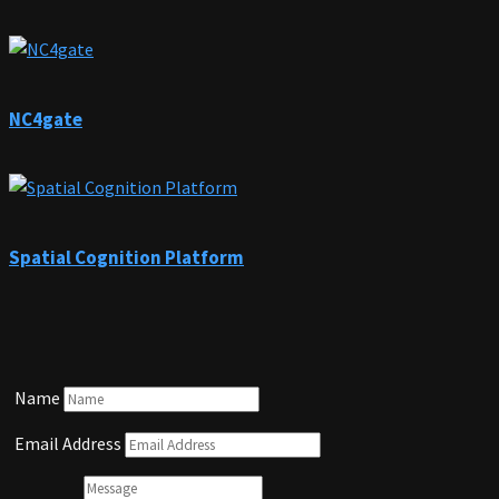
NC4gate
Spatial Cognition Platform
Name
Email Address