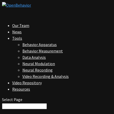
Our Team
News
Tools
Behavior Apparatus
Behavior Measurement
Data Analysis
Neural Modulation
Neural Recording
Video Recording & Analysis
Video Repository
Resources
Select Page