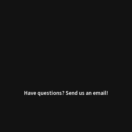
Have questions? Send us an email!