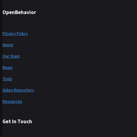
OpenBehavior
Privacy Policy
Home
Our Team
News
Tools
Video Repository
Resources
Get In Touch