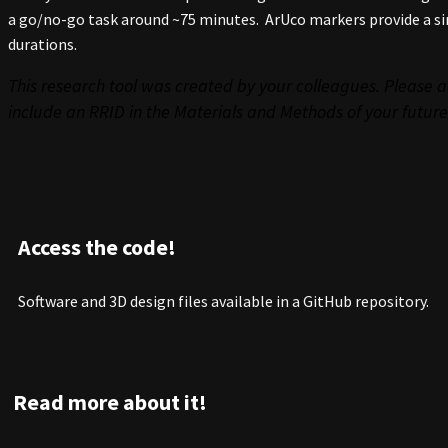
a go/no-go task around ~75 minutes. ArUco markers provide a si
durations.
This research tool was created by your colleagues. Please a
include an RRID in the Materials and Methods of your future
Access the code!
Software and 3D design files available in a GitHub repository.
Read more about it!