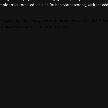
mple and automated solution for behavioral scoring, with the add
cknowledge the Principal Investigator and cite the article in
 publications. RRID: SCR_
SCR_026572