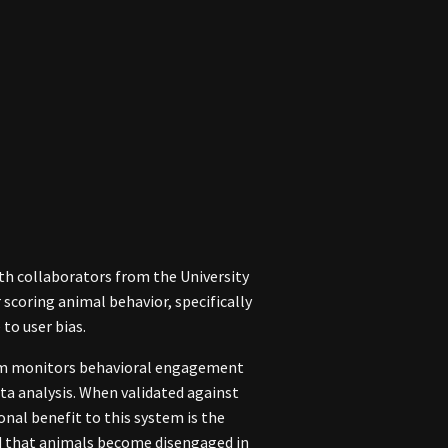
th collaborators from the University
scoring animal behavior, specifically
to user bias.
stem monitors behavioral engagement
ata analysis. When validated against
nal benefit to this system is the
ed that animals become disengaged in