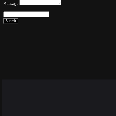
Message
Submit