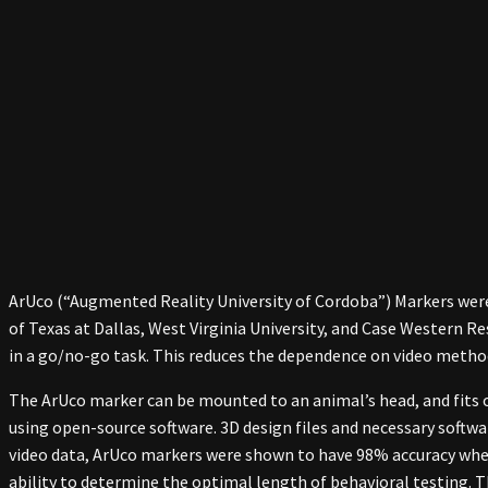
ArUco (“Augmented Reality University of Cordoba”) Markers were
of Texas at Dallas, West Virginia University, and Case Western R
in a go/no-go task. This reduces the dependence on video method
The ArUco marker can be mounted to an animal’s head, and fits
using open-source software. 3D design files and necessary softwa
video data, ArUco markers were shown to have 98% accuracy when 
ability to determine the optimal length of behavioral testing