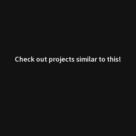
Check out projects similar to this!