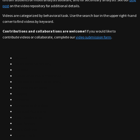
post
on the video repository for additional details.
Videos are categorized by behavioral task. Use the search bar in the upper right-hand
corner to find videos by keyword.
Contributions and collaborations are welcome!
If you would like to
contribute videos or collaborate, complete our
video submission form
.
Alcohol
Attentional Set Shifting
Cocaine
Conditioned Place Preference
Contextual Fear Conditioning
Delayed Alternation
Digging
Drinking
Drinking-in-the-dark
Elevated Plus Maze
Fear Conditioned
Food Reward
Light dark box
Linear Track