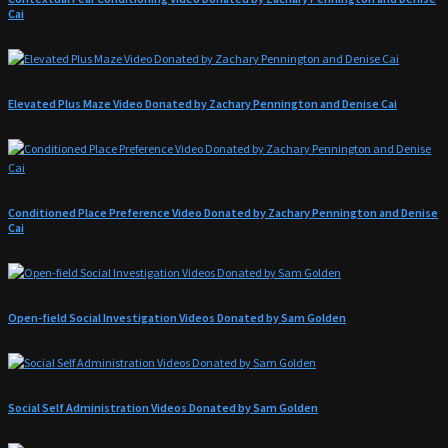
Cai
Elevated Plus Maze Video Donated by Zachary Pennington and Denise Cai
Conditioned Place Preference Video Donated by Zachary Pennington and Denise
Cai
Open-field Social Investigation Videos Donated by Sam Golden
Social Self Administration Videos Donated by Sam Golden