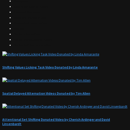
Nosepoke
Olfactory Search Assay
Operant Behavior
Resident-Intruder test
Rewarded Locomotion
Rodent
Social Interaction
Social Investigation Assay
Social Self Administration
Shifting Values Licking Task Video Donated by Linda Amarante
Spatial Delayed Alternation Videos Donated by Tim Allen
Attentional Set Shifting Donated Video by Cherish Ardinger and David
Linsenbardt