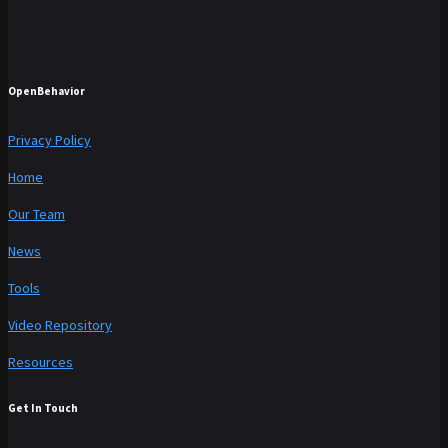
OpenBehavior
Privacy Policy
Home
Our Team
News
Tools
Video Repository
Resources
Get In Touch