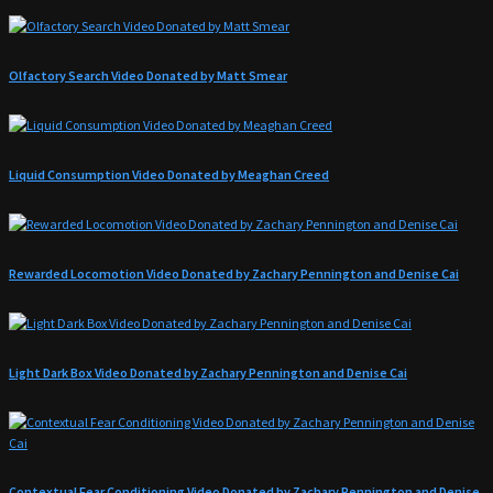
Olfactory Search Video Donated by Matt Smear
Liquid Consumption Video Donated by Meaghan Creed
Rewarded Locomotion Video Donated by Zachary Pennington and Denise Cai
Light Dark Box Video Donated by Zachary Pennington and Denise Cai
Contextual Fear Conditioning Video Donated by Zachary Pennington and Denise