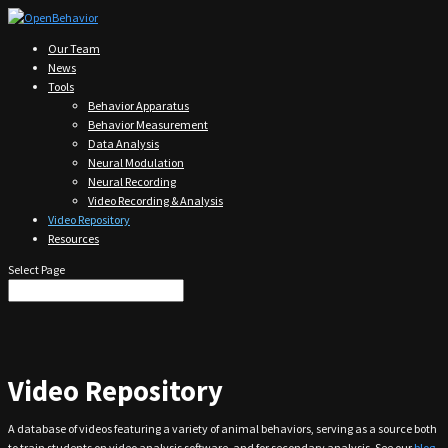
Our Team
News
Tools
Behavior Apparatus
Behavior Measurement
Data Analysis
Neural Modulation
Neural Recording
Video Recording & Analysis
Video Repository
Resources
Select Page
Video Repository
A database of videos featuring a variety of animal behaviors, serving as a source both
to train students on video analysis software, and for secondary analysis. See our
blog