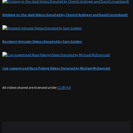
Drinking-in-the-dark Videos Donated by Cherish Ardinger and David Linsenbardt
Resident-Intruder Videos Donated by Sam Golden
Cue-suppressed Nose Poking Videos Donated by Michael McDannald
All videos shared are licensed under
CC BY 4.0