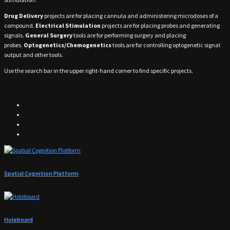
Drug Delivery
projects are for placing cannula and administering microdoses of a
compound.
Electrical Stimulation
projects are for placing probes and generating
signals.
General Surgery
tools are for performing surgery and placing
probes.
Optogenetics/Chemogenetics
tools are for controlling optogenetic signal
output and other tools.
Use the search bar in the upper right-hand corner to find specific projects.
Drug Delivery
Electrical Stimulation
General Surgery
Optogenetics/Chemogenetics
Spatial Cognition Platform
Holeboard