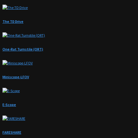
The TD Drive
One-Rat Turnstile (ORT)
Miniscope-LFOV
E-Scope
FARESHARE