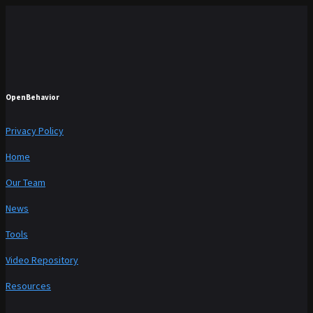
OpenBehavior
Privacy Policy
Home
Our Team
News
Tools
Video Repository
Resources