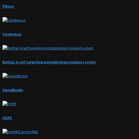
PiDose
CerebraLux
RatHat: A self-targeting printable brain implant system
SignalBuddy
HOPE