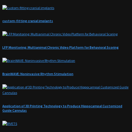
custom-fitting cranial implants
LFP Monitoring: Multianimal Chronic Video Platform for Behavioral Scoring
BrainWAVE: Noninvasive Rhythm Stimulation
Application of 3D Printing Technology to Produce Hippocampal Customized
Guide Cannulas