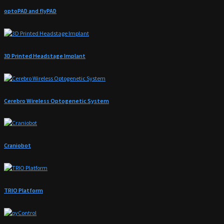
optoPAD and flyPAD
3D Printed Headstage Implant
Cerebro Wireless Optogenetic System
Craniobot
TRIO Platform