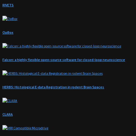
RIVETS
OpBox
Falcon: a highly flexible open-source software for closed-loop neuroscience
HERBS: Histological E-data Registration in rodent Brain Spaces
CLARA