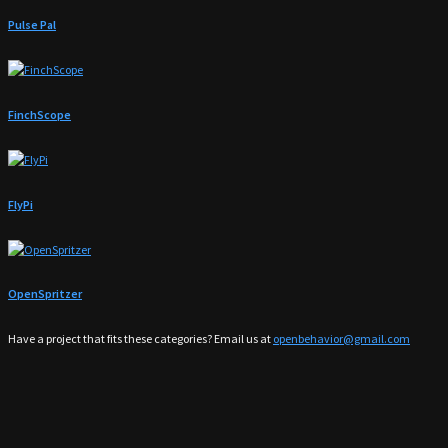
Pulse Pal
FinchScope
FlyPi
OpenSpritzer
Have a project that fits these categories? Email us at
openbehavior@gmail.com