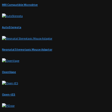
MRI Compatible Microdrive
AutoStereota
Neonatal Stereotaxic Mouse Adaptor
OpenVape
Open-tES