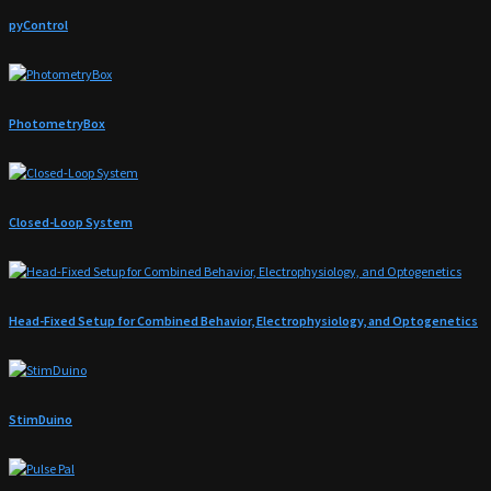
pyControl
PhotometryBox
Closed-Loop System
Head-Fixed Setup for Combined Behavior, Electrophysiology, and Optogenetics
StimDuino