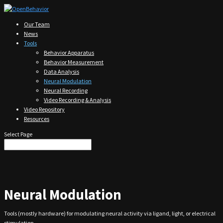
Our Team
News
Tools
Behavior Apparatus
Behavior Measurement
Data Analysis
Neural Modulation
Neural Recording
Video Recording & Analysis
Video Repository
Resources
Select Page
Neural Modulation
Tools (mostly hardware) for modulating neural activity via ligand, light, or electrical
stimulation.