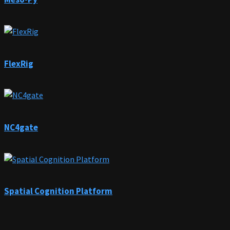
FlexRig
NC4gate
Spatial Cognition Platform