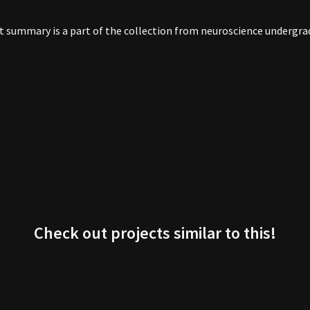
ect summary is a part of the collection from neuroscience underg
Check out projects similar to this!