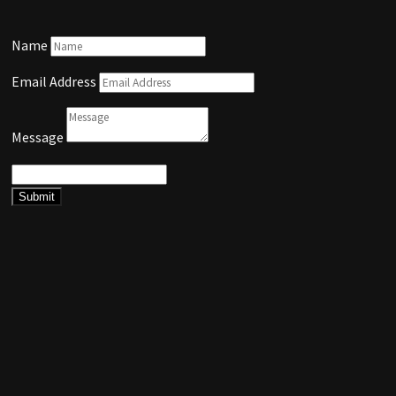
Name
Email Address
Message
Submit