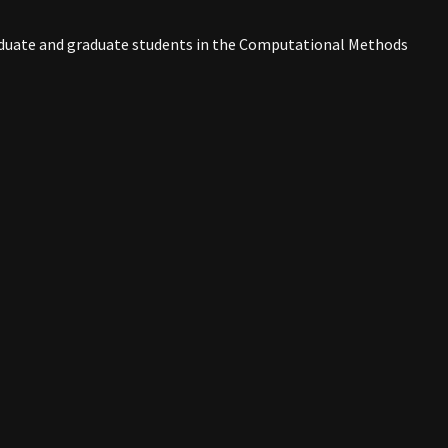
raduate and graduate students in the Computational Methods