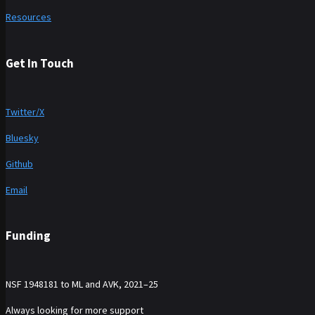
Resources
Get In Touch
Twitter/X
Bluesky
Github
Email
Funding
NSF 1948181 to ML and AVK, 2021–25
Always looking for more support