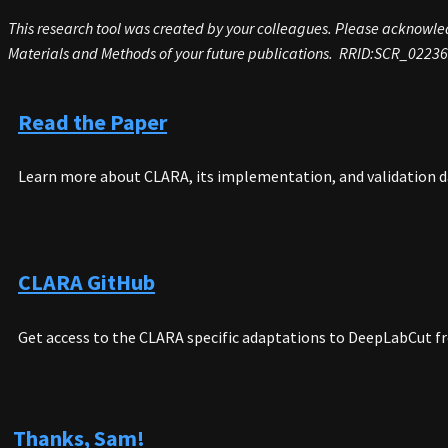
This research tool was created by your colleagues. Please acknowledg
Materials and Methods of your future publications.
RRID
:
SCR_02236
Read the Paper
Learn more about CLARA, its implementation, and validation d
CLARA GitHub
Get access to the CLARA specific adaptations to DeepLabCut f
Thanks, Sam!