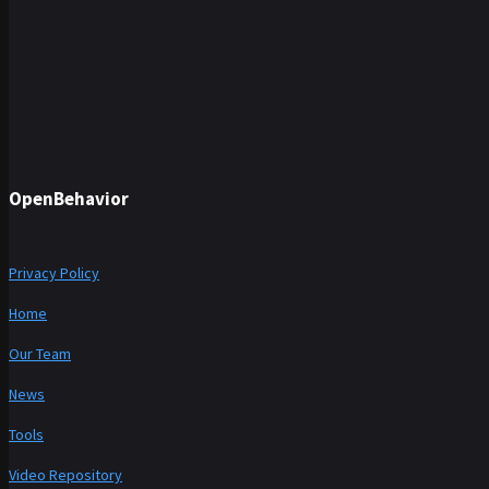
OpenBehavior
Privacy Policy
Home
Our Team
News
Tools
Video Repository