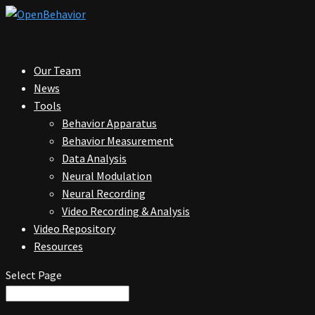
Our Team
News
Tools
Behavior Apparatus
Behavior Measurement
Data Analysis
Neural Modulation
Neural Recording
Video Recording & Analysis
Video Repository
Resources
Select Page