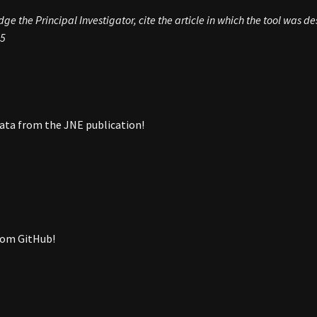
e the Principal Investigator, cite the article in which the tool was d
5
ata from the JNE publication!
rom GitHub!