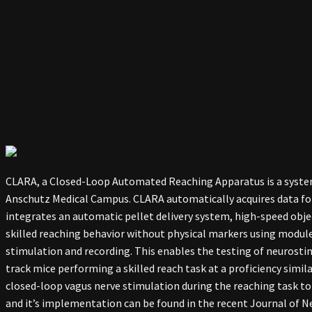
CLARA, a Closed-Loop Automated Reaching Apparatus is a system
Anschutz Medical Campus. CLARA automatically acquires data for 
integrates an automatic pellet delivery system, high-speed objec
skilled reaching behavior without physical markers using modul
stimulation and recording. This enables the testing of neurosti
track mice performing a skilled reach task at a proficiency sim
closed-loop vagus nerve stimulation during the reaching task to
and it’s implementation can be found in the recent Journal of N