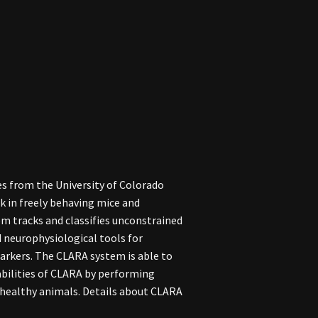
s from the University of Colorado
k in freely behaving mice and
em tracks and classifies unconstrained
 neurophysiological tools for
markers. The CLARA system is able to
abilities of CLARA by performing
 healthy animals. Details about CLARA