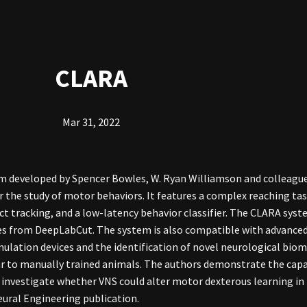
CLARA
Mar 31, 2022
 developed by Spencer Bowles, W. Ryan Williamson and colleague
the study of motor behaviors. It features a complex reaching tas
t tracking, and a low-latency behavior classifier. The CLARA syst
es from DeepLabCut. The system is also compatible with advanced
mulation devices and the identification of novel neurological bio
ilar to manually trained animals. The authors demonstrate the cap
 investigate whether VNS could alter motor dexterous learning in
eural Engineering publication.