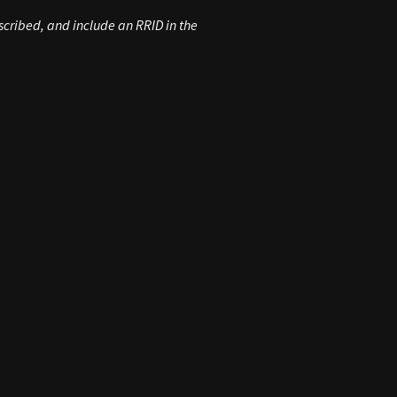
escribed, and include an
RRID
in the