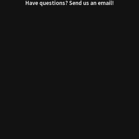
Have questions? Send us an email!