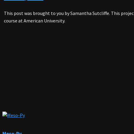
This post was brought to you by Samantha Sutcliffe. This proj
course at American University.
Meso-Py