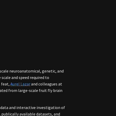
ge-scale neuroanatomical, genetic, and
 scale and speed required to
s feat,
Aurel Lazar
and colleagues at
ted from large-scale fruit fly brain
 data and interactive investigation of
 publically available datasets, and