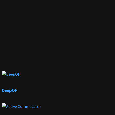
DeepOF