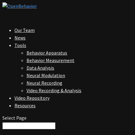
Our Team
News
Tools
Behavior Apparatus
Behavior Measurement
Data Analysis
Neural Modulation
Neural Recording
Video Recording & Analysis
Video Repository
Resources
Select Page