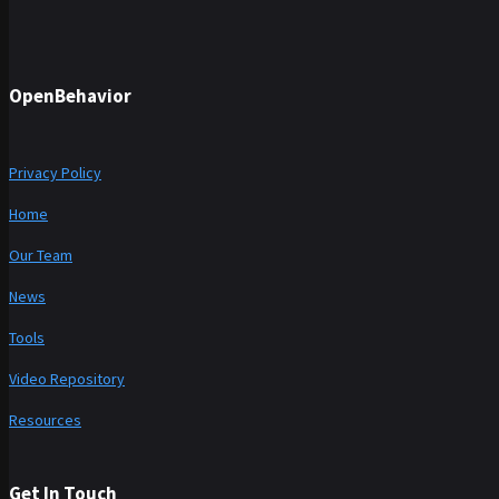
OpenBehavior
Privacy Policy
Home
Our Team
News
Tools
Video Repository
Resources
Get In Touch