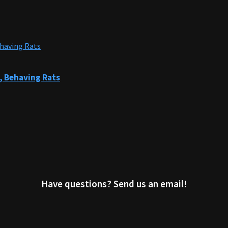
, Behaving Rats
Have questions? Send us an email!