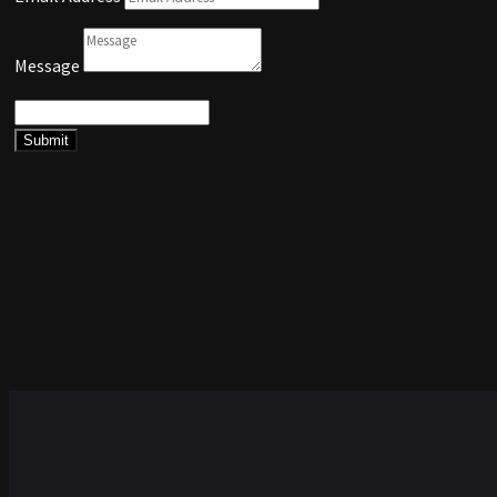
Message
Submit