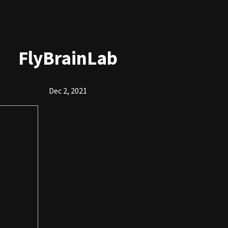
FlyBrainLab
Dec 2, 2021