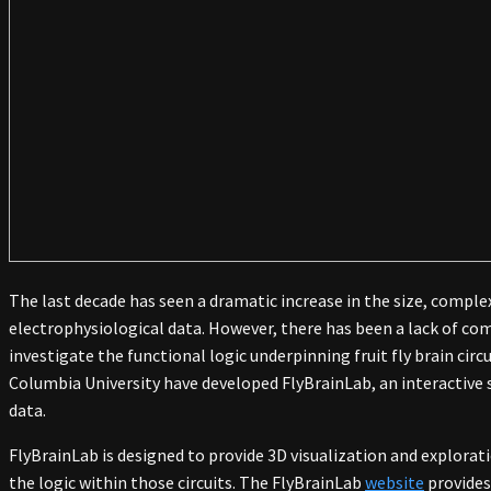
The last decade has seen a dramatic increase in the size, complexi
electrophysiological data. However, there has been a lack of com
investigate the functional logic underpinning fruit fly brain circ
Columbia University have developed FlyBrainLab, an interactive so
data.
FlyBrainLab is designed to provide 3D visualization and explorati
the logic within those circuits. The FlyBrainLab
website
provides