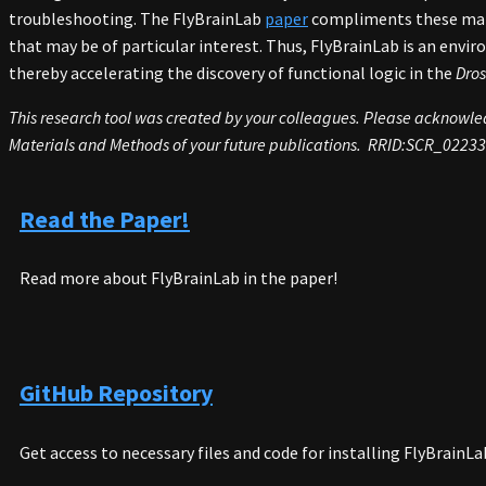
troubleshooting. The FlyBrainLab
paper
compliments these mater
that may be of particular interest. Thus, FlyBrainLab is an envir
thereby accelerating the discovery of functional logic in the
Dros
This research tool was created by your colleagues. Please acknowledg
Materials and Methods of your future publications. RRID:SCR_0223
Read the Paper!
Read more about FlyBrainLab in the paper!
GitHub Repository
Get access to necessary files and code for installing FlyBrainL