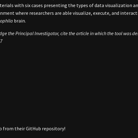
ials with six cases presenting the types of data visualization and
onment where researchers are able visualize, execute, and interacti
ophila
brain.
e the Principal Investigator, cite the article in which the tool was d
37
ab from their GitHub repository!