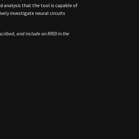
 analysis that the tool is capable of
vely investigate neural circuits
escribed, and include an
RRID
in the