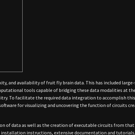
ty, and availability of fruit fly brain data. This has included lar
putational tools capable of bridging these data modalities at the
uitry. To facilitate the required data integration to accomplish thi
ftware for visualizing and uncovering the function of circuits crea
on of data as well as the creation of executable circuits from that
 installation instructions, extensive documentation and tutorials,