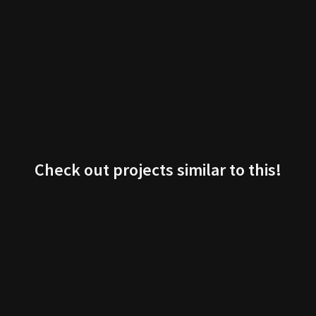
Check out projects similar to this!