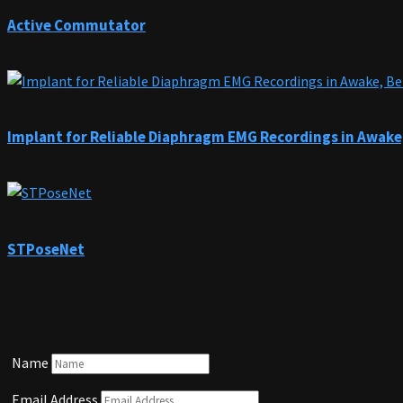
Active Commutator
Implant for Reliable Diaphragm EMG Recordings in Awake
STPoseNet
Name
Email Address