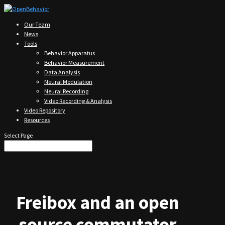
Our Team
News
Tools
Behavior Apparatus
Behavior Measurement
Data Analysis
Neural Modulation
Neural Recording
Video Recording & Analysis
Video Repository
Resources
Select Page
Freibox and an open
source commutator