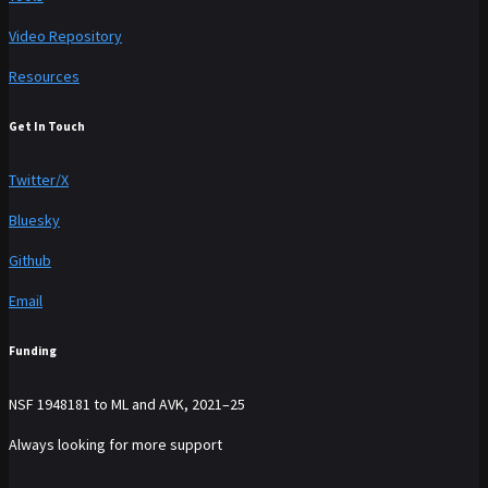
Video Repository
Resources
Get In Touch
Twitter/X
Bluesky
Github
Email
Funding
NSF 1948181 to ML and AVK, 2021–25
Always looking for more support