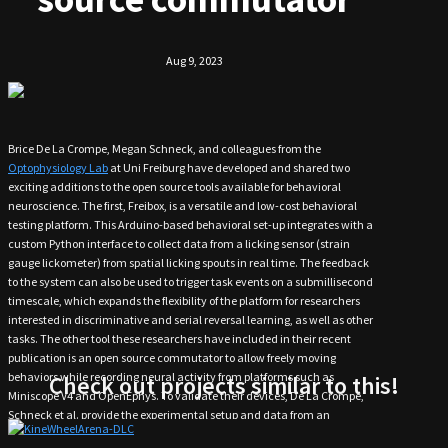
Aug 9, 2023
Brice De La Crompe, Megan Schneck, and colleagues from the
Optophysiology Lab
at Uni Freiburg have developed and shared two
exciting additions to the open source tools available for behavioral
neuroscience. The first, Freibox, is a versatile and low-cost behavioral
testing platform. This Arduino-based behavioral set-up integrates with a
custom Python interface to collect data from a licking sensor (strain
gauge lickometer) from spatial licking spouts in real time. The feedback
to the system can also be used to trigger task events on a submillisecond
timescale, which expands the flexibility of the platform for researchers
interested in discriminative and serial reversal learning, as well as other
tasks. The other tool these researchers have included in their recent
publication is an open source commutator to allow freely moving
behaviors while recording neural activity from platforms such as
Check out projects similar to this!
Miniscope V4 and OpenEphys. To validate their devices, De La Crompe,
Schneck et al. provide the experimental setup and data from an
Access the design from GitHub!
investigation of neuronal correlates of behavioral flexibility with Freibox