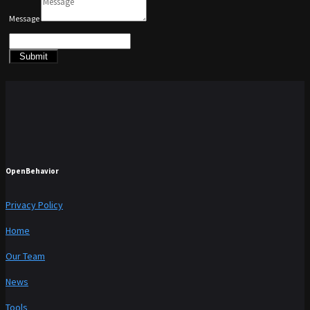
Message
Submit
OpenBehavior
Privacy Policy
Home
Our Team
News
Tools