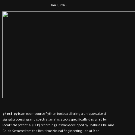
Jan 3, 2025
ghostipy
is an open-source Python toolbox offering a unique suite of
signal processing and spectral analysis tools specifically designed for
local field potential (LFP) recordings. It was developed by Joshua Chu and
Caleb Kemere from the Realtime Neural Engineering Lab at Rice