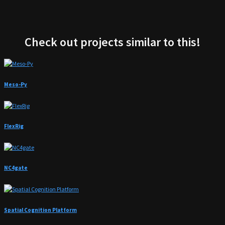
Check out projects similar to this!
Meso-Py
FlexRig
NC4gate
Spatial Cognition Platform