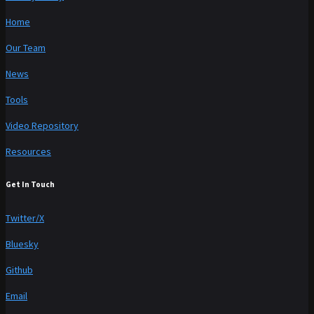
Home
Our Team
News
Tools
Video Repository
Resources
Get In Touch
Twitter/X
Bluesky
Github
Email