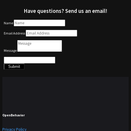
Have questions? Send us an email!
Name
Email Address
Message
Submit
OpenBehavior
Privacy Policy