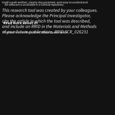
itself is well-written, clearly documented, and easy to understand.
All software is available in a GitHub repository.
This research tool was created by your colleagues.
Please acknowledge the Principal Investigator,
cite the article in which the tool was described,
Read more about it!
and include an RRID in the Materials and Methods
of your future publications.
RRID:SCR_026231
Find out more in the authors’ eNeuro publication!