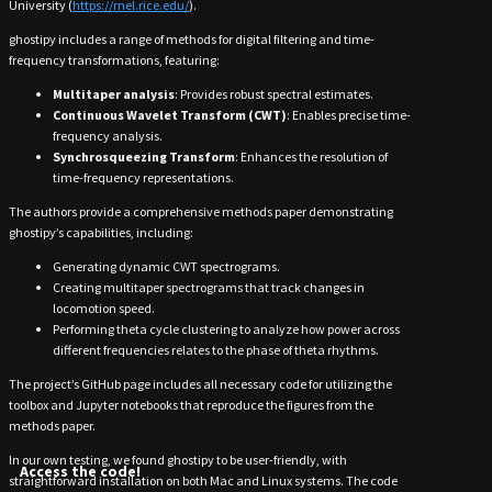
University (
https://rnel.rice.edu/
).
ghostipy includes a range of methods for digital filtering and time-
frequency transformations, featuring:
Multitaper analysis
: Provides robust spectral estimates.
Continuous Wavelet Transform (CWT)
: Enables precise time-
frequency analysis.
Synchrosqueezing Transform
: Enhances the resolution of
time-frequency representations.
The authors provide a comprehensive methods paper demonstrating
ghostipy’s capabilities, including:
Generating dynamic CWT spectrograms.
Creating multitaper spectrograms that track changes in
locomotion speed.
Performing theta cycle clustering to analyze how power across
different frequencies relates to the phase of theta rhythms.
The project’s GitHub page includes all necessary code for utilizing the
toolbox and Jupyter notebooks that reproduce the figures from the
methods paper.
In our own testing, we found ghostipy to be user-friendly, with
Access the code!
straightforward installation on both Mac and Linux systems. The code