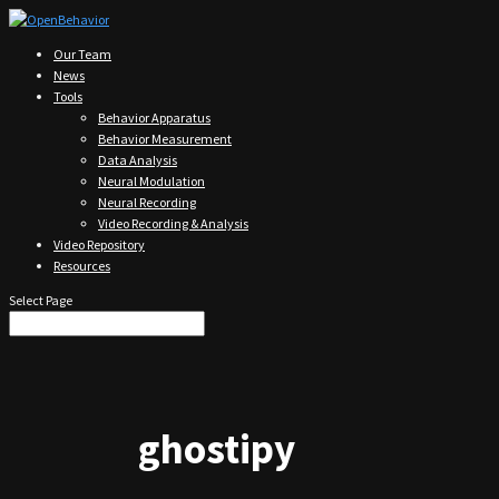
Our Team
News
Tools
Behavior Apparatus
Behavior Measurement
Data Analysis
Neural Modulation
Neural Recording
Video Recording & Analysis
Video Repository
Resources
Select Page
ghostipy