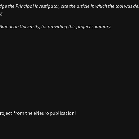
e the Principal Investigator, cite the article in which the tool was de
8
merican University, for providing this project summary.
roject from the eNeuro publication!