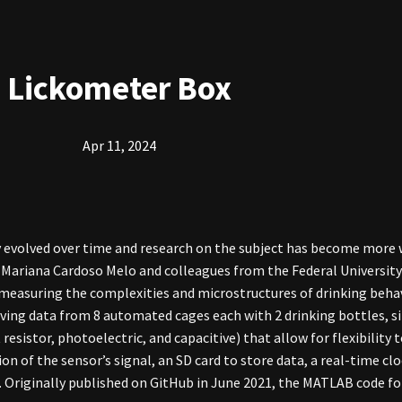
Lickometer Box
Apr 11, 2024
y evolved over time and research on the subject has become more 
. Mariana Cardoso Melo and colleagues from the Federal University 
 measuring the complexities and microstructures of drinking behav
eiving data from 8 automated cages each with 2 drinking bottles, s
esistor, photoelectric, and capacitive) that allow for flexibility to
on of the sensor’s signal, an SD card to store data, a real-time c
. Originally published on GitHub in June 2021, the MATLAB code for 