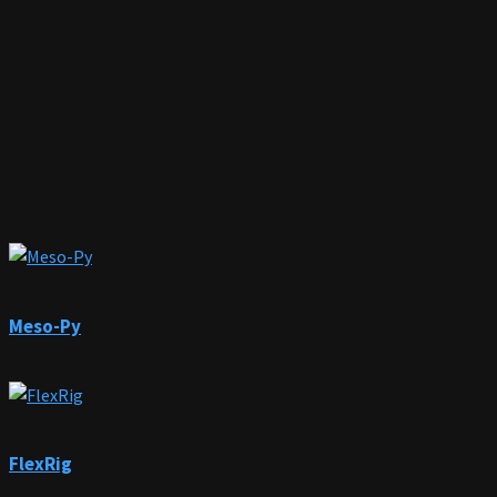
Meso-Py
FlexRig