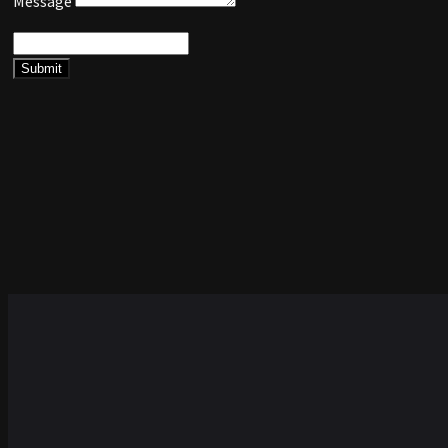
Message
Submit