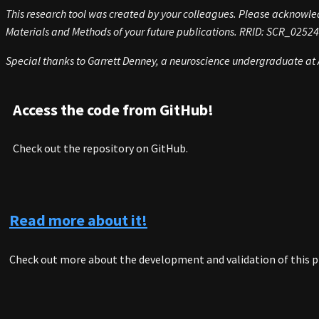
This research tool was created by your colleagues. Please acknowledg
Materials and Methods of your future publications. RRID:
SCR_02524
Special thanks to Garrett Denney, a neuroscience undergraduate at A
Access the code from GitHub!
Check out the repository on GitHub.
Read more about it!
Check out more about the development and validation of this p