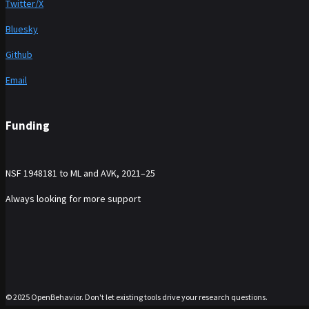
Twitter/X
Bluesky
Github
Email
Funding
NSF 1948181 to ML and AVK, 2021–25
Always looking for more support
© 2025 OpenBehavior. Don't let existing tools drive your research questions.