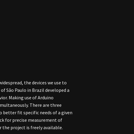
widespread, the devices we use to
of São Paulo in Brazil developed a
ior. Making use of Arduino
imultaneously. There are three
 better fit specific needs of a given
lock for precise measurement of
the project is freely available.