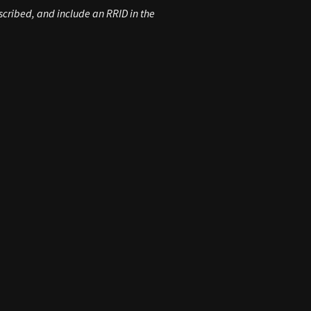
scribed, and include an RRID in the