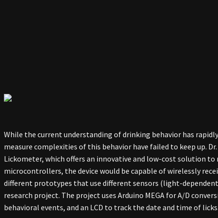
While the current understanding of drinking behavior has rapidl
measure complexities of this behavior have failed to keep up. Dr
Lickometer, which offers an innovative and low-cost solution to
microcontrollers, the device would be capable of wirelessly rec
different prototypes that use different sensors (light-dependent r
research project. The project uses Arduino MEGA for A/D conversi
behavioral events, and an LCD to track the date and time of licks