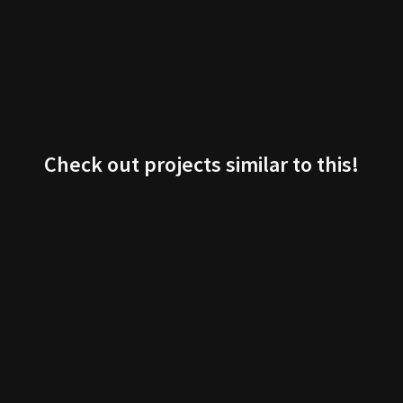
Check out projects similar to this!