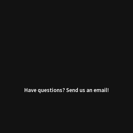
Have questions? Send us an email!