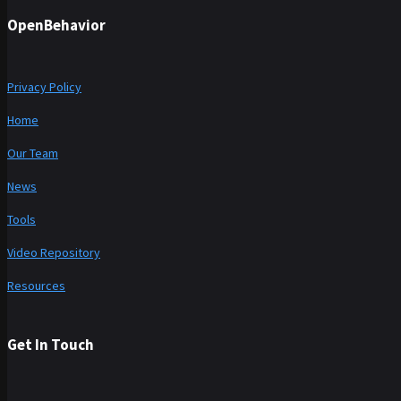
OpenBehavior
Privacy Policy
Home
Our Team
News
Tools
Video Repository
Resources
Get In Touch