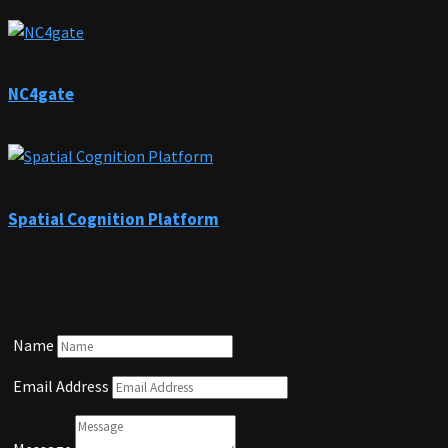
NC4gate
Spatial Cognition Platform
Name
Email Address