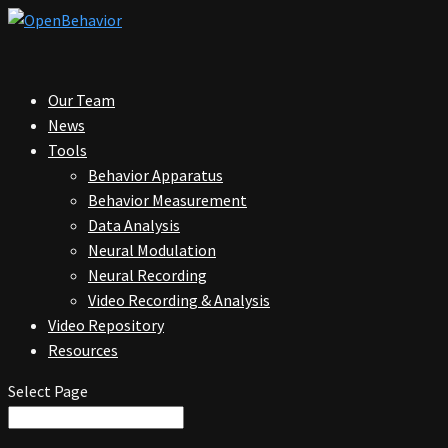
Our Team
News
Tools
Behavior Apparatus
Behavior Measurement
Data Analysis
Neural Modulation
Neural Recording
Video Recording & Analysis
Video Repository
Resources
Select Page