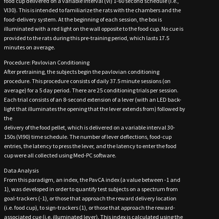
food cup delivered on a variable interval (VI) 1-60 second schedule (i.e.,
VI30). This is intended to familiarize the rats with the chambers and the
food-delivery system. At the beginning of each session, the box is
illuminated with a red light on the wall opposite to the food cup. No cue is
provided to the rats during this pre-training period, which lasts 17.5
minutes on average.
Procedure: Pavlovian Conditioning
After pretraining, the subjects begin the pavlovian conditioning
procedure. This procedure consists of daily 37.5 minute sessions (on
average) for a 5 day period. There are 25 conditioning trials per session.
Each trial consists of an 8-second extension of a lever (with an LED back-
light that illuminates the opening that the lever extends from) followed by
the
delivery of the food pellet, which is delivered on a variable interval 30-
150s (VI90) time schedule. The number of lever deflections, food-cup
entries, the latency to press the lever, and the latency to enter the food
cup were all collected using Med-PC software.
Data Analysis
From this paradigm, an index, the PavCA index (a value between -1 and
1), was developed in order to quantify test subjects on a spectrum from
goal-trackers (-1), or those that approach the reward delivery location
(i.e. food cup), to sign-trackers (1), or those that approach the reward-
associated cue (i.e. illuminated lever). This index is calculated using the