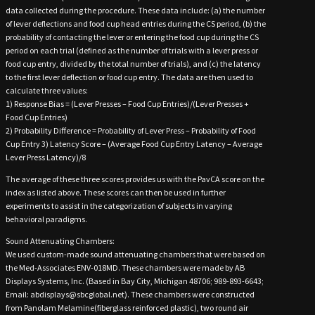
data collected during the procedure. These data include: (a) the number
of lever deflections and food cup head entries during the CS period, (b) the
probability of contacting the lever or entering the food cup during the CS
period on each trial (defined as the number of trials with a lever press or
food cup entry, divided by the total number of trials), and (c) the latency
to the first lever deflection or food cup entry. The data are then used to
calculate three values:
1) Response Bias = (Lever Presses – Food Cup Entries)/(Lever Presses +
Food Cup Entries)
2) Probability Difference = Probability of Lever Press – Probability of Food
Cup Entry 3) Latency Score – (Average Food Cup Entry Latency – Average
Lever Press Latency)/8
The average of these three scores provides us with the PavCA score on the
index as listed above. These scores can then be used in further
experiments to assist in the categorization of subjects in varying
behavioral paradigms.
Sound Attenuating Chambers:
We used custom-made sound attenuating chambers that were based on
the Med-Associates ENV-018MD. These chambers were made by AB
Displays Systems, Inc. (Based in Bay City, Michigan 48706; 989-893-6643;
Email: abdisplays@sbcglobal.net). These chambers were constructed
from Panolam Melamine(fiberglass reinforced plastic), two round air