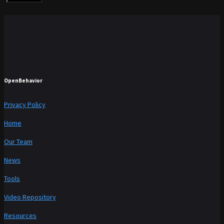
OpenBehavior
Privacy Policy
Home
Our Team
News
Tools
Video Repository
Resources