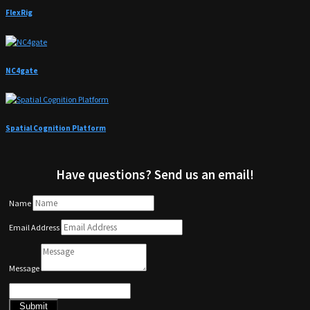
FlexRig
NC4gate
Spatial Cognition Platform
Have questions? Send us an email!
Name
Email Address
Message
Submit