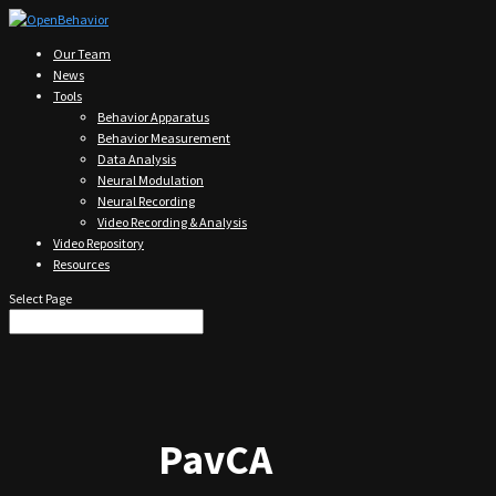
Our Team
News
Tools
Behavior Apparatus
Behavior Measurement
Data Analysis
Neural Modulation
Neural Recording
Video Recording & Analysis
Video Repository
Resources
Select Page
PavCA