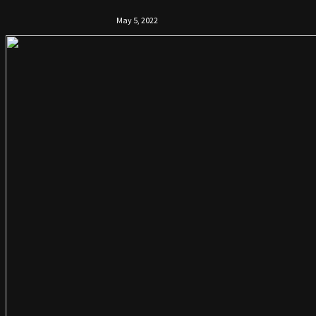
May 5, 2022