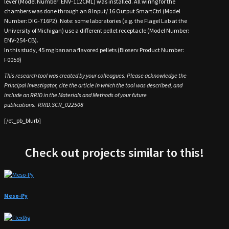
lever (Model Number: ENV-112CML) was installed. All wiring for the
chambers was done through an 8 Input/ 16 Output SmartCtrl (Model
Number: DIG-716P2). Note: some laboratories (e.g. the Flagel Lab at the
University of Michigan) use a different pellet receptacle (Model Number:
ENV-254-CB).
In this study, 45 mg banana flavored pellets (Bioserv Product Number:
F0059)
This research tool was created by your colleagues. Please acknowledge the
Principal Investigator, cite the article in which the tool was described, and
include an
RRID
in the Materials and Methods of your future
publications.
RRID
:
SCR_022508
[/et_pb_blurb]
Check out projects similar to this!
Meso-Py