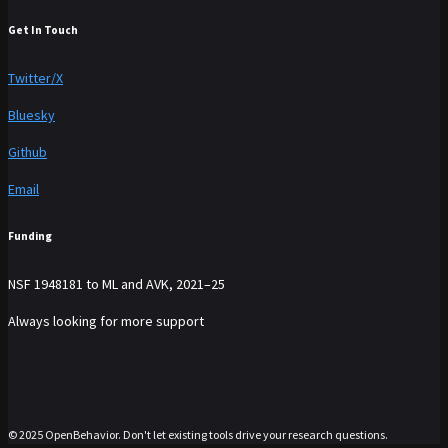
Get In Touch
Twitter/X
Bluesky
Github
Email
Funding
NSF 1948181 to ML and AVK, 2021–25
Always looking for more support
© 2025 OpenBehavior. Don't let existing tools drive your research questions.