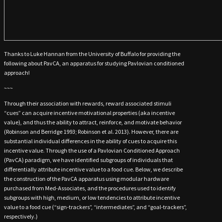
Thanks to Luke Hannan from the University of Buffalo for providing the
following about PavCA, an apparatus for studying Pavlovian conditioned
approach!
~~~
Through their association with rewards, reward associated stimuli
“cues” can acquire incentive motivational properties (aka incentive
value), and thus the ability to attract, reinforce, and motivate behavior
(Robinson and Berridge 1993; Robinson et al. 2013). However, there are
substantial individual differences in the ability of cues to acquire this
incentive value. Through the use of a Pavlovian Conditioned Approach
(PavCA) paradigm, we have identified subgroups of individuals that
differentially attribute incentive value to a food cue. Below, we describe
the construction of the PavCA apparatus using modular hardware
purchased from Med-Associates, and the procedures used to identify
subgroups with high, medium, or low tendencies to attribute incentive
value to a food cue (“sign-trackers”, “intermediates”, and “goal-trackers”,
respectively.)