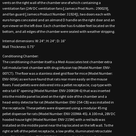
vents on the right wall of the chamber one of which containing a
ventilation fan (24V DC ventilation fans [Jameco Prod.Num.: 290029],
and fan guard [Jameco Product Number: 31924]), two doors each with
euro hinges concealed and an almond D handle on the right door and an
eye viewer on the left door. Each chamber has 6 rubber feet located on the
bottom, and all edges of the chamber were sealed with weather stripping.
Internal dimensions: W: 24”; H: 24”; D: 16”
Wall Thickness: 0.75”
Conditioning Chamber:
The conditioning chamber itself is a Med-Associates test chamber extra
tall modular test chamber with drug infusion top (Model Number: ENV-
007CT). The floor was a stainless steel grid floor for mice (Model Number:
ENV-005A) as we have found that rats rear more easily on the mouse
floors. Food pellets were delivered into a pellet receptacle, cup type with
extra tall 6” opening (Model Number: ENV-200R1M-6) that was inserted
into the middle panel located on the right side of the chamber and a
head-entry detector for rat (Model Number: ENV-254-CB) was installed in
the receptacle. These pellets were dispensed using a modular 45 mg
pellet dispenser for rats (Model Number: ENV-203MA-45). A 100 mA, 28V DC
hooded house light (Model Number: ENV-215M) with a red bulb was
installed on the middle panel near the top located on the left wall. To the
right or left of the pellet receptacle, a low profile, illuminated retractable