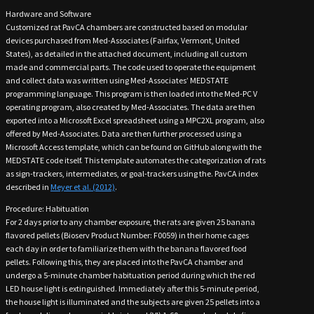
Hardware and Software
Customized rat PavCA chambers are constructed based on modular
devices purchased from Med-Associates (Fairfax, Vermont, United
States), as detailed in the attached document, including all custom
made and commercial parts. The code used to operate the equipment
and collect data was written using Med-Associates’ MEDSTATE
programming language. This program is then loaded into the Med-PC V
operating program, also created by Med-Associates. The data are then
exported into a Microsoft Excel spreadsheet using a MPC2XL program, also
offered by Med-Associates. Data are then further processed using a
Microsoft Access template, which can be found on GitHub along with the
MEDSTATE code itself. This template automates the categorization of rats
as sign-trackers, intermediates, or goal-trackers using the. PavCA index
described in
Meyer et al. (2012)
.
Procedure: Habituation
For 2 days prior to any chamber exposure, the rats are given 25 banana
flavored pellets (Bioserv Product Number: F0059) in their home cages
each day in order to familiarize them with the banana flavored food
pellets. Following this, they are placed into the PavCA chamber and
undergo a 5-minute chamber habituation period during which the red
LED house light is extinguished. Immediately after this 5-minute period,
the house light is illuminated and the subjects are given 25 pellets into a