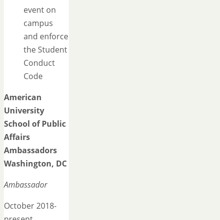
event on
campus
and enforce
the Student
Conduct
Code
American
University
School of Public
Affairs
Ambassadors
Washington, DC
Ambassador
October 2018-
present