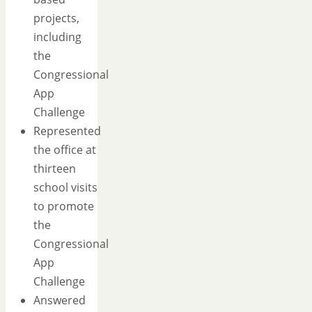
projects,
including
the
Congressional
App
Challenge
Represented
the office at
thirteen
school visits
to promote
the
Congressional
App
Challenge
Answered