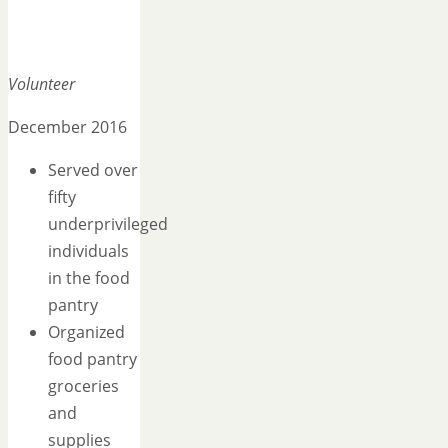
Volunteer
December 2016
Served over
fifty
underprivileged
individuals
in the food
pantry
Organized
food pantry
groceries
and
supplies