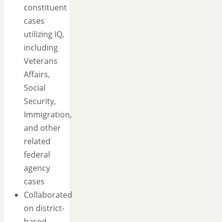
constituent
cases
utilizing IQ,
including
Veterans
Affairs,
Social
Security,
Immigration,
and other
related
federal
agency
cases
Collaborated
on district-
based