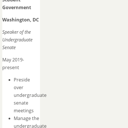
Government
Washington, DC
Speaker of the
Undergraduate
Senate
May 2019-
present
Preside
over
undergraduate
senate
meetings
Manage the
undergraduate