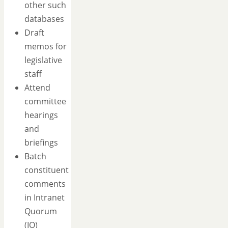
other such
databases
Draft
memos for
legislative
staff
Attend
committee
hearings
and
briefings
Batch
constituent
comments
in Intranet
Quorum
(IQ)