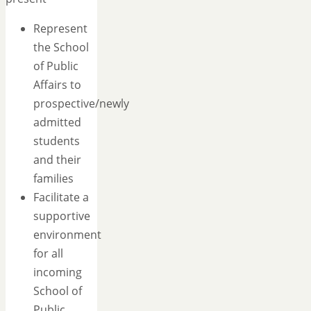
Represent
the School
of Public
Affairs to
prospective/newly
admitted
students
and their
families
Facilitate a
supportive
environment
for all
incoming
School of
Public