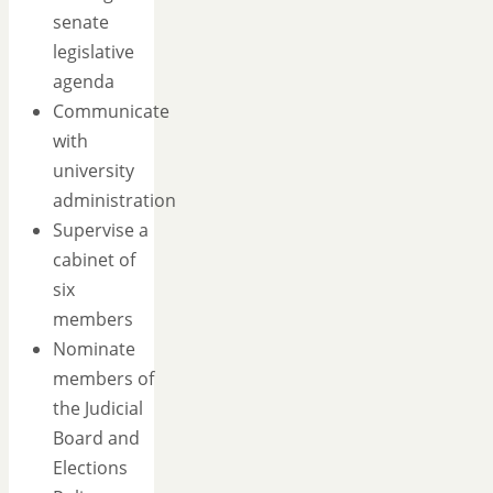
senate
legislative
agenda
Communicate
with
university
administration
Supervise a
cabinet of
six
members
Nominate
members of
the Judicial
Board and
Elections