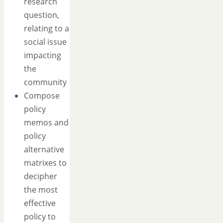
research
question,
relating to a
social issue
impacting
the
community
Compose
policy
memos and
policy
alternative
matrixes to
decipher
the most
effective
policy to