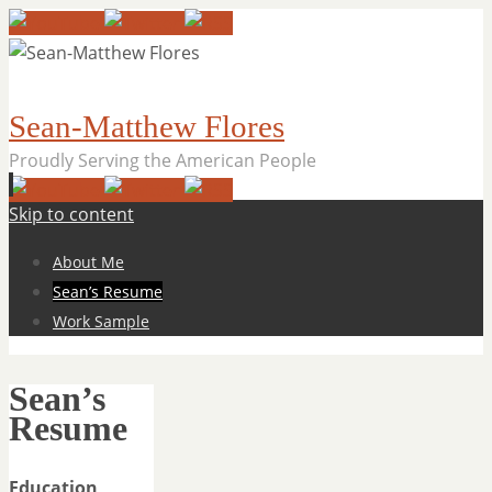
Sean-Matthew Flores
Proudly Serving the American People
Skip to content
About Me
Sean’s Resume
Work Sample
Sean’s
Resume
Education