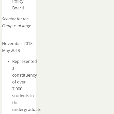
Policy
Board
Senator for the
Campus at large
November 2018-
May 2019
Represented
a
constituency
of over
7,000
students in
the
undergraduate