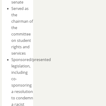
senate
Served as
the
chairman of
the
committee
on student
rights and
services
Sponsored/presented
legislation,
including
co-
sponsoring
a resolution
to condemn
a racist