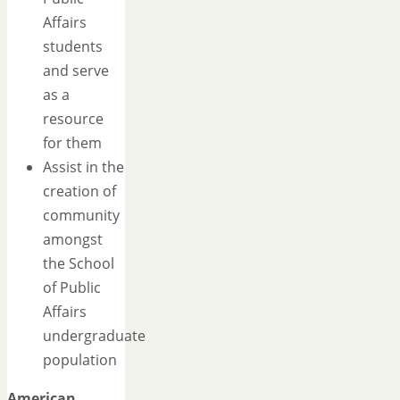
Affairs
students
and serve
as a
resource
for them
Assist in the
creation of
community
amongst
the School
of Public
Affairs
undergraduate
population
American