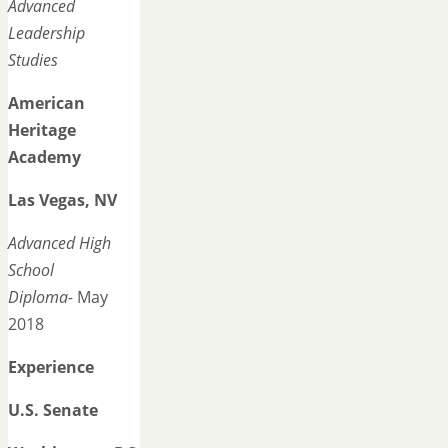
Advanced
Leadership
Studies
American
Heritage
Academy
Las Vegas, NV
Advanced High
School
Diploma-
May
2018
Experience
U.S. Senate