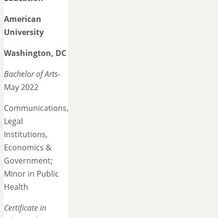
American
University
Washington, DC
Bachelor of Arts-
May 2022
Communications,
Legal
Institutions,
Economics &
Government;
Minor in Public
Health
Certificate in