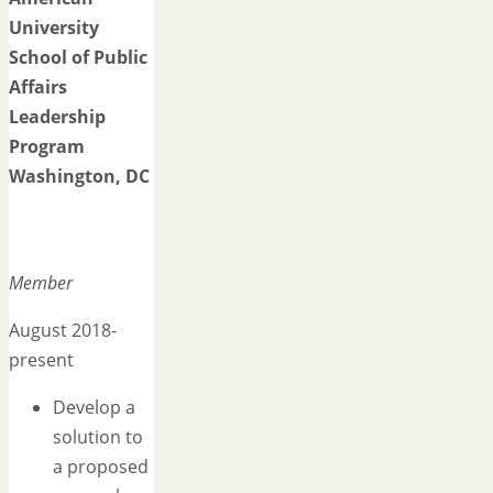
University
School of Public
Affairs
Leadership
Program
Washington, DC
Member
August 2018-
present
Develop a
solution to
a proposed