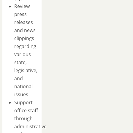
Review
press
releases
and news
clippings
regarding
various
state,
legislative,
and
national
issues
Support
office staff
through
administrative