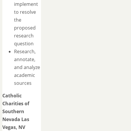
implement
to resolve
the
proposed
research
question
Research,
annotate,
and analyze
academic
sources
Catholic
Charities of
Southern
Nevada
Las
Vegas, NV