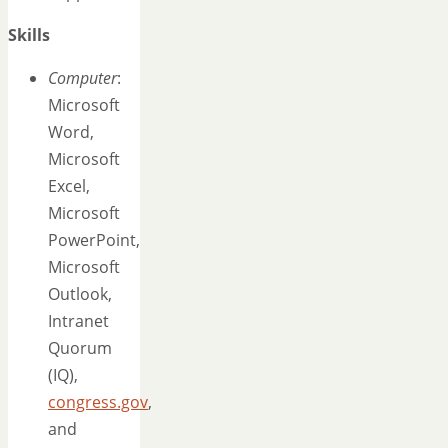
Skills
Computer
:
Microsoft
Word,
Microsoft
Excel,
Microsoft
PowerPoint,
Microsoft
Outlook,
Intranet
Quorum
(IQ),
congress.gov
,
and