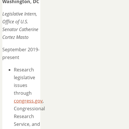
Washington, DC
Legislative Intern,
Office of U.S.
Senator Catherine
Cortez Masto
September 2019-
present
Research
legislative
issues
through
congress.gov
,
Congressional
Research
Service, and