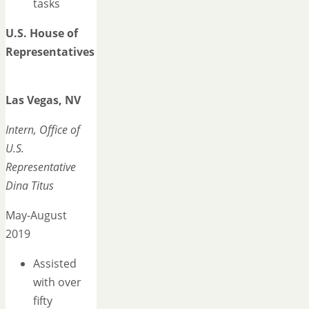
tasks
U.S. House of
Representatives
Las Vegas, NV
Intern, Office of
U.S.
Representative
Dina Titus
May-August
2019
Assisted
with over
fifty