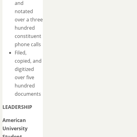
and
notated
over a three
hundred
constituent
phone calls
Filed,
copied, and
digitized
over five
hundred
documents
LEADERSHIP
American
University
Student