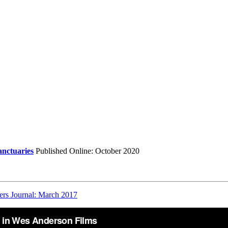
anctuaries
Published Online: October 2020
ers Journal: March 2017