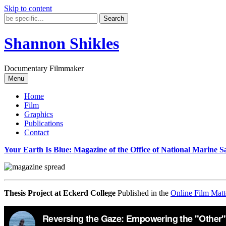
Skip to content
Shannon Shikles
Documentary Filmmaker
Menu
Home
Film
Graphics
Publications
Contact
Your Earth Is Blue: Magazine of the Office of National Marine S
Thesis Project at Eckerd College
Published in the
Online Film Matt