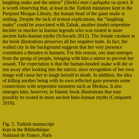
laughing snake and the mirror” (
Shekl-i mar-i qahqaha va ayne
). It
is worth observing that, at least in the Turkish miniature kept in the
Pierpont Morgan Library, the human head of the giant snake is
smiling. Despite the lack of textual explications, the “laughing
snake” could be associated with Zahak, another (male) serpentine
heckler or mocker in Iranian legends who was rooted in more
ancient Indo-Iranian myths (Schwartz 2012). The female creature in
the book illustrations preserves all her negative traits. In fact, the
walled city in the background suggests that her very presence
constitutes a threaten to humans. For this reason, one man emerges
from the group of people, bringing with him a mirror to prevent her
assault. The expectation is that the human-headed snake will die or
run away after looking into the mirror, since recognition of her own
image will cause her to laugh herself to death. In addition, the idea
of killing another being with its own reflected gaze presents some
connections with serpentine monsters such as Medusa. It also
emerges later, however, in Islamic book illustrations that may
possibly be rooted in more ancient Indo-Iranian myths (Compareti
2018).
Fig. 5. Turkish manuscript
kept in the Bibliothèque
National de France, Paris