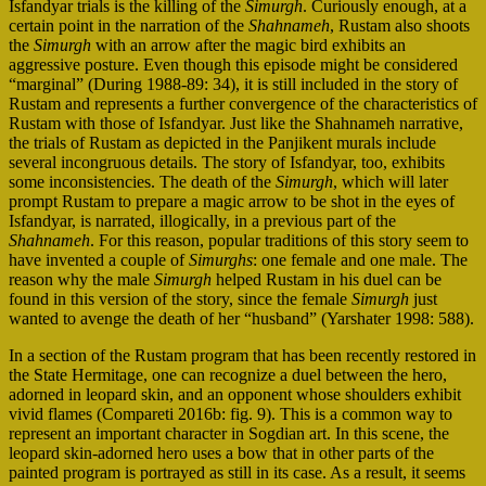
Isfandyar trials is the killing of the
Simurgh
. Curiously enough, at a
certain point in the narration of the
Shahnameh
, Rustam also shoots
the
Simurgh
with an arrow after the magic bird exhibits an
aggressive posture. Even though this episode might be considered
“marginal” (During 1988-89: 34), it is still included in the story of
Rustam and represents a further convergence of the characteristics of
Rustam with those of Isfandyar. Just like the Shahnameh narrative,
the trials of Rustam as depicted in the Panjikent murals include
several incongruous details. The story of Isfandyar, too, exhibits
some inconsistencies. The death of the
Simurgh
, which will later
prompt Rustam to prepare a magic arrow to be shot in the eyes of
Isfandyar, is narrated, illogically, in a previous part of the
Shahnameh
. For this reason, popular traditions of this story seem to
have invented a couple of
Simurghs
: one female and one male. The
reason why the male
Simurgh
helped Rustam in his duel can be
found in this version of the story, since the female
Simurgh
just
wanted to avenge the death of her “husband” (Yarshater 1998: 588).
In a section of the Rustam program that has been recently restored in
the State Hermitage, one can recognize a duel between the hero,
adorned in leopard skin, and an opponent whose shoulders exhibit
vivid flames (Compareti 2016b: fig. 9). This is a common way to
represent an important character in Sogdian art. In this scene, the
leopard skin-adorned hero uses a bow that in other parts of the
painted program is portrayed as still in its case. As a result, it seems