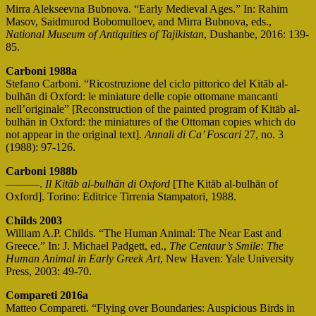
Mirra Alekseevna Bubnova. “Early Medieval Ages.” In: Rahim
Masov, Saidmurod Bobomulloev, and Mirra Bubnova, eds.,
National Museum of Antiquities of Tajikistan
, Dushanbe, 2016: 139-
85.
Carboni 1988a
Stefano Carboni. “Ricostruzione del ciclo pittorico del Kitāb al-
bulhān di Oxford: le miniature delle copie ottomane mancanti
nell’originale” [Reconstruction of the painted program of Kitāb al-
bulhān in Oxford: the miniatures of the Ottoman copies which do
not appear in the original text].
Annali di Ca’ Foscari
27, no. 3
(1988): 97-126.
Carboni 1988b
———.
Il Kitāb al-bulhān di Oxford
[The Kitāb al-bulhān of
Oxford]. Torino: Editrice Tirrenia Stampatori, 1988.
Childs 2003
William A.P. Childs. “The Human Animal: The Near East and
Greece.” In: J. Michael Padgett, ed.,
The Centaur’s Smile: The
Human Animal in Early Greek Art
, New Haven: Yale University
Press, 2003: 49-70.
Compareti 2016a
Matteo Compareti. “Flying over Boundaries: Auspicious Birds in