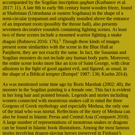
accompanied by the Sogdian inscription
qaghan
(Kurbanov et al.
2017: 11). A late 8th to early 9th century burnt wooden frieze, found
at Shahristan (Ustrushana or eastern Sogdiana) in the shape of a
semi-circular tympanum and originally installed above the entrance
of an important room (possibly the throne hall), also presents
seventeen decorative roundels containing fighting scenes. At least
two of these scenes include a mounted warrior fighting a snake
1
dragon (Bubnova 2016: 176).
Though these kinds of images
present some similarities with the scene in the Blue Hall at
Panjikent, they are not exactly the same. In fact, the Sasanian and
Sogdian monsters do not include any human body parts. Moreover,
the entire scene looks more like an icon of Saint George, with clear
allusions to the fight of good against evil, and figured, as usual, in
the shape of a Biblical tempter (Rempel’ 1987: 136; Kuehn 2014).
As was mentioned some time ago by Boris Marshak (2002: 40), the
monster in the Sogdian painting is a female one. This fact is evident
in her long hair and pointed breasts. Legends and stories including
women connected with monstrous snakes call to mind the three
Gorgons of Greek mythology and especially Medusa, the only one
of the triad who was mortal. Reflections of the story of Medusa can
also be found in Islamic Persia and Central Asia (Compareti 2018).
A large number of representations of monstrous snakes or dragons
can be found in Islamic book illustrations. Among the most famous
stories involving dragon-slaying heroes preserved in Firdousi’s