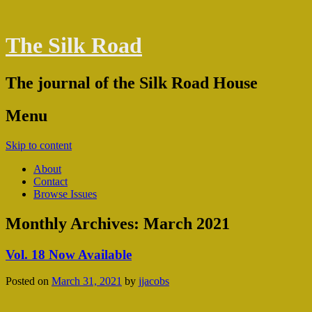
The Silk Road
The journal of the Silk Road House
Menu
Skip to content
About
Contact
Browse Issues
Monthly Archives:
March 2021
Vol. 18 Now Available
Posted on
March 31, 2021
by
jjacobs