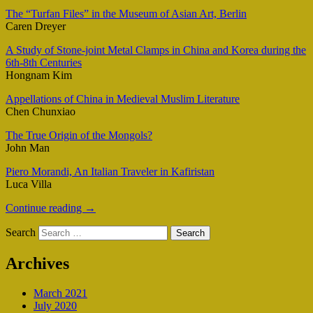
The “Turfan Files” in the Museum of Asian Art, Berlin
Caren Dreyer
A Study of Stone-joint Metal Clamps in China and Korea during the
6th-8th Centuries
Hongnam Kim
Appellations of China in Medieval Muslim Literature
Chen Chunxiao
The True Origin of the Mongols?
John Man
Piero Morandi, An Italian Traveler in Kafiristan
Luca Villa
Continue reading
→
Search
Archives
March 2021
July 2020