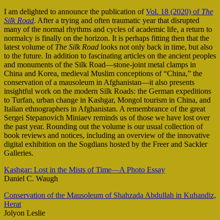
I am delighted to announce the publication of
Vol. 18 (2020) of
The
Silk Road
. After a trying and often traumatic year that disrupted
many of the normal rhythms and cycles of academic life, a return to
normalcy is finally on the horizon. It is perhaps fitting then that the
latest volume of
The Silk Road
looks not only back in time, but also
to the future. In addition to fascinating articles on the ancient peoples
and monuments of the Silk Road—stone-joint metal clamps in
China and Korea, medieval Muslim conceptions of “China,” the
conservation of a mausoleum in Afghanistan—it also presents
insightful work on the modern Silk Roads: the German expeditions
to Turfan, urban change in Kashgar, Mongol tourism in China, and
Italian ethnographers in Afghanistan. A remembrance of the great
Sergei Stepanovich Miniaev reminds us of those we have lost over
the past year. Rounding out the volume is our usual collection of
book reviews and notices, including an overview of the innovative
digital exhibition on the Sogdians hosted by the Freer and Sackler
Galleries.
Kashgar: Lost in the Mists of Time—A Photo Essay
Daniel C. Waugh
Conservation of the Mausoleum of Shahzada Abdullah in Kuhandiz,
Herat
Jolyon Leslie